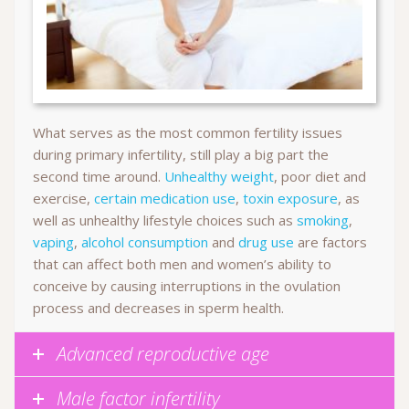
What serves as the most common fertility issues
during primary infertility, still play a big part the
second time around.
Unhealthy weight
, poor diet and
exercise,
certain medication use
,
toxin exposure
, as
well as unhealthy lifestyle choices such as
smoking
,
vaping
,
alcohol consumption
and
drug use
are factors
that can affect both men and women’s ability to
conceive by causing interruptions in the ovulation
process and decreases in sperm health.
Advanced reproductive age
Male factor infertility