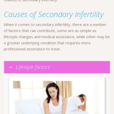
Causes of Secondary Infertility
When it comes to secondary infertility, there are a number
of factors that can contribute, some are as simple as
lifestyle changes and medical assistance, while other may be
a greater underlying condition that requires more
professional assistance to treat.
Lifestyle factors