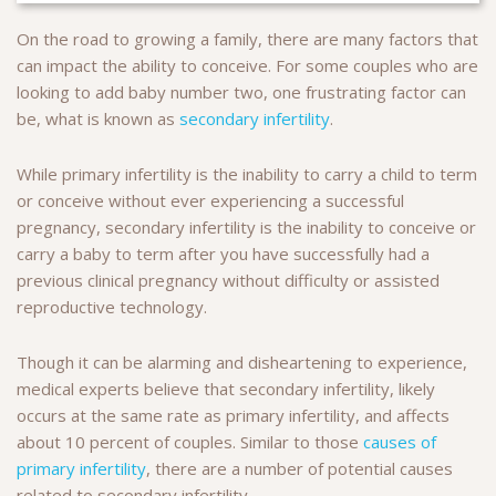
On the road to growing a family, there are many factors that
can impact the ability to conceive. For some couples who are
looking to add baby number two, one frustrating factor can
be, what is known as
secondary infertility
.
While primary infertility is the inability to carry a child to term
or conceive without ever experiencing a successful
pregnancy, secondary infertility is the inability to conceive or
carry a baby to term after you have successfully had a
previous clinical pregnancy without difficulty or assisted
reproductive technology.
Though it can be alarming and disheartening to experience,
medical experts believe that secondary infertility, likely
occurs at the same rate as primary infertility, and affects
about 10 percent of couples. Similar to those
causes of
primary infertility
, there are a number of potential causes
related to secondary infertility.