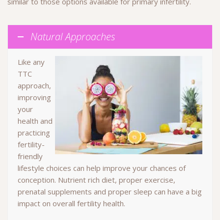
similar to those options available for primary infertility.
Natural Approaches
Like any
TTC
approach,
improving
your
health and
practicing
fertility-
friendly
lifestyle choices can help improve your chances of
conception. Nutrient rich diet, proper exercise,
prenatal supplements and proper sleep can have a big
impact on overall fertility health.