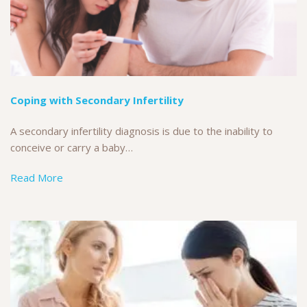
Coping with Secondary Infertility
A secondary infertility diagnosis is due to the inability to
conceive or carry a baby…
Read More