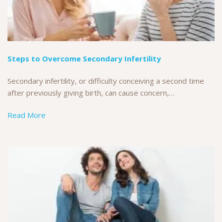
Steps to Overcome Secondary Infertility
Secondary infertility, or difficulty conceiving a second time
after previously giving birth, can cause concern,…
Read More