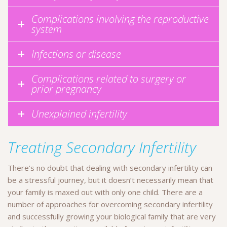
Complications involving the reproductive
system
Infections or disease
Complications related to surgery or
prior pregnancy
Unexplained infertility
Treating Secondary Infertility
There’s no doubt that dealing with secondary infertility can
be a stressful journey, but it doesn’t necessarily mean that
your family is maxed out with only one child. There are a
number of approaches for overcoming secondary infertility
and successfully growing your biological family that are very