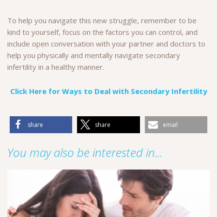
To help you navigate this new struggle, remember to be
kind to yourself, focus on the factors you can control, and
include open conversation with your partner and doctors to
help you physically and mentally navigate secondary
infertility in a healthy manner.
Click Here for Ways to Deal with Secondary Infertility
share
share
email
You may also be interested in...