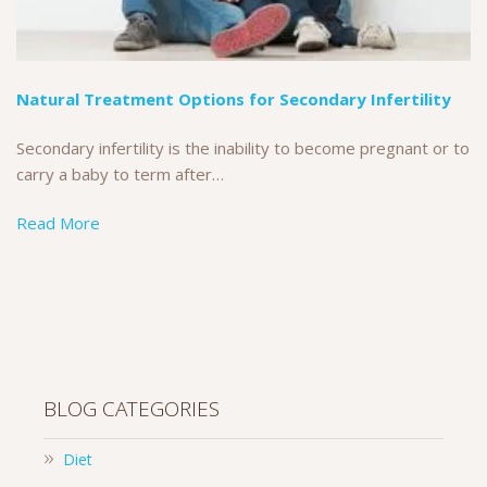
Natural Treatment Options for Secondary Infertility
Secondary infertility is the inability to become pregnant or to
carry a baby to term after…
Read More
BLOG CATEGORIES
Diet