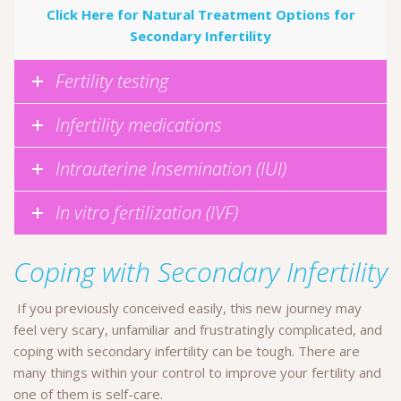
Click Here for Natural Treatment Options for
Secondary Infertility
Fertility testing
Infertility medications
Intrauterine Insemination (IUI)
In vitro fertilization (IVF)
Coping with Secondary Infertility
If you previously conceived easily, this new journey may
feel very scary, unfamiliar and frustratingly complicated, and
coping with secondary infertility can be tough. There are
many things within your control to improve your fertility and
one of them is self-care.