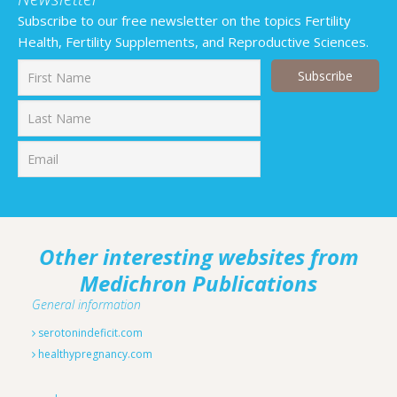
Subscribe to our free newsletter on the topics Fertility
Health, Fertility Supplements, and Reproductive Sciences.
First
Last
Other interesting websites from
Medichron Publications
General information
serotonindeficit.com
healthypregnancy.com