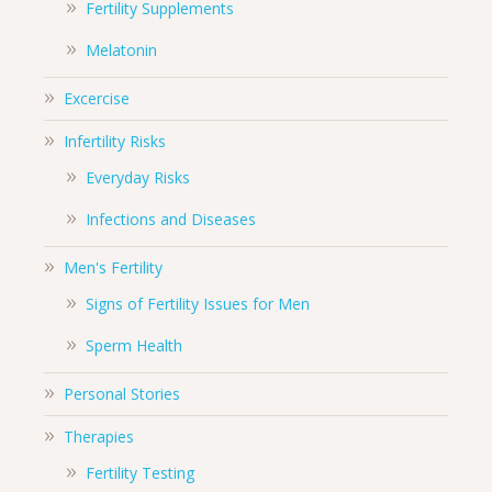
Fertility Supplements
Melatonin
Excercise
Infertility Risks
Everyday Risks
Infections and Diseases
Men's Fertility
Signs of Fertility Issues for Men
Sperm Health
Personal Stories
Therapies
Fertility Testing