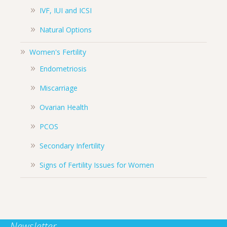
IVF, IUI and ICSI
Natural Options
Women's Fertility
Endometriosis
Miscarriage
Ovarian Health
PCOS
Secondary Infertility
Signs of Fertility Issues for Women
Newsletter