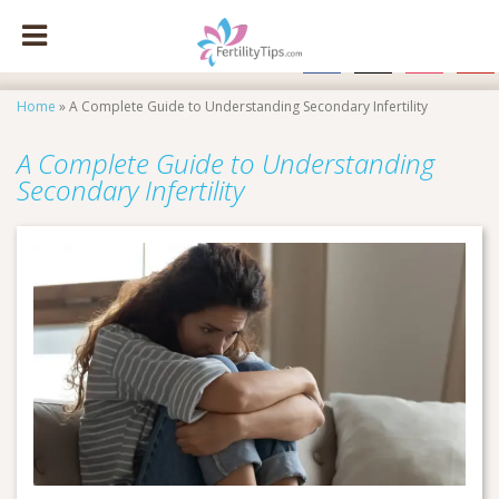
facebook
x
instagram
pinte
Home
»
A Complete Guide to Understanding Secondary Infertility
A Complete Guide to Understanding
Secondary Infertility