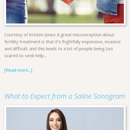
Courtesy of Kristen Jones A great misconception about
fertility treatment is that it’s frightfully expensive, invasive
and difficult; and this leads to a lot of people being too
scared to seek help...
[Read more...]
What to Expect from a Saline Sonogram