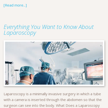
[Read more...]
Everything You Want to Know About
Laparoscopy
Laparoscopy is a minimally invasive surgery in which a tube
with a camera is inserted through the abdomen so that the
surgeon can see into the body. What Does a Laparoscopy