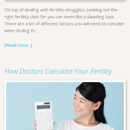
On top of dealing with fertility struggles, seeking out the
right fertility clinic for you can seem like a daunting task.
There are a lot of different factors you will need to consider
when finding th...
[Read more...]
How Doctors Calculate Your Fertility