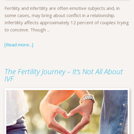
Fertility and infertility are often emotive subjects and, in
some cases, may bring about conflict in a relationship.
Infertility affects approximately 12 percent of couples trying
to conceive. Though ...
[Read more...]
The Fertility Journey – It’s Not All About
IVF