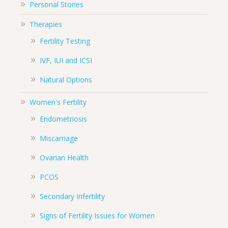
Personal Stories
Therapies
Fertility Testing
IVF, IUI and ICSI
Natural Options
Women's Fertility
Endometriosis
Miscarriage
Ovarian Health
PCOS
Secondary Infertility
Signs of Fertility Issues for Women