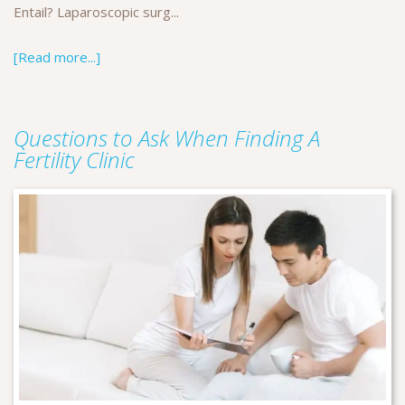
Entail? Laparoscopic surg...
[Read more...]
Questions to Ask When Finding A
Fertility Clinic