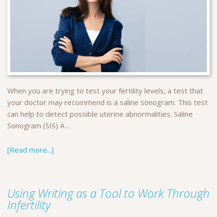
When you are trying to test your fertility levels, a test that
your doctor may recommend is a saline sonogram. This test
can help to detect possible uterine abnormalities. Saline
Sonogram (SIS) A ...
[Read more...]
Using Writing as a Tool to Work Through
Infertility