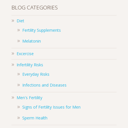
BLOG CATEGORIES
Diet
Fertility Supplements
Melatonin
Excercise
Infertility Risks
Everyday Risks
Infections and Diseases
Men's Fertility
Signs of Fertility Issues for Men
Sperm Health