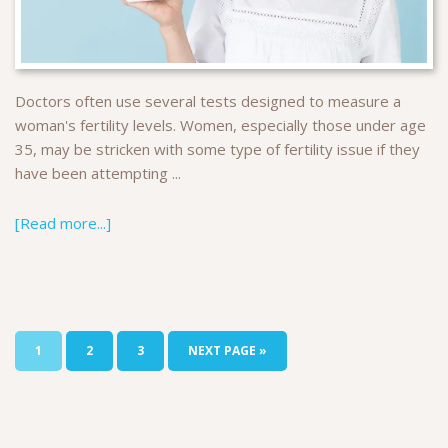
Doctors often use several tests designed to measure a
woman's fertility levels. Women, especially those under age
35, may be stricken with some type of fertility issue if they
have been attempting ...
[Read more...]
1
2
3
NEXT PAGE »