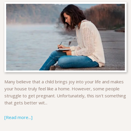
Many believe that a child brings joy into your life and makes
your house truly feel like a home. However, some people
struggle to get pregnant. Unfortunately, this isn't something
that gets better wit...
[Read more...]