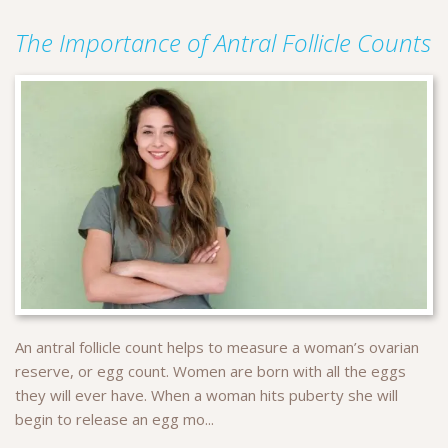
The Importance of Antral Follicle Counts
An antral follicle count helps to measure a woman’s ovarian
reserve, or egg count. Women are born with all the eggs
they will ever have. When a woman hits puberty she will
begin to release an egg mo...