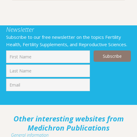
Newsletter
Subscribe to our free newsletter on the topics Fertility
Health, Fertility Supplements, and Reproductive Sciences.
First
Last
Other interesting websites from
Medichron Publications
General information