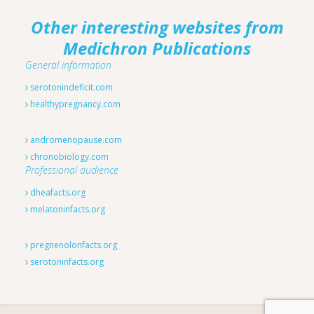
Other interesting websites from
Medichron Publications
General information
serotonindeficit.com
healthypregnancy.com
andromenopause.com
chronobiology.com
Professional audience
dheafacts.org
melatoninfacts.org
pregnenolonfacts.org
serotoninfacts.org