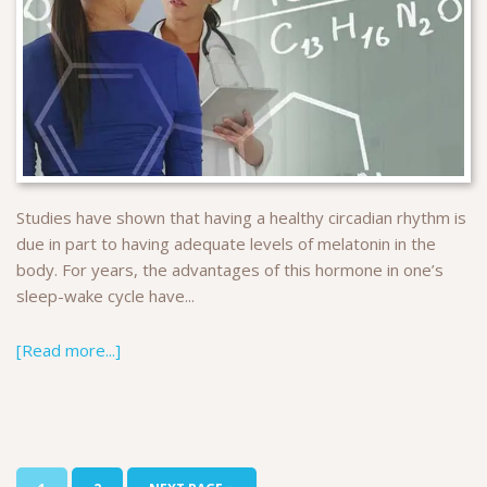
Studies have shown that having a healthy circadian rhythm is
due in part to having adequate levels of melatonin in the
body. For years, the advantages of this hormone in one’s
sleep-wake cycle have...
[Read more...]