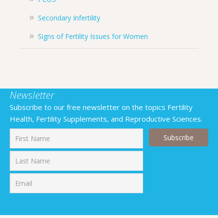
Secondary Infertility
Signs of Fertility Issues for Women
Newsletter
Subscribe to our free newsletter on the topics Fertility
Health, Fertility Supplements, and Reproductive Sciences.
First
Last