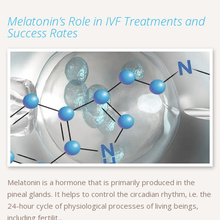
Melatonin’s Role in IVF Treatments and
Success Rates
Melatonin is a hormone that is primarily produced in the
pineal glands. It helps to control the circadian rhythm, i.e. the
24-hour cycle of physiological processes of living beings,
including fertilit...