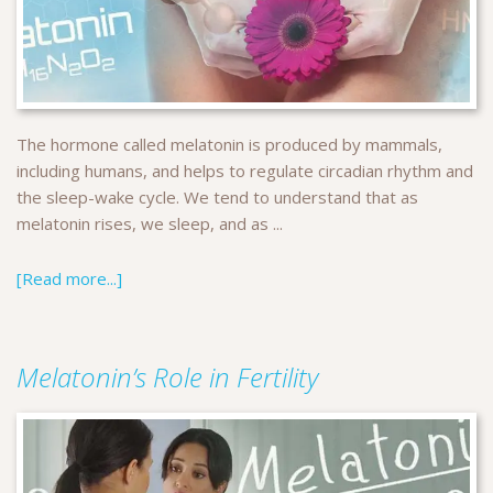
The hormone called melatonin is produced by mammals,
including humans, and helps to regulate circadian rhythm and
the sleep-wake cycle. We tend to understand that as
melatonin rises, we sleep, and as ...
[Read more...]
Melatonin’s Role in Fertility