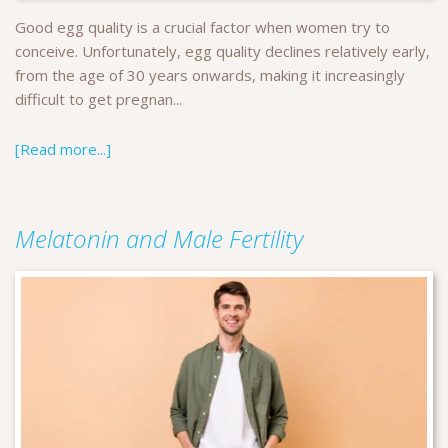
Good egg quality is a crucial factor when women try to
conceive. Unfortunately, egg quality declines relatively early,
from the age of 30 years onwards, making it increasingly
difficult to get pregnan...
[Read more...]
Melatonin and Male Fertility