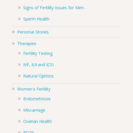
Signs of Fertility Issues for Men
Sperm Health
Personal Stories
Therapies
Fertility Testing
IVF, IUI and ICSI
Natural Options
Women's Fertility
Endometriosis
Miscarriage
Ovarian Health
PCOS