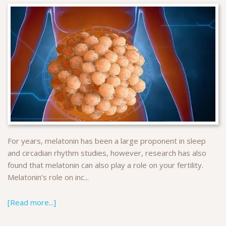
For years, melatonin has been a large proponent in sleep
and circadian rhythm studies, however, research has also
found that melatonin can also play a role on your fertility.
Melatonin’s role on inc...
[Read more...]