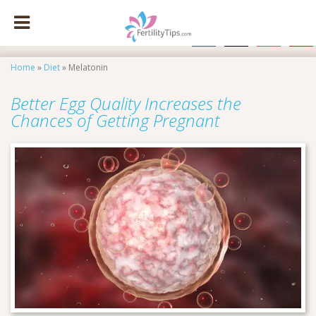
facebook
x
instagram
pinte
Home
»
Diet
»
Melatonin
Better Egg Quality Increases the
Chances of Getting Pregnant