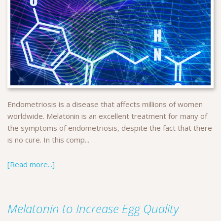
Endometriosis is a disease that affects millions of women
worldwide. Melatonin is an excellent treatment for many of
the symptoms of endometriosis, despite the fact that there
is no cure. In this comp...
[Read more...]
Melatonin to Increase Egg Quality