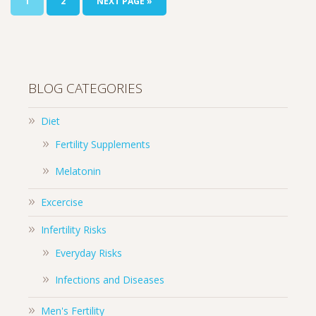
1
2
NEXT PAGE »
BLOG CATEGORIES
Diet
Fertility Supplements
Melatonin
Excercise
Infertility Risks
Everyday Risks
Infections and Diseases
Men's Fertility