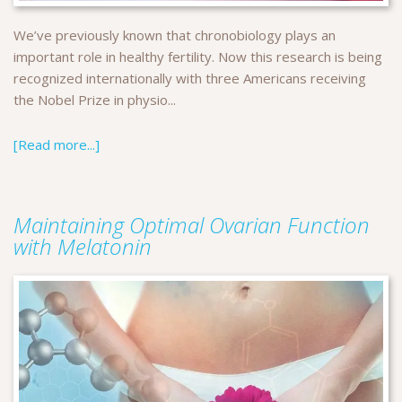
We’ve previously known that chronobiology plays an
important role in healthy fertility. Now this research is being
recognized internationally with three Americans receiving
the Nobel Prize in physio...
[Read more...]
Maintaining Optimal Ovarian Function
with Melatonin