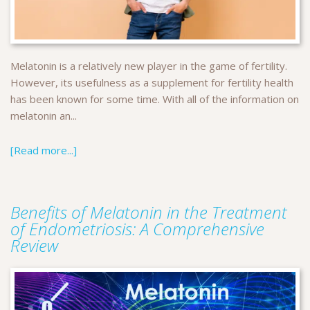
Melatonin is a relatively new player in the game of fertility.
However, its usefulness as a supplement for fertility health
has been known for some time. With all of the information on
melatonin an...
[Read more...]
Benefits of Melatonin in the Treatment
of Endometriosis: A Comprehensive
Review