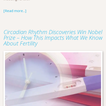
[Read more...]
Circadian Rhythm Discoveries Win Nobel
Prize – How This Impacts What We Know
About Fertility