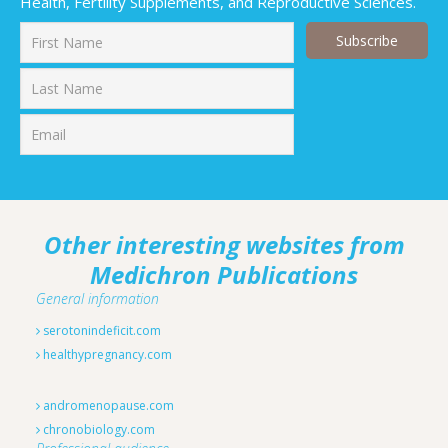
Health, Fertility Supplements, and Reproductive Sciences.
First
Last
Other interesting websites from
Medichron Publications
General information
serotonindeficit.com
healthypregnancy.com
andromenopause.com
chronobiology.com