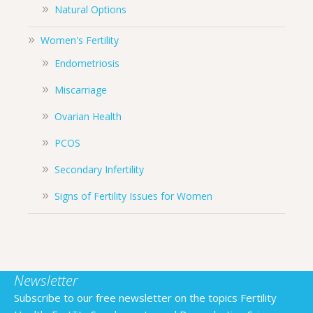
Natural Options
Women's Fertility
Endometriosis
Miscarriage
Ovarian Health
PCOS
Secondary Infertility
Signs of Fertility Issues for Women
Newsletter
Subscribe to our free newsletter on the topics Fertility