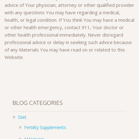
advice of Your physician, attorney or other qualified provider
with any questions You may have regarding a medical,
health, or legal condition. If You think You may have a medical
or other health emergency, contact 911, Your doctor or
other health professional immediately. Never disregard
professional advice or delay in seeking such advice because
of any Materials You may have read on or related to this
Website.
BLOG CATEGORIES
Diet
Fertility Supplements