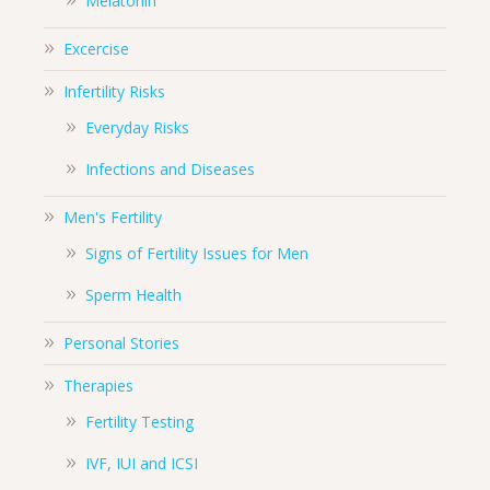
Melatonin
Excercise
Infertility Risks
Everyday Risks
Infections and Diseases
Men's Fertility
Signs of Fertility Issues for Men
Sperm Health
Personal Stories
Therapies
Fertility Testing
IVF, IUI and ICSI