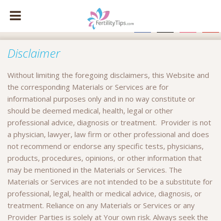
facebook
x
instagram
pinte
Disclaimer
Without limiting the foregoing disclaimers, this Website and
the corresponding Materials or Services are for
informational purposes only and in no way constitute or
should be deemed medical, health, legal or other
professional advice, diagnosis or treatment. Provider is not
a physician, lawyer, law firm or other professional and does
not recommend or endorse any specific tests, physicians,
products, procedures, opinions, or other information that
may be mentioned in the Materials or Services. The
Materials or Services are not intended to be a substitute for
professional, legal, health or medical advice, diagnosis, or
treatment. Reliance on any Materials or Services or any
Provider Parties is solely at Your own risk. Always seek the