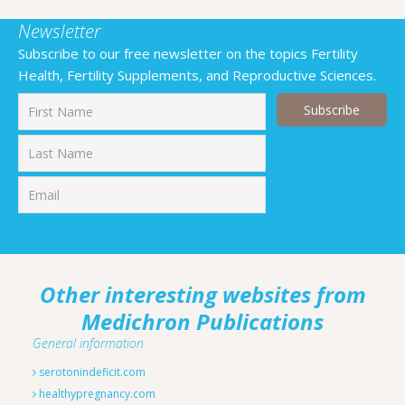
Newsletter
Subscribe to our free newsletter on the topics Fertility
Health, Fertility Supplements, and Reproductive Sciences.
First
Last
Other interesting websites from
Medichron Publications
General information
serotonindeficit.com
healthypregnancy.com