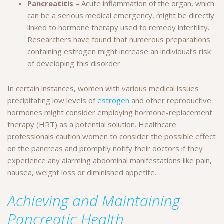
Pancreatitis –
Acute inflammation of the organ, which
can be a serious medical emergency, might be directly
linked to hormone therapy used to remedy infertility.
Researchers have found that numerous preparations
containing estrogen might increase an individual’s risk
of developing this disorder.
In certain instances, women with various medical issues
precipitating low levels of
estrogen
and other reproductive
hormones might consider employing hormone-replacement
therapy (HRT) as a potential solution. Healthcare
professionals caution women to consider the possible effect
on the pancreas and promptly notify their doctors if they
experience any alarming abdominal manifestations like pain,
nausea, weight loss or diminished appetite.
Achieving and Maintaining
Pancreatic Health