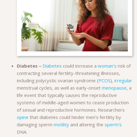
Diabetes –
Diabetes
could increase a
woman’s
risk of
contracting several fertility-threatening illnesses,
including polycystic ovarian syndrome (
PCOS
),
irregular
menstrual cycles, as well as early-onset
menopause
, a
life event that typically causes the reproductive
systems of middle-aged women to cease production
of sexual and reproductive hormones. Researchers
opine
that diabetes could hinder men’s fertility by
damaging sperm
motility
and altering the
sperm’s
DNA.