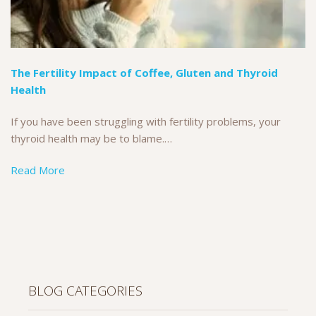
The Fertility Impact of Coffee, Gluten and Thyroid
Health
If you have been struggling with fertility problems, your
thyroid health may be to blame.…
Read More
BLOG CATEGORIES