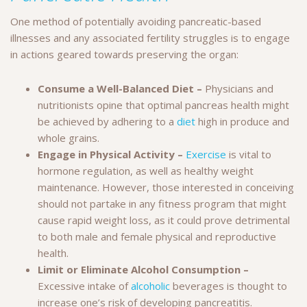
One method of potentially avoiding pancreatic-based
illnesses and any associated fertility struggles is to engage
in actions geared towards preserving the organ:
Consume a Well-Balanced Diet –
Physicians and
nutritionists opine that optimal pancreas health might
be achieved by adhering to a
diet
high in produce and
whole grains.
Engage in Physical Activity –
Exercise
is vital to
hormone regulation, as well as healthy weight
maintenance. However, those interested in conceiving
should not partake in any fitness program that might
cause rapid weight loss, as it could prove detrimental
to both male and female physical and reproductive
health.
Limit or Eliminate Alcohol Consumption –
Excessive intake of
alcoholic
beverages is thought to
increase one’s risk of developing pancreatitis.