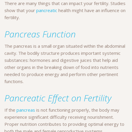
There are many things that can impact your fertility. Studies
show that your
pancreatic
health might have an influence on
fertility.
Pancreas Function
The pancreas is a small organ situated within the abdominal
cavity. The bodily structure produces important systemic
substances: hormones and digestive juices that help aid
other organs in the breaking down of food into nutrients
needed to produce energy and perform other pertinent
functions.
Pancreatic Effect on Fertility
If the
pancreas
is not functioning properly, the body may
experience significant difficulty receiving nourishment.
Proper nutrition contributes to providing optimal energy to
both the male and female reproductive systems.