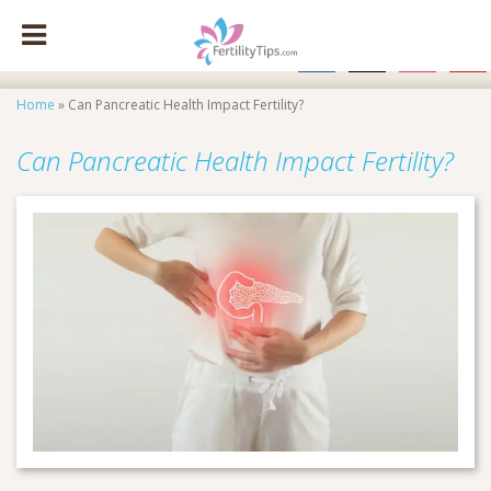
facebook
x
instagram
pinte
Home
»
Can Pancreatic Health Impact Fertility?
Can Pancreatic Health Impact Fertility?