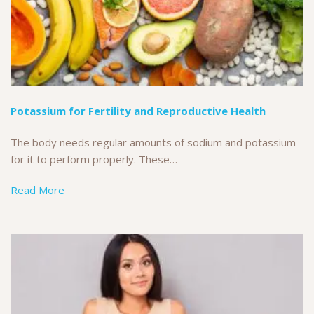
Potassium for Fertility and Reproductive Health
The body needs regular amounts of sodium and potassium
for it to perform properly. These…
Read More