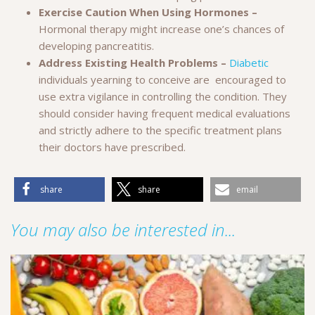
Exercise Caution When Using Hormones –
Hormonal therapy might increase one’s chances of
developing pancreatitis.
Address Existing Health Problems –
Diabetic
individuals yearning to conceive are encouraged to
use extra vigilance in controlling the condition. They
should consider having frequent medical evaluations
and strictly adhere to the specific treatment plans
their doctors have prescribed.
share
share
email
You may also be interested in...