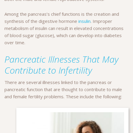
Among the pancreas’s chief functions is the creation and
synthesis of the digestive hormone
insulin
. Improper
metabolism of insulin can result in elevated concentrations
of blood sugar (glucose), which can develop into diabetes
over time.
Pancreatic Illnesses That May
Contribute to Infertility
There are several illnesses linked to the pancreas or
pancreatic function that are thought to contribute to male
and female fertility problems. These include the following: