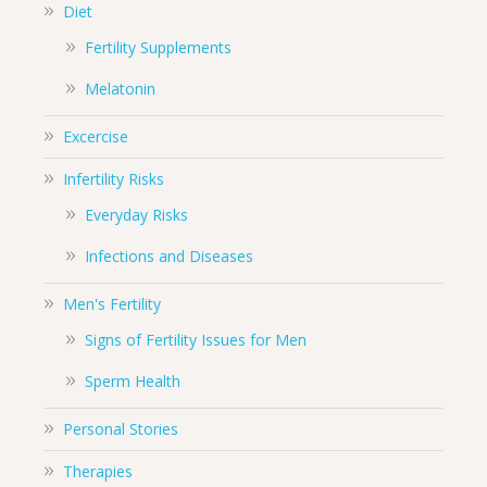
Diet
Fertility Supplements
Melatonin
Excercise
Infertility Risks
Everyday Risks
Infections and Diseases
Men's Fertility
Signs of Fertility Issues for Men
Sperm Health
Personal Stories
Therapies