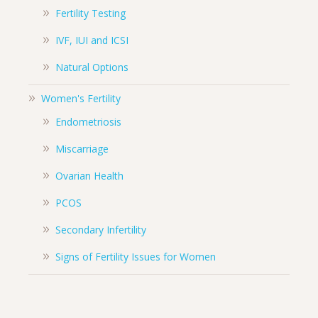
Fertility Testing
IVF, IUI and ICSI
Natural Options
Women's Fertility
Endometriosis
Miscarriage
Ovarian Health
PCOS
Secondary Infertility
Signs of Fertility Issues for Women