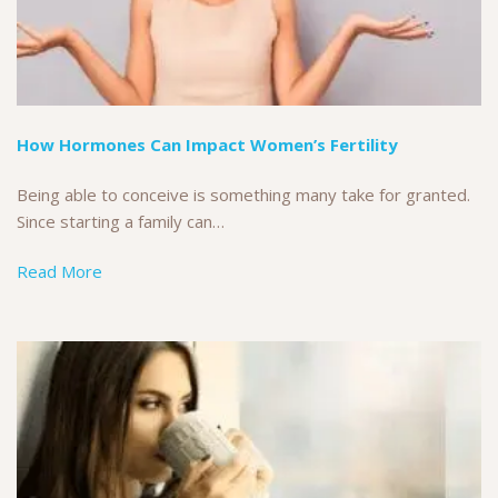
How Hormones Can Impact Women’s Fertility
Being able to conceive is something many take for granted.
Since starting a family can…
Read More