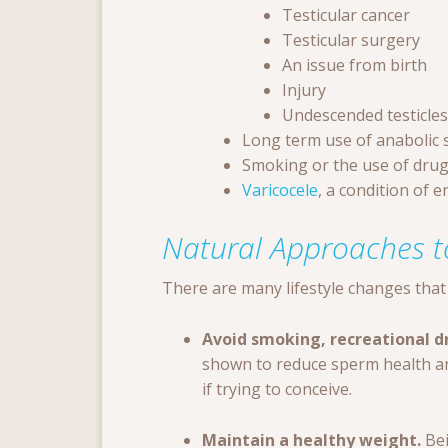
Testicular cancer
Testicular surgery
An issue from birth
Injury
Undescended testicles
Long term use of anabolic 
Smoking or the use of dru
Varicocele
, a condition of 
Natural Approaches t
There are many lifestyle changes that 
Avoid smoking, recreational dr
shown to reduce sperm health and
if trying to conceive.
Maintain a healthy weight.
Bei