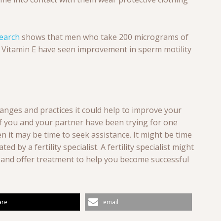
earch
shows that men who take 200 micrograms of
f Vitamin E have seen improvement in sperm motility
anges and practices it could help to improve your
 if you and your partner have been trying for one
 it may be time to seek assistance. It might be time
ed by a fertility specialist. A fertility specialist might
h and offer treatment to help you become successful
are
email