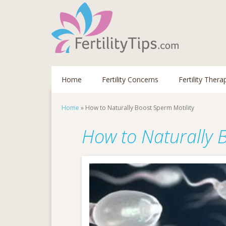
Home
Fertility Concerns
Fertility Thera
Home
»
How to Naturally Boost Sperm Motility
How to Naturally 