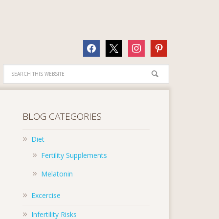
facebook
x
instagram
pinterest
BLOG CATEGORIES
Diet
Fertility Supplements
Melatonin
Excercise
Infertility Risks