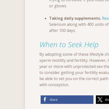
or gloves.
Taking daily supplements.
Res
Selenium along with 400 units o
after 100 days.
When to Seek Help
By adopting some of these lifestyle ch
sperm motility and fertility. However,
year or more with unprotected sex then
to consider getting your fertility evaluat
be able to set you on the correct pat
with conception.
share
sh