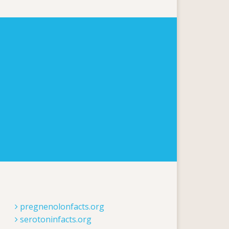
pregnenolonfacts.org
serotoninfacts.org