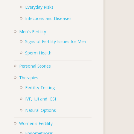
Everyday Risks
Infections and Diseases
Men's Fertility
Signs of Fertility Issues for Men
Sperm Health
Personal Stories
Therapies
Fertility Testing
IVF, IUI and ICSI
Natural Options
Women's Fertility
Endometriosis