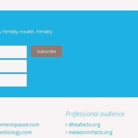
ertility Health, Fertility
Last
Professional audience
omenopause.com
dheafacts.org
obiology.com
melatoninfacts.org