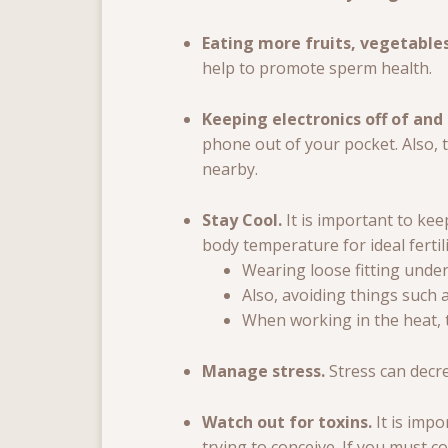
Eating more fruits, vegetable
help to promote sperm health.
Keeping electronics off of and
phone out of your pocket. Also, 
nearby.
Stay Cool.
It is important to k
body temperature for ideal fertili
Wearing loose fitting under
Also, avoiding things such a
When working in the heat, t
Manage stress.
Stress can decr
Watch out for toxins.
It is imp
trying to conceive. If you must 