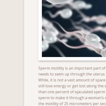
Sperm motility is an important part of
needs to swim up through the uterus an
While, it is not a vast amount of spa
still lose energy or get lost along the
than one percent of ejaculated sperm a
sperm to make it through a woman’s 
the motility of 25 micrometers per sec