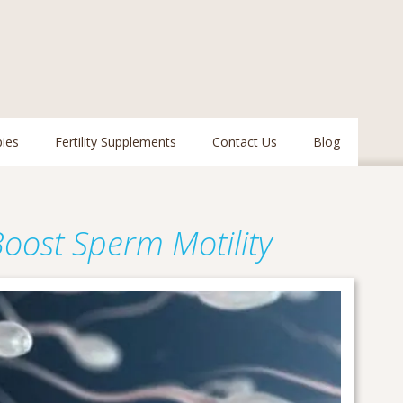
pies
Fertility Supplements
Contact Us
Blog
Boost Sperm Motility