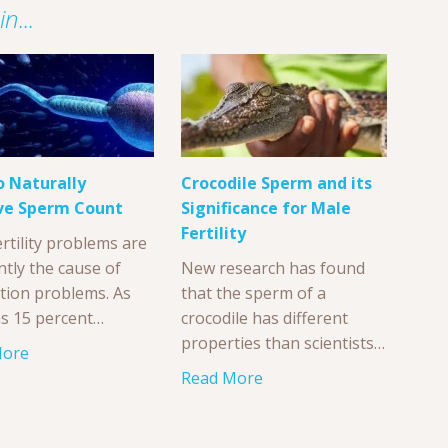
n...
 Naturally
Crocodile Sperm and its
ve Sperm Count
Significance for Male
Fertility
rtility problems are
ntly the cause of
New research has found
tion problems. As
that the sperm of a
s 15 percent…
crocodile has different
properties than scientists…
More
Read More