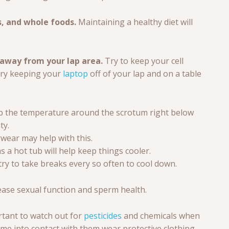
s, and whole foods.
Maintaining a healthy diet will
 away from your lap area.
Try to keep your cell
try keeping your
laptop
off of your lap and on a table
eep the temperature around the scrotum right below
ty.
wear may help with this.
s a hot tub will help keep things cooler.
ry to take breaks every so often to cool down.
ease sexual function and sperm health.
ortant to watch out for
pesticides
and chemicals when
come into contact with them wear protective clothing