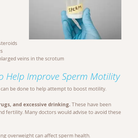
steroids
gs
enlarged veins in the scrotum
o Help Improve Sperm Motility
can be done to help attempt to boost motility.
ugs, and excessive drinking.
These have been
 fertility. Many doctors would advise to avoid these
ng overweight can affect sperm health.