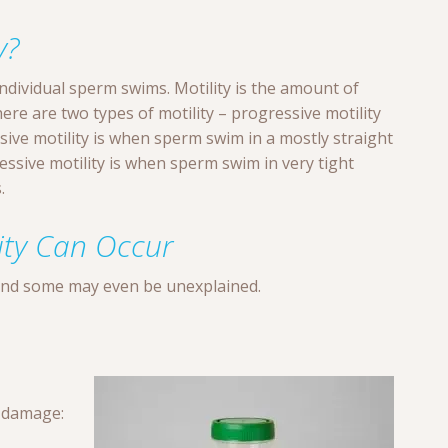
y?
individual sperm swims. Motility is the amount of
re are two types of motility – progressive motility
sive motility is when sperm swim in a mostly straight
ressive motility is when sperm swim in very tight
.
ity Can Occur
and some may even be unexplained.
 damage: