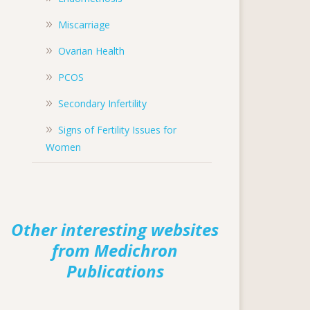
Miscarriage
Ovarian Health
PCOS
Secondary Infertility
Signs of Fertility Issues for
Women
Other interesting websites
from Medichron
Publications