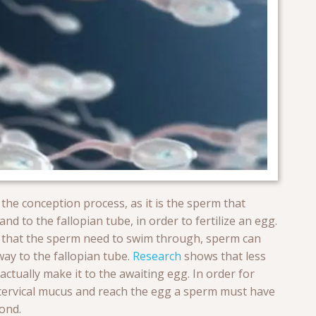
 the conception process, as it is the sperm that
d to the fallopian tube, in order to fertilize an egg.
ce that the sperm need to swim through, sperm can
 way to the fallopian tube.
Research
shows that less
ctually make it to the awaiting egg. In order for
cervical mucus and reach the egg a sperm must have
ond.