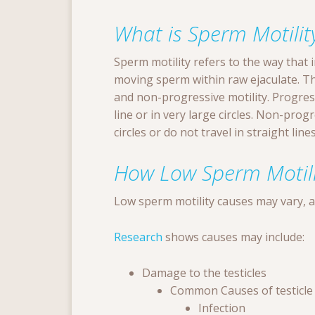
What is Sperm Motilit
Sperm motility refers to the way that 
moving sperm within raw ejaculate. The
and non-progressive motility. Progres
line or in very large circles. Non-prog
circles or do not travel in straight lines
How Low Sperm Motil
Low sperm motility causes may vary, 
Research
shows causes may include:
Damage to the testicles
Common Causes of testicle
Infection