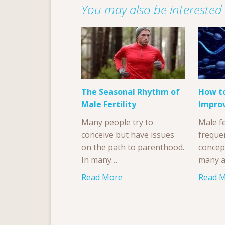
You may also be interested i
The Seasonal Rhythm of
How to
Male Fertility
Impro
Many people try to
Male fe
conceive but have issues
freque
on the path to parenthood.
concep
In many…
many a
Read More
Read 