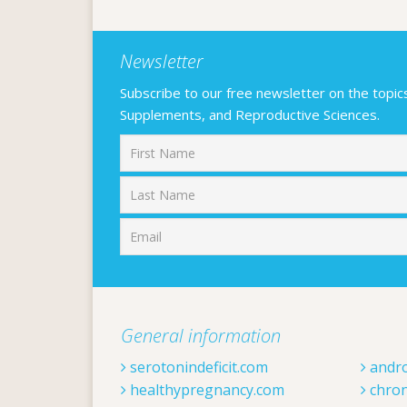
Newsletter
Subscribe to our free newsletter on the topics F
Supplements, and Reproductive Sciences.
First
General information
serotonindeficit.com
andr
healthypregnancy.com
chron