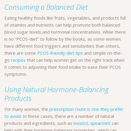
Consuming a Balanced Diet
Eating healthy foods like fruits, vegetables, and products full
of vitamins and nutrients can help promote both balanced
blood sugar levels and hormonal concentrations. While there
is no “PCOS-diet” to follow by the books, as some women
have different food triggers and sensitivities than others,
there are some
PCOS-friendly diet tips
and simple on-the-
go
recipes
that can help women get on the right track when
it comes to adjusting their food intake to ease their PCOS
symptoms.
Using Natural Hormone-Balancing
Products
For many women, the
prescription route is one they prefer
to avoid
. In these cases, there are a number of natural
products and ingredients, such as
inositol
,
spearmint
can
help with their hormone-balancing properties, which can