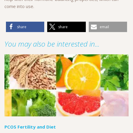
come into use.
share
share
email
You may also be interested in...
PCOS Fertility and Diet