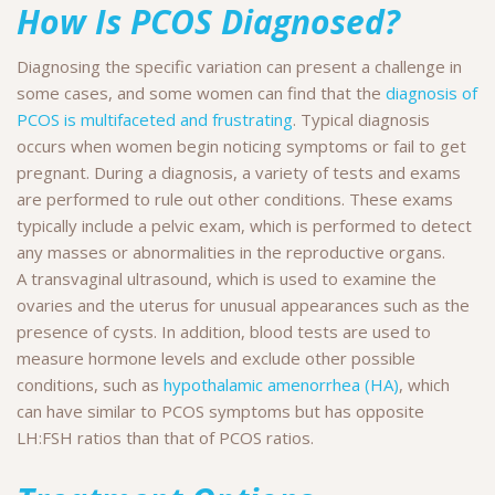
How Is PCOS Diagnosed?
Diagnosing the specific variation can present a challenge in
some cases, and some women can find that the
diagnosis of
PCOS is multifaceted and frustrating
. Typical diagnosis
occurs when women begin noticing symptoms or fail to get
pregnant. During a diagnosis, a variety of tests and exams
are performed to rule out other conditions. These exams
typically include a pelvic exam, which is performed to detect
any masses or abnormalities in the reproductive organs.
A transvaginal ultrasound, which is used to examine the
ovaries and the uterus for unusual appearances such as the
presence of cysts. In addition, blood tests are used to
measure hormone levels and exclude other possible
conditions, such as
hypothalamic amenorrhea (HA)
, which
can have similar to PCOS symptoms but has opposite
LH:FSH ratios than that of PCOS ratios.