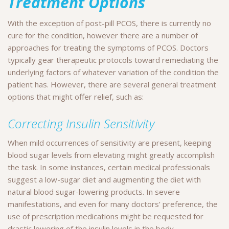
Treatment Options
With the exception of post-pill PCOS, there is currently no
cure for the condition, however there are a number of
approaches for treating the symptoms of PCOS. Doctors
typically gear therapeutic protocols toward remediating the
underlying factors of whatever variation of the condition the
patient has. However, there are several general treatment
options that might offer relief, such as:
Correcting Insulin Sensitivity
When mild occurrences of sensitivity are present, keeping
blood sugar levels from elevating might greatly accomplish
the task. In some instances, certain medical professionals
suggest a low-sugar diet and augmenting the diet with
natural blood sugar-lowering products. In severe
manifestations, and even for many doctors’ preference, the
use of prescription medications might be requested for
drastic lowering of the insulin levels in the body.