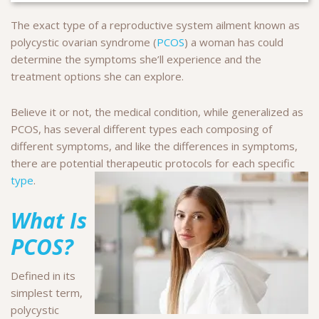
The exact type of a reproductive system ailment known as
polycystic ovarian syndrome (
PCOS
) a woman has could
determine the symptoms she’ll experience and the
treatment options she can explore.
Believe it or not, the medical condition, while generalized as
PCOS, has several different types each composing of
different symptoms, and like the differences in symptoms,
there are potential therapeutic protocols for each specific
type
.
What Is
PCOS?
Defined in its
simplest term,
polycystic