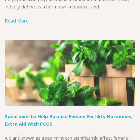
loosely define as a hormonal imbalance, and…
Read More
Spearmint to Help Balance Female Fertility Hormones,
Extra Aid With PCOS
A plant known as spearmint can significantly affect female