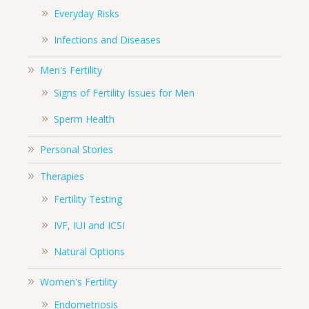
Everyday Risks
Infections and Diseases
Men's Fertility
Signs of Fertility Issues for Men
Sperm Health
Personal Stories
Therapies
Fertility Testing
IVF, IUI and ICSI
Natural Options
Women's Fertility
Endometriosis