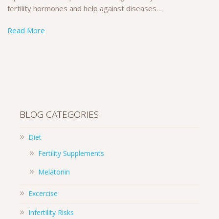
fertility hormones and help against diseases…
Read More
BLOG CATEGORIES
Diet
Fertility Supplements
Melatonin
Excercise
Infertility Risks