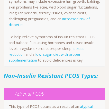
symptoms may include excessive hair growth, balding,
skin problems like acne, wild blood sugar fluctuations,
irregular periods, fertility issues, ovarian cysts,
challenging pregnancies, and an
increased risk of
diabetes
.
To help relieve symptoms of insulin resistant PCOS
and balance fluctuating hormones and raised insulin
levels, regular exercise, proper sleep,
stress
reduction
and a
low-sugar diet with proper
supplementation
to avoid deficiencies is key.
Non-Insulin Resistant PCOS Types:
Adrenal PCOS
This type of PCOS occurs as a result of an
atypical