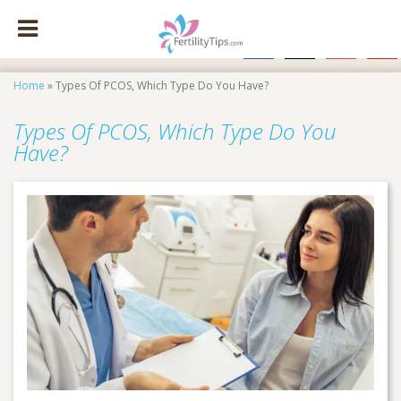
facebook
x
instagram
pinte
Home
»
Types Of PCOS, Which Type Do You Have?
Types Of PCOS, Which Type Do You
Have?