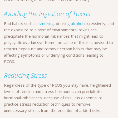
Avoiding the Ingestion of Toxins
Bad habits such as
smoking
, drinking
alcohol
excessively, and
the exposure to a host of environmental toxins can
precipitate the hormonal imbalances that might lead to
polycystic ovarian syndrome, because of this it is advised to
restrict exposure and remove certain habits that may be
affecting symptoms or underlying conditions leading to
PCOS.
Reducing Stress
Regardless of the type of PCOS you may have, heightened
levels of tension and stress hormones can precipitate
hormonal imbalances. Because of this, it is essential to
practice stress reduction techniques to remove
unnecessary stress from the equation of added risks.