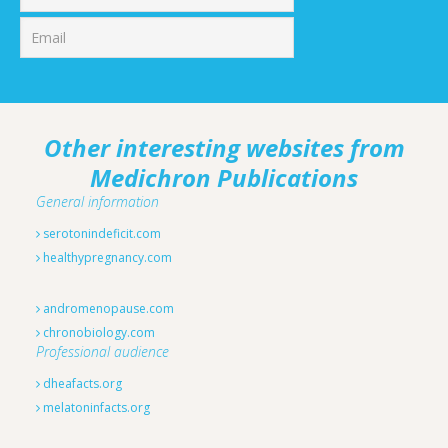
Other interesting websites from
Medichron Publications
General information
serotonindeficit.com
healthypregnancy.com
andromenopause.com
chronobiology.com
Professional audience
dheafacts.org
melatoninfacts.org