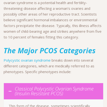
ovarian syndrome is a potential health and fertility-
threatening disease affecting a woman’s ovaries and
possibly other areas of her reproductive tract. Scientists
believe significant hormonal imbalances or environmental
factors precipitate the disease. Typically, this illness affects
women of child-bearing age and strikes anywhere from five
to 10 percent of females fitting this category.
The Major PCOS Categories
Polycystic ovarian syndrome
breaks down into several
different categories, which are medically referred to as
phenotypes. Specific phenotypes include:
Classical Polycystic Ovarian Syndrome
(Insulin Resistant PCOS)
This form of the disease, sometimes scientifically