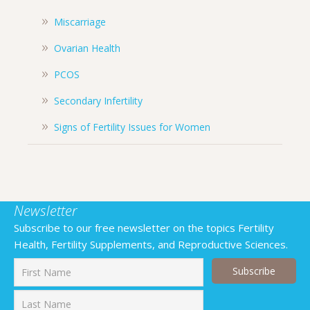
Miscarriage
Ovarian Health
PCOS
Secondary Infertility
Signs of Fertility Issues for Women
Newsletter
Subscribe to our free newsletter on the topics Fertility
Health, Fertility Supplements, and Reproductive Sciences.
First
Last