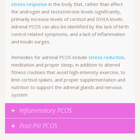
stress response
in the body that, rather than affect
the androgen and testosterone levels significantly,
primarily increase levels of cortisol and DHEA levels.
Adrenal PCOS can also be identified by the lack of birth
control related symptoms, and a lack of inflammation
and insulin surges.
Remedies for adrenal PCOS include
stress reduction
,
meditation and proper sleep, in addition to altered
fitness routines that avoid high-intensity exercise, to
limit cortisol spikes, and proper supplementation and
nutrition to support the adrenal glands and nervous
system.
Inflammatory PCOS
Post-Pill PCOS