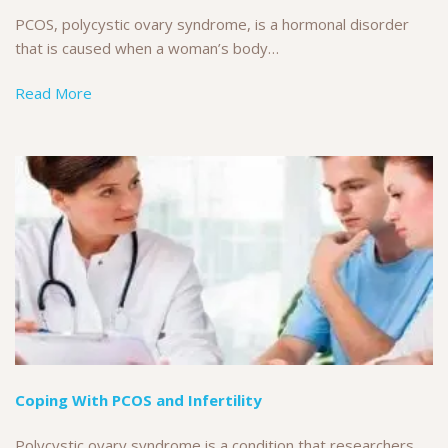
PCOS, polycystic ovary syndrome, is a hormonal disorder
that is caused when a woman’s body…
Read More
Coping With PCOS and Infertility
Polycystic ovary syndrome is a condition that researchers