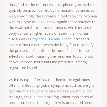
classified as the insulin-resistant phenotype, and can
typically be accompanied by hormonal imbalances as
well, specifically the increase in testosterone. Women
with this type of PCOS show significant resistance to
the vital metabolic hormone, insulin, which means the
body contains higher levels of insulin than normal –
also known as
hyperinsulinemia
. These increased
levels of insulin occur when the body fails to identify
the presence of insulin, or become “numb” to the
effects of insulin, causing the pancreas to pump out
above needed insulin until the presence is finally
registered by cells.
With this type of PCOS, the chemical irregularities
often manifest in physical symptoms such as weight
gain and the struggle to lose excess weight, sugar
cravings, fatigue, and brain fog. When imbalances of
testosterone and androgen levels occur, additional