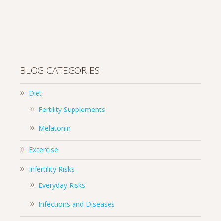
BLOG CATEGORIES
Diet
Fertility Supplements
Melatonin
Excercise
Infertility Risks
Everyday Risks
Infections and Diseases