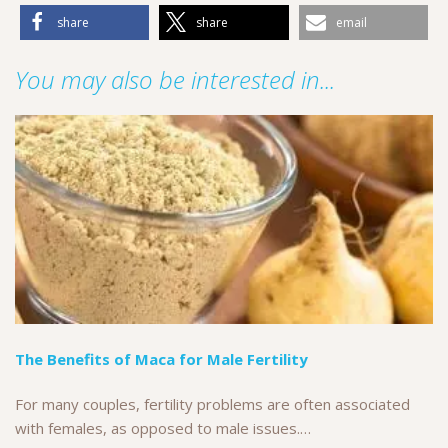
share
share
email
You may also be interested in...
The Benefits of Maca for Male Fertility
For many couples, fertility problems are often associated
with females, as opposed to male issues.…