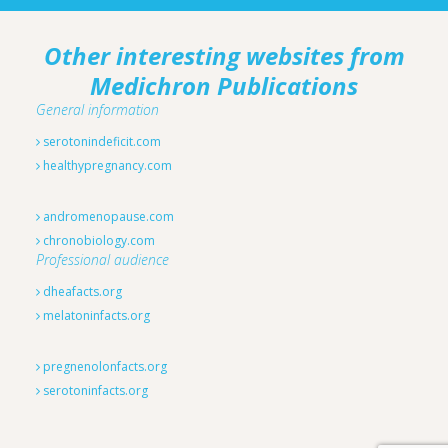
Other interesting websites from
Medichron Publications
General information
serotonindeficit.com
healthypregnancy.com
andromenopause.com
chronobiology.com
Professional audience
dheafacts.org
melatoninfacts.org
pregnenolonfacts.org
serotoninfacts.org