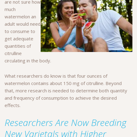
are not sure how
much
watermelon an
adult would need
to consume to
get adequate
quantities of
citrulline
circulating in the body.
What researchers do know is that four ounces of
watermelon contains about 150 mg of citrulline. Beyond
that, more research is needed to determine both quantity
and frequency of consumption to achieve the desired
effects.
Researchers Are Now Breeding
New Varietals with Higher