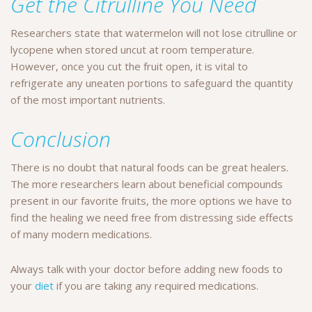
Get the Citrulline You Need
Researchers state that watermelon will not lose citrulline or
lycopene when stored uncut at room temperature.
However, once you cut the fruit open, it is vital to
refrigerate any uneaten portions to safeguard the quantity
of the most important nutrients.
Conclusion
There is no doubt that natural foods can be great healers.
The more researchers learn about beneficial compounds
present in our favorite fruits, the more options we have to
find the healing we need free from distressing side effects
of many modern medications.
Always talk with your doctor before adding new foods to
your
diet
if you are taking any required medications.