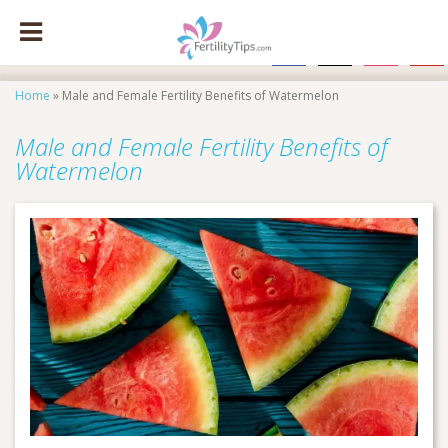
facebook
x
instagram
pinte
Home
»
Male and Female Fertility Benefits of Watermelon
Male and Female Fertility Benefits of
Watermelon