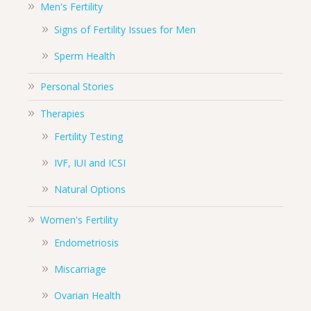
Men's Fertility
Signs of Fertility Issues for Men
Sperm Health
Personal Stories
Therapies
Fertility Testing
IVF, IUI and ICSI
Natural Options
Women's Fertility
Endometriosis
Miscarriage
Ovarian Health