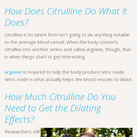
How Does Citrulline Do What It
Does?
Citrulline in its latent form isn’t going to do anything notable
to the average blood vessel. When the body converts
citrulline into another amino acid called arginine, though, that
is when things start to get interesting.
Arginine
is required to help the body produce nitric oxide.
Nitric oxide is what actually helps the blood vessels to dilate.
How Much Citrulline Do You
Need to Get the Dilating
Effects?
Researchers still