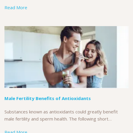
Read More
Male Fertility Benefits of Antioxidants
Substances known as antioxidants could greatly benefit
male fertility and sperm health. The following short…
Read More