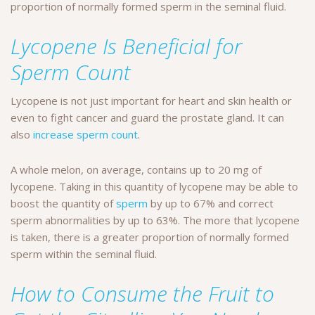
proportion of normally formed sperm in the seminal fluid.
Lycopene Is Beneficial for
Sperm Count
Lycopene is not just important for heart and skin health or
even to fight cancer and guard the prostate gland. It can
also
increase sperm count
.
A whole melon, on average, contains up to 20 mg of
lycopene. Taking in this quantity of lycopene may be able to
boost the quantity of
sperm
by up to 67% and correct
sperm abnormalities by up to 63%.
The more that lycopene
is taken, there is a greater proportion of normally formed
sperm within the seminal fluid.
How to Consume the Fruit to