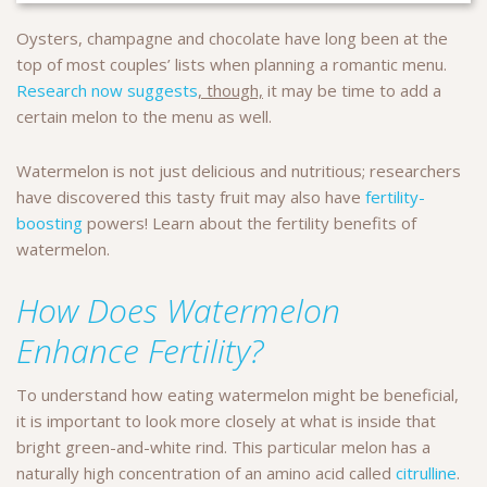
Oysters, champagne and chocolate have long been at the
top of most couples’ lists when planning a romantic menu.
Research now suggests
, though,
it may be time to add a
certain melon to the menu as well.
Watermelon is not just delicious and nutritious; researchers
have discovered this tasty fruit may also have
fertility-
boosting
powers! Learn about the fertility benefits of
watermelon.
How Does Watermelon
Enhance Fertility?
To understand how eating watermelon might be beneficial,
it is important to look more closely at what is inside that
bright green-and-white rind. This particular melon has a
naturally high concentration of an amino acid called
citrulline
.