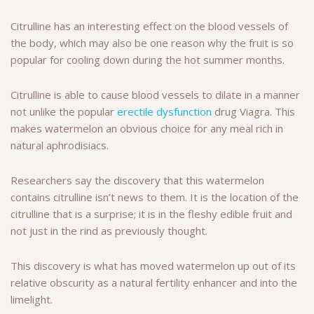
Citrulline has an interesting effect on the blood vessels of
the body, which may also be one reason why the fruit is so
popular for cooling down during the hot summer months.
Citrulline is able to cause blood vessels to dilate in a manner
not unlike the popular
erectile dysfunction
drug Viagra. This
makes watermelon an obvious choice for any meal rich in
natural aphrodisiacs.
Researchers say the discovery that this watermelon
contains citrulline isn’t news to them. It is the location of the
citrulline that is a surprise; it is in the fleshy edible fruit and
not just in the rind as previously thought.
This discovery is what has moved watermelon up out of its
relative obscurity as a natural fertility enhancer and into the
limelight.