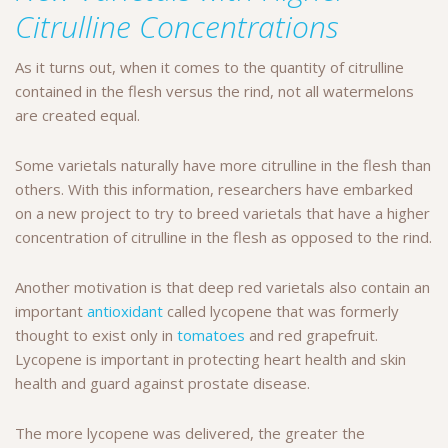
Citrulline Concentrations
As it turns out, when it comes to the quantity of citrulline
contained in the flesh versus the rind, not all watermelons
are created equal.
Some varietals naturally have more citrulline in the flesh than
others. With this information, researchers have embarked
on a new project to try to breed varietals that have a higher
concentration of citrulline in the flesh as opposed to the rind.
Another motivation is that deep red varietals also contain an
important
antioxidant
called lycopene that was formerly
thought to exist only in
tomatoes
and red grapefruit.
Lycopene is important in protecting heart health and skin
health and guard against prostate disease.
The more lycopene was delivered, the greater the