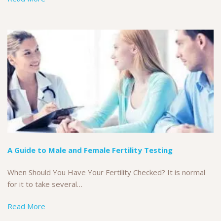
A Guide to Male and Female Fertility Testing
When Should You Have Your Fertility Checked? It is normal
for it to take several…
Read More