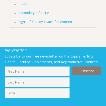
PCOS
Secondary Infertility
Signs of Fertility Issues for Women
Newsletter
Subscribe to our free newsletter on the topics Fertility
Health, Fertility Supplements, and Reproductive Sciences.
First
Last