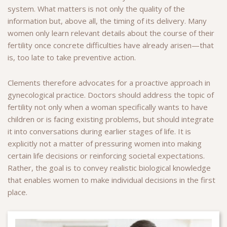
system. What matters is not only the quality of the
information but, above all, the timing of its delivery. Many
women only learn relevant details about the course of their
fertility once concrete difficulties have already arisen—that
is, too late to take preventive action.
Clements therefore advocates for a proactive approach in
gynecological practice. Doctors should address the topic of
fertility not only when a woman specifically wants to have
children or is facing existing problems, but should integrate
it into conversations during earlier stages of life. It is
explicitly not a matter of pressuring women into making
certain life decisions or reinforcing societal expectations.
Rather, the goal is to convey realistic biological knowledge
that enables women to make individual decisions in the first
place.