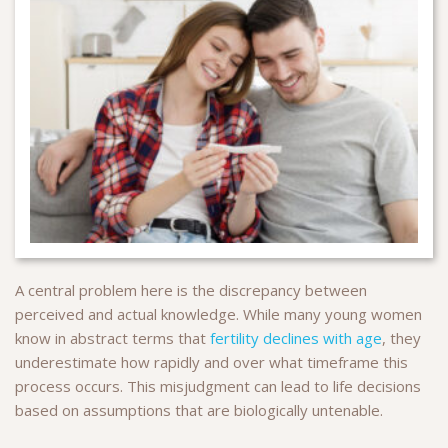
A central problem here is the discrepancy between
perceived and actual knowledge. While many young women
know in abstract terms that
fertility declines with age
, they
underestimate how rapidly and over what timeframe this
process occurs. This misjudgment can lead to life decisions
based on assumptions that are biologically untenable.