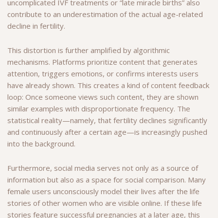
uncomplicated IVF treatments or “late miracle births” also
contribute to an underestimation of the actual age-related
decline in fertility.
This distortion is further amplified by algorithmic
mechanisms. Platforms prioritize content that generates
attention, triggers emotions, or confirms interests users
have already shown. This creates a kind of content feedback
loop: Once someone views such content, they are shown
similar examples with disproportionate frequency. The
statistical reality—namely, that fertility declines significantly
and continuously after a certain age—is increasingly pushed
into the background.
Furthermore, social media serves not only as a source of
information but also as a space for social comparison. Many
female users unconsciously model their lives after the life
stories of other women who are visible online. If these life
stories feature successful pregnancies at a later age, this