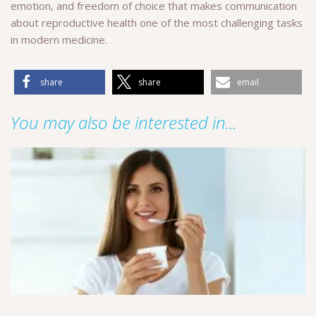
emotion, and freedom of choice that makes communication
about reproductive health one of the most challenging tasks
in modern medicine.
share
share
email
You may also be interested in...