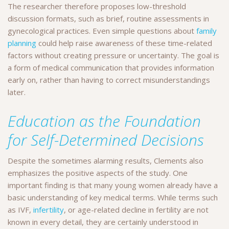
The researcher therefore proposes low-threshold
discussion formats, such as brief, routine assessments in
gynecological practices. Even simple questions about
family
planning
could help raise awareness of these time-related
factors without creating pressure or uncertainty. The goal is
a form of medical communication that provides information
early on, rather than having to correct misunderstandings
later.
Education as the Foundation
for Self-Determined Decisions
Despite the sometimes alarming results, Clements also
emphasizes the positive aspects of the study. One
important finding is that many young women already have a
basic understanding of key medical terms. While terms such
as IVF,
infertility
, or age-related decline in fertility are not
known in every detail, they are certainly understood in