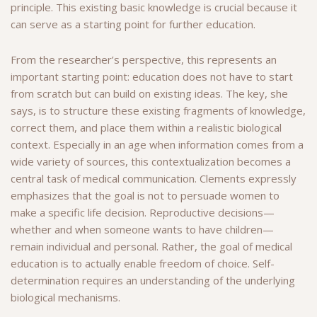
principle. This existing basic knowledge is crucial because it
can serve as a starting point for further education.
From the researcher’s perspective, this represents an
important starting point: education does not have to start
from scratch but can build on existing ideas. The key, she
says, is to structure these existing fragments of knowledge,
correct them, and place them within a realistic biological
context. Especially in an age when information comes from a
wide variety of sources, this contextualization becomes a
central task of medical communication. Clements expressly
emphasizes that the goal is not to persuade women to
make a specific life decision. Reproductive decisions—
whether and when someone wants to have children—
remain individual and personal. Rather, the goal of medical
education is to actually enable freedom of choice. Self-
determination requires an understanding of the underlying
biological mechanisms.