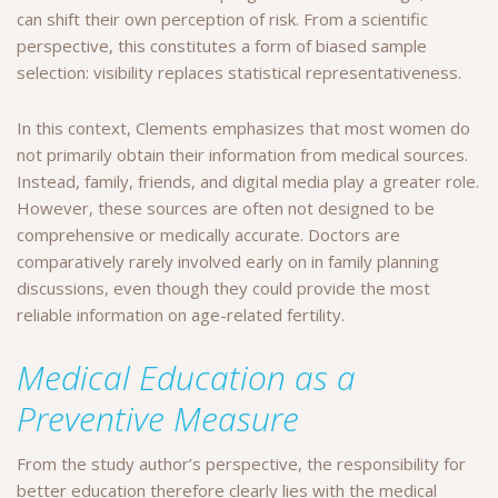
can shift their own perception of risk. From a scientific
perspective, this constitutes a form of biased sample
selection: visibility replaces statistical representativeness.
In this context, Clements emphasizes that most women do
not primarily obtain their information from medical sources.
Instead, family, friends, and digital media play a greater role.
However, these sources are often not designed to be
comprehensive or medically accurate. Doctors are
comparatively rarely involved early on in family planning
discussions, even though they could provide the most
reliable information on age-related fertility.
Medical Education as a
Preventive Measure
From the study author’s perspective, the responsibility for
better education therefore clearly lies with the medical