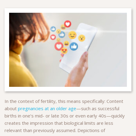
In the context of fertility, this means specifically: Content
about
pregnancies at an older age
—such as successful
births in one’s mid- or late 30s or even early 40s—quickly
creates the impression that biological limits are less
relevant than previously assumed. Depictions of