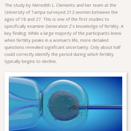
The study by Meredith L. Clements and her team at the
University of Tampa surveyed 212 women between the
ages of 18 and 27. This is one of the first studies to
specifically examine Generation Z’s knowledge of fertility. A
key finding: While a large majority of the participants knew
when fertility peaks in a woman’s life, more detailed
questions revealed significant uncertainty. Only about half
could correctly identify the period during which fertility
typically begins to decline.