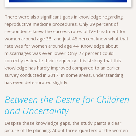
There were also significant gaps in knowledge regarding
reproductive medicine procedures. Only 29 percent of
respondents knew the success rates of IVF treatment for
women around age 35, and just 48 percent knew what that
rate was for women around age 44. Knowledge about
miscarriages was even lower: Only 27 percent could
correctly estimate their frequency. It is striking that this
knowledge has hardly improved compared to an earlier
survey conducted in 2017. In some areas, understanding
has even deteriorated slightly.
Between the Desire for Children
and Uncertainty
Despite these knowledge gaps, the study paints a clear
picture of life planning: About three-quarters of the women