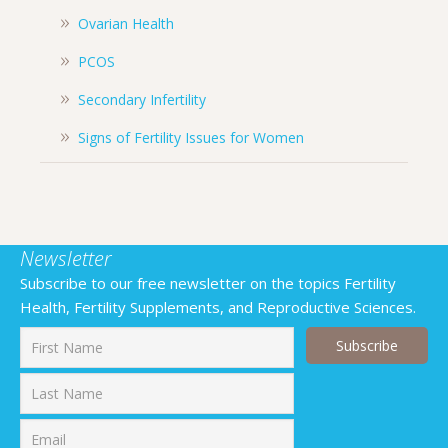
Ovarian Health
PCOS
Secondary Infertility
Signs of Fertility Issues for Women
Newsletter
Subscribe to our free newsletter on the topics Fertility
Health, Fertility Supplements, and Reproductive Sciences.
First
Last