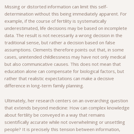
Missing or distorted information can limit this self-
determination without this being immediately apparent. For
example, if the course of fertility is systematically
underestimated, life decisions may be based on incomplete
data. The result is not necessarily a wrong decision in the
traditional sense, but rather a decision based on false
assumptions. Clements therefore points out that, in some
cases, unintended childlessness may have not only medical
but also communicative causes. This does not mean that
education alone can compensate for biological factors, but
rather that realistic expectations can make a decisive
difference in long-term family planning.
Ultimately, her research centers on an overarching question
that extends beyond medicine: How can complex knowledge
about fertility be conveyed in a way that remains
scientifically accurate while not overwhelming or unsettling
people? It is precisely this tension between information,