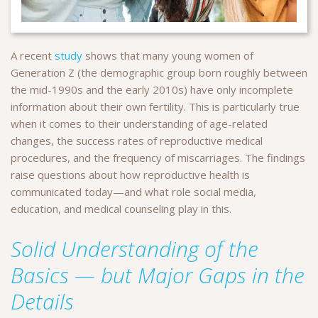
A recent
study
shows that many young women of
Generation Z (the demographic group born roughly between
the mid-1990s and the early 2010s) have only incomplete
information about their own fertility. This is particularly true
when it comes to their understanding of age-related
changes, the success rates of reproductive medical
procedures, and the frequency of miscarriages. The findings
raise questions about how reproductive health is
communicated today—and what role social media,
education, and medical counseling play in this.
Solid Understanding of the
Basics — but Major Gaps in the
Details