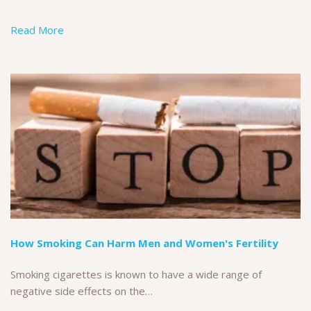
Read More
How Smoking Can Harm Men and Women's Fertility
Smoking cigarettes is known to have a wide range of
negative side effects on the…