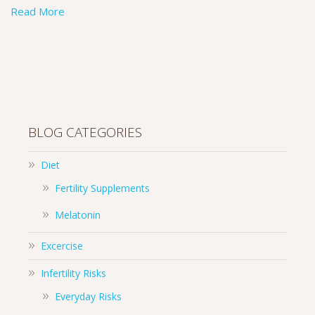
Read More
BLOG CATEGORIES
Diet
Fertility Supplements
Melatonin
Excercise
Infertility Risks
Everyday Risks