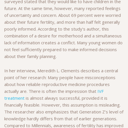
surveyed stated that they would like to have children in the
future. At the same time, however, many reported feelings
of uncertainty and concern. About 69 percent were worried
about their future fertility, and more than half felt generally
poorly informed. According to the study’s author, this
combination of a desire for motherhood and a simultaneous
lack of information creates a conflict. Many young women do
not feel sufficiently prepared to make informed decisions
about their family planning.
In her interview, Meredith L. Clements describes a central
point of her research: Many people have misconceptions
about how reliable reproductive medicine procedures
actually are. There is often the impression that
IVF
treatment
is almost always successful, provided it is
financially feasible. However, this assumption is misleading.
The researcher also emphasizes that Generation Z’s level of
knowledge hardly differs from that of earlier generations.
Compared to Millennials, awareness of fertility has improved