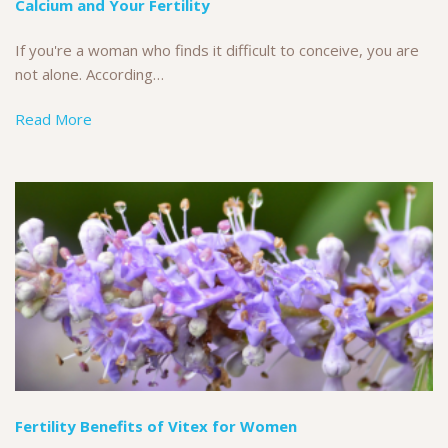
Calcium and Your Fertility
If you're a woman who finds it difficult to conceive, you are
not alone. According…
Read More
Fertility Benefits of Vitex for Women