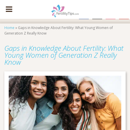
facebook
x
instagram
pinte
Home
»
Gaps in Knowledge About Fertility: What Young Women of
Generation Z Really Know
Gaps in Knowledge About Fertility: What
Young Women of Generation Z Really
Know