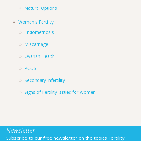
Natural Options
Women's Fertility
Endometriosis
Miscarriage
Ovarian Health
PCOS
Secondary Infertility
Signs of Fertility Issues for Women
Newsletter
Subscribe to our free newsletter on the topics Fertility