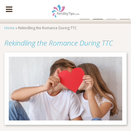
facebook
x
instagram
pinte
Home
»
Rekindling the Romance During TTC
Rekindling the Romance During TTC