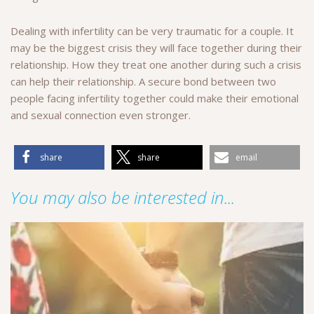
Dealing with infertility can be very traumatic for a couple. It
may be the biggest crisis they will face together during their
relationship. How they treat one another during such a crisis
can help their relationship. A secure bond between two
people facing infertility together could make their emotional
and sexual connection even stronger.
share
share
email
You may also be interested in...