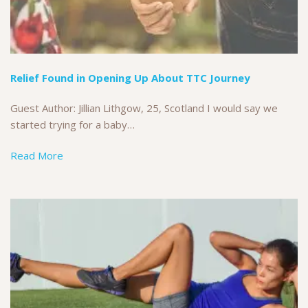
Relief Found in Opening Up About TTC Journey
Guest Author: Jillian Lithgow, 25, Scotland I would say we
started trying for a baby…
Read More