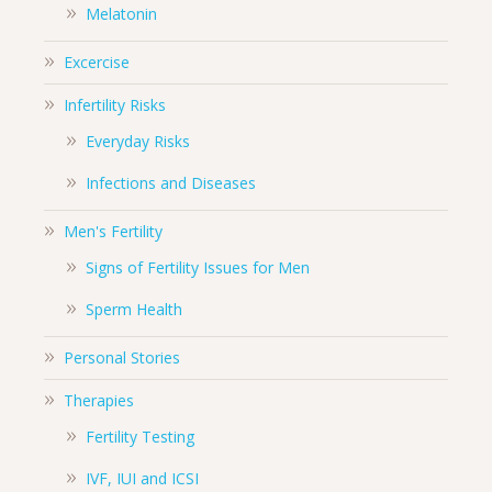
Melatonin
Excercise
Infertility Risks
Everyday Risks
Infections and Diseases
Men's Fertility
Signs of Fertility Issues for Men
Sperm Health
Personal Stories
Therapies
Fertility Testing
IVF, IUI and ICSI