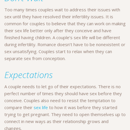
Too many times couples wait to address their issues with
sex until they have resolved their infertility issues. It is
common for couples to believe that they can work on making
their sex life better only after they conceive and have
finished having children. A couple’s sex life will be different
during infertility. Romance doesn’t have to be nonexistent or
sex unsatisfying. Couples start to relax when they can
separate sex from conception.
Expectations
A couple needs to let go of their expectations. There is no
perfect number of times they should have sex before they
conceive. Couples also need to resist the temptation to
compare their
sex life
to how it was before they started
trying to get pregnant. They need to open themselves up to
connect in new ways as their relationship grows and
changes.