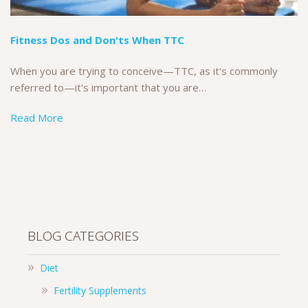
Fitness Dos and Don'ts When TTC
When you are trying to conceive—TTC, as it's commonly
referred to—it's important that you are…
Read More
BLOG CATEGORIES
Diet
Fertility Supplements