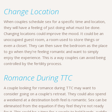
Change Location
When couples schedule sex for a specific time and location,
they will have a feeling of just doing what must be done.
Changing locations could improve the mood. It could be an
unoccupied guest room, a room used to store things or
even a closet. They can then save the bedroom as the place
to go when they’re feeling romantic and want to simply
enjoy the experience. This is a way couples can avoid being
controlled by the fertility process.
Romance During TTC
A couple looking for romance during TTC may want to
consider going on a couple’s retreat. They could also spend
a weekend at a destination both feel is romantic. Sex can be
eliminated from the equation if they feel they’re not ready
for it. This could be a time for a couple to hold hands, cuddle,