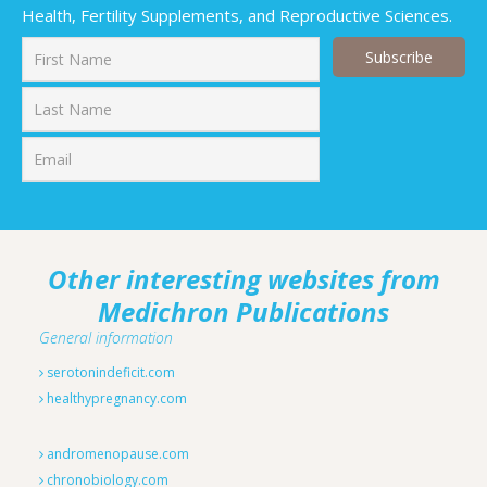
Health, Fertility Supplements, and Reproductive Sciences.
First
Last
Other interesting websites from
Medichron Publications
General information
serotonindeficit.com
healthypregnancy.com
andromenopause.com
chronobiology.com