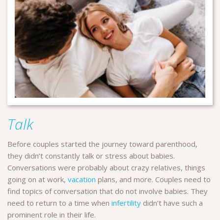
Talk
Before couples started the journey toward parenthood,
they didn’t constantly talk or stress about babies.
Conversations were probably about crazy relatives, things
going on at work,
vacation
plans, and more. Couples need to
find topics of conversation that do not involve babies. They
need to return to a time when
infertility
didn’t have such a
prominent role in their life.