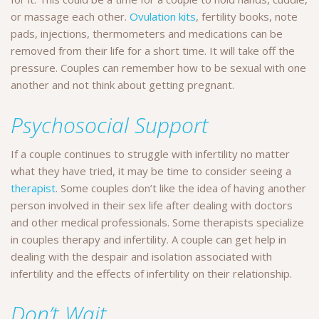
or massage each other.
Ovulation kits
, fertility books, note
pads, injections, thermometers and medications can be
removed from their life for a short time. It will take off the
pressure. Couples can remember how to be sexual with one
another and not think about getting pregnant.
Psychosocial Support
If a couple continues to struggle with infertility no matter
what they have tried, it may be time to consider seeing a
therapist
. Some couples don’t like the idea of having another
person involved in their sex life after dealing with doctors
and other medical professionals. Some therapists specialize
in couples therapy and infertility. A couple can get help in
dealing with the despair and isolation associated with
infertility and the effects of infertility on their relationship.
Don’t Wait