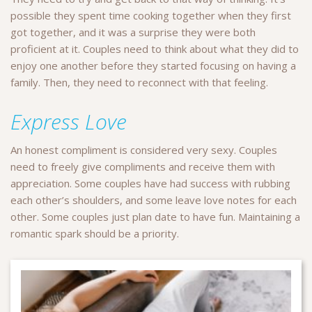
possible they spent time cooking together when they first
got together, and it was a surprise they were both
proficient at it. Couples need to think about what they did to
enjoy one another before they started focusing on having a
family. Then, they need to reconnect with that feeling.
Express Love
An honest compliment is considered very sexy. Couples
need to freely give compliments and receive them with
appreciation. Some couples have had success with rubbing
each other’s shoulders, and some leave love notes for each
other. Some couples just plan date to have fun. Maintaining a
romantic spark should be a priority.