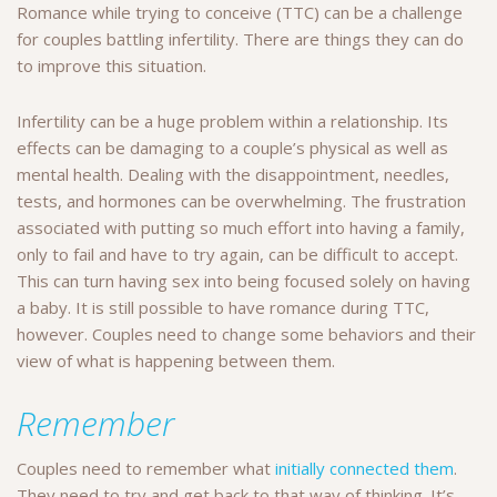
Romance while trying to conceive (TTC) can be a challenge
for couples battling infertility. There are things they can do
to improve this situation.
Infertility can be a huge problem within a relationship. Its
effects can be damaging to a couple’s physical as well as
mental health. Dealing with the disappointment, needles,
tests, and hormones can be overwhelming. The frustration
associated with putting so much effort into having a family,
only to fail and have to try again, can be difficult to accept.
This can turn having sex into being focused solely on having
a baby. It is still possible to have romance during TTC,
however. Couples need to change some behaviors and their
view of what is happening between them.
Remember
Couples need to remember what
initially connected them
.
They need to try and get back to that way of thinking. It’s