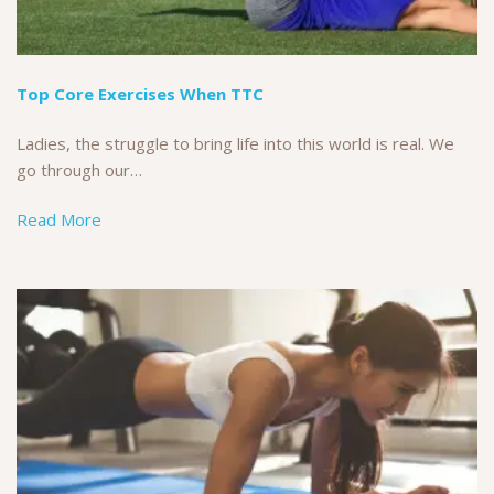
Top Core Exercises When TTC
Ladies, the struggle to bring life into this world is real. We
go through our…
Read More