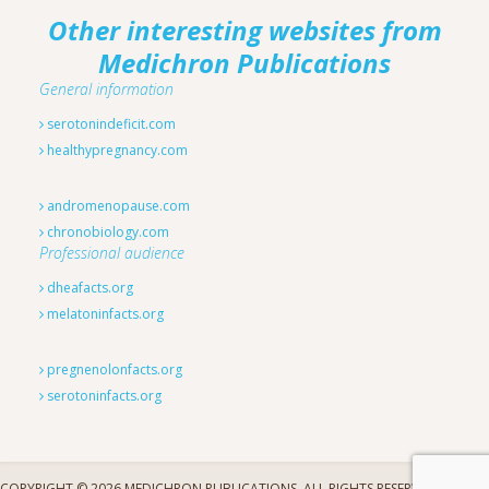
Other interesting websites from
Medichron Publications
General information
serotonindeficit.com
healthypregnancy.com
andromenopause.com
chronobiology.com
Professional audience
dheafacts.org
melatoninfacts.org
pregnenolonfacts.org
serotoninfacts.org
COPYRIGHT © 2026 MEDICHRON PUBLICATIONS. ALL RIGHTS RESERVED.