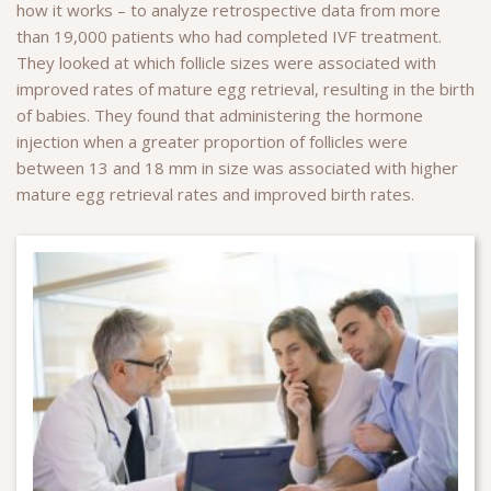
how it works – to analyze retrospective data from more
than 19,000 patients who had completed IVF treatment.
They looked at which follicle sizes were associated with
improved rates of mature egg retrieval, resulting in the birth
of babies. They found that administering the hormone
injection when a greater proportion of follicles were
between 13 and 18 mm in size was associated with higher
mature egg retrieval rates and improved birth rates.