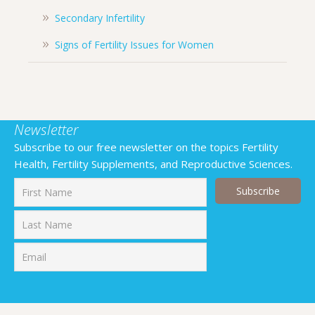
Secondary Infertility
Signs of Fertility Issues for Women
Newsletter
Subscribe to our free newsletter on the topics Fertility
Health, Fertility Supplements, and Reproductive Sciences.
First
Last