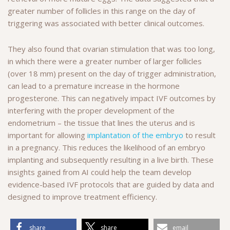
greater number of follicles in this range on the day of
triggering was associated with better clinical outcomes.
They also found that ovarian stimulation that was too long,
in which there were a greater number of larger follicles
(over 18 mm) present on the day of trigger administration,
can lead to a premature increase in the hormone
progesterone. This can negatively impact IVF outcomes by
interfering with the proper development of the
endometrium – the tissue that lines the uterus and is
important for allowing
implantation of the embryo
to result
in a pregnancy. This reduces the likelihood of an embryo
implanting and subsequently resulting in a live birth. These
insights gained from AI could help the team develop
evidence-based IVF protocols that are guided by data and
designed to improve treatment efficiency.
share
share
email