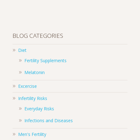
BLOG CATEGORIES
Diet
Fertility Supplements
Melatonin
Excercise
Infertility Risks
Everyday Risks
Infections and Diseases
Men's Fertility