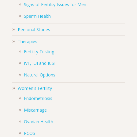
Signs of Fertility Issues for Men
Sperm Health
Personal Stories
Therapies
Fertility Testing
IVF, IUI and ICSI
Natural Options
Women's Fertility
Endometriosis
Miscarriage
Ovarian Health
PCOS