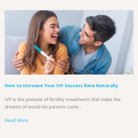
How to Increase Your IVF Success Rate Naturally
IVF is the pinnacle of fertility treatments that make the
dreams of would-be parents come…
Read More