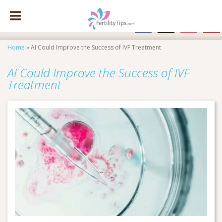
facebook
x
instagram
pinte
Home
»
AI Could Improve the Success of IVF Treatment
AI Could Improve the Success of IVF
Treatment