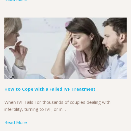
How to Cope with a Failed IVF Treatment
When IVF Fails For thousands of couples dealing with
infertility, turning to IVF, or in…
Read More