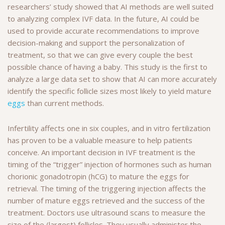
researchers’ study showed that AI methods are well suited
to analyzing complex IVF data. In the future, AI could be
used to provide accurate recommendations to improve
decision-making and support the personalization of
treatment, so that we can give every couple the best
possible chance of having a baby. This study is the first to
analyze a large data set to show that AI can more accurately
identify the specific follicle sizes most likely to yield mature
eggs
than current methods.
Infertility affects one in six couples, and in vitro fertilization
has proven to be a valuable measure to help patients
conceive. An important decision in IVF treatment is the
timing of the “trigger” injection of hormones such as human
chorionic gonadotropin (hCG) to mature the eggs for
retrieval. The timing of the triggering injection affects the
number of mature eggs retrieved and the success of the
treatment. Doctors use ultrasound scans to measure the
size of the (largest) follicles. They usually administer the