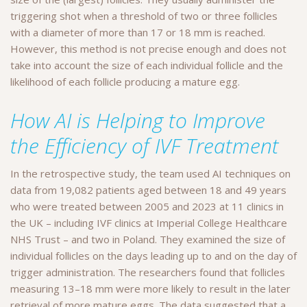
triggering shot when a threshold of two or three follicles
with a diameter of more than 17 or 18 mm is reached.
However, this method is not precise enough and does not
take into account the size of each individual follicle and the
likelihood of each follicle producing a mature egg.
How AI is Helping to Improve
the Efficiency of IVF Treatment
In the retrospective study, the team used AI techniques on
data from 19,082 patients aged between 18 and 49 years
who were treated between 2005 and 2023 at 11 clinics in
the UK – including IVF clinics at Imperial College Healthcare
NHS Trust – and two in Poland. They examined the size of
individual follicles on the days leading up to and on the day of
trigger administration. The researchers found that follicles
measuring 13–18 mm were more likely to result in the later
retrieval of more mature eggs. The data suggested that a