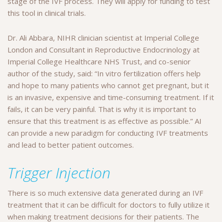
stage of the IVF process. They will apply for funding to test
this tool in clinical trials.
Dr. Ali Abbara, NIHR clinician scientist at Imperial College
London and Consultant in Reproductive Endocrinology at
Imperial College Healthcare NHS Trust, and co-senior
author of the study, said: “In vitro fertilization offers help
and hope to many patients who cannot get pregnant, but it
is an invasive, expensive and time-consuming treatment. If it
fails, it can be very painful. That is why it is important to
ensure that this treatment is as effective as possible.” AI
can provide a new paradigm for conducting IVF treatments
and lead to better patient outcomes.
Trigger Injection
There is so much extensive data generated during an IVF
treatment that it can be difficult for doctors to fully utilize it
when making treatment decisions for their patients. The