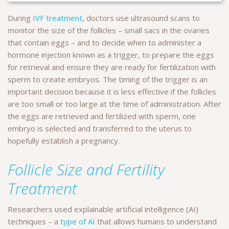
During
IVF treatment
, doctors use ultrasound scans to
monitor the size of the follicles – small sacs in the ovaries
that contain eggs – and to decide when to administer a
hormone injection known as a trigger, to prepare the eggs
for retrieval and ensure they are ready for fertilization with
sperm to create embryos. The timing of the trigger is an
important decision because it is less effective if the follicles
are too small or too large at the time of administration. After
the eggs are retrieved and fertilized with sperm, one
embryo is selected and transferred to the uterus to
hopefully establish a pregnancy.
Follicle Size and Fertility
Treatment
Researchers used explainable artificial intelligence (AI)
techniques – a
type of AI
that allows humans to understand