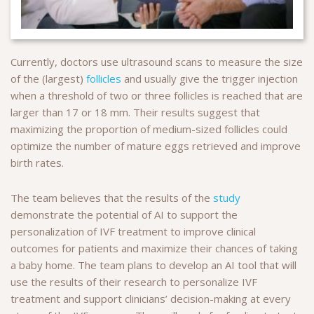
Currently, doctors use ultrasound scans to measure the size
of the (largest)
follicles
and usually give the trigger injection
when a threshold of two or three follicles is reached that are
larger than 17 or 18 mm. Their results suggest that
maximizing the proportion of medium-sized follicles could
optimize the number of mature eggs retrieved and improve
birth rates.
The team believes that the results of the
study
demonstrate the potential of AI to support the
personalization of IVF treatment to improve clinical
outcomes for patients and maximize their chances of taking
a baby home. The team plans to develop an AI tool that will
use the results of their research to personalize IVF
treatment and support clinicians’ decision-making at every