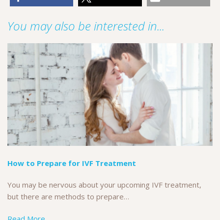
You may also be interested in...
How to Prepare for IVF Treatment
You may be nervous about your upcoming IVF treatment,
but there are methods to prepare…
Read More