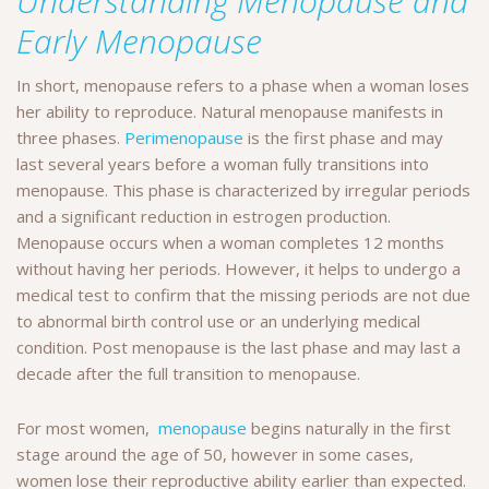
Understanding Menopause and
Early Menopause
In short, menopause refers to a phase when a woman loses
her ability to reproduce. Natural menopause manifests in
three phases.
Perimenopause
is the first phase and may
last several years before a woman fully transitions into
menopause. This phase is characterized by irregular periods
and a significant reduction in estrogen production.
Menopause occurs when a woman completes 12 months
without having her periods. However, it helps to undergo a
medical test to confirm that the missing periods are not due
to abnormal birth control use or an underlying medical
condition. Post menopause is the last phase and may last a
decade after the full transition to menopause.
For most women,
menopause
begins naturally in the first
stage around the age of 50, however in some cases,
women lose their reproductive ability earlier than expected.