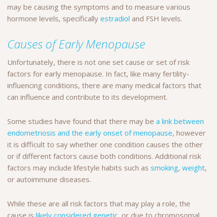
may be causing the symptoms and to measure various
hormone levels, specifically
estradiol
and FSH levels.
Causes of Early Menopause
Unfortunately, there is not one set cause or set of risk
factors for early menopause. In fact, like many fertility-
influencing conditions, there are many medical factors that
can influence and contribute to its development.
Some studies have found that there may be
a link between
endometriosis and the early onset of menopause
, however
it is difficult to say whether one condition causes the other
or if different factors cause both conditions. Additional risk
factors may include lifestyle habits such as
smoking
,
weight
,
or autoimmune diseases.
While these are all risk factors that may play a role, the
cause is
likely considered genetic
, or due to chromosomal