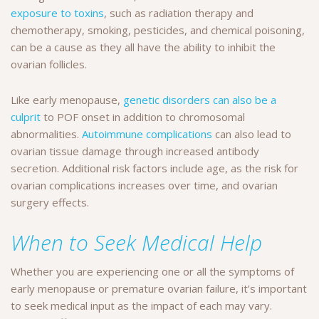
exposure to toxins
, such as radiation therapy and
chemotherapy, smoking, pesticides, and chemical poisoning,
can be a cause as they all have the ability to inhibit the
ovarian follicles.
Like early menopause,
genetic disorders can also be a
culprit
to POF onset in addition to chromosomal
abnormalities.
Autoimmune complications
can also lead to
ovarian tissue damage through increased antibody
secretion. Additional risk factors include age, as the risk for
ovarian complications increases over time, and ovarian
surgery effects.
When to Seek Medical Help
Whether you are experiencing one or all the symptoms of
early menopause or premature ovarian failure, it’s important
to seek medical input as the impact of each may vary.