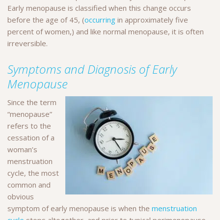
Early menopause is classified when this change occurs
before the age of 45, (
occurring
in approximately five
percent of women,) and like normal menopause, it is often
irreversible.
Symptoms and Diagnosis of Early
Menopause
Since the term
“menopause”
refers to the
cessation of a
woman’s
menstruation
cycle, the most
common and
obvious
symptom of early menopause is when the
menstruation
cycle
stops altogether, and prior to typical perimenopause