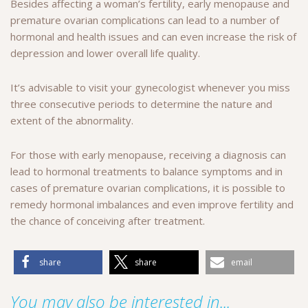
Besides affecting a woman’s fertility, early menopause and
premature ovarian complications can lead to a number of
hormonal and health issues and can even increase the risk of
depression and lower overall life quality.
It’s advisable to visit your gynecologist whenever you miss
three consecutive periods to determine the nature and
extent of the abnormality.
For those with early menopause, receiving a diagnosis can
lead to hormonal treatments to balance symptoms and in
cases of premature ovarian complications, it is possible to
remedy hormonal imbalances and even improve fertility and
the chance of conceiving after treatment.
share
share
email
You may also be interested in...