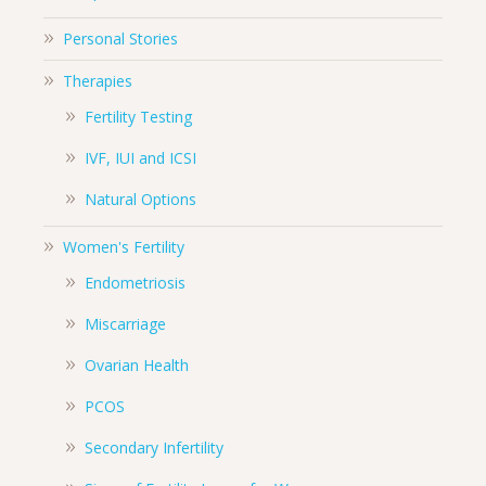
Personal Stories
Therapies
Fertility Testing
IVF, IUI and ICSI
Natural Options
Women's Fertility
Endometriosis
Miscarriage
Ovarian Health
PCOS
Secondary Infertility