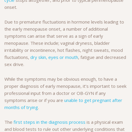
onset.
Due to premature fluctuations in hormone levels leading to
the early menopause onset, a number of additional
symptoms can arise that serve as a sign of early
menopause. These include; vaginal dryness, bladder
irritability or incontinence, hot flashes, night sweats, mood
fluctuations,
dry skin, eyes or mouth
, fatigue and decreased
sex drive.
While the symptoms may be obvious enough, to have a
proper diagnosis of early menopause, it’s important to seek
professional input from a doctor or OB-GYN if any
symptoms arise or if you are
unable to get pregnant after
months of trying
.
The
first steps in the diagnosis process
is a physical exam
and blood tests to rule out other underlying conditions that