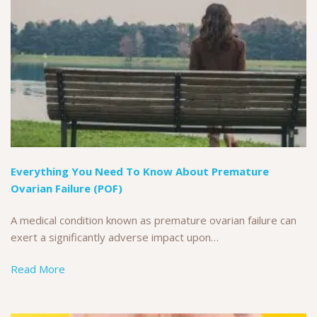
Everything You Need To Know About Premature
Ovarian Failure (POF)
A medical condition known as premature ovarian failure can
exert a significantly adverse impact upon…
Read More