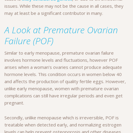
issues. While these may not be the cause in all cases, they
may at least be a significant contributor in many.
A Look at Premature Ovarian
Failure (POF)
Similar to early menopause, premature ovarian failure
involves hormone levels and fluctuations, however POF
arises when a woman’s ovaries cannot produce adequate
hormone levels. This condition occurs in women below 40
and affects the production of quality fertile eggs. However,
unlike early menopause, women with premature ovarian
complications can still have irregular periods and even get
pregnant.
Secondly, unlike menopause which is irreversible, POF is
treatable when detected early, and normalizing estrogen
levels can help prevent osteoporosis and other diseases