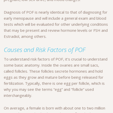
Diagnosis of POF is nearly identical to that of diagnosing for
early menopause and will include a general exam and blood
tests which will be evaluated for other underlying conditions
that may be present and review hormone levels or FSH and
Estradiol, among others.
Causes and Risk Factors of POF
To understand risk factors of POF, it’s crucial to understand
some basic anatomy. Inside the ovaries are small sacs,
called follicles. These follicles secrete hormones and hold
eggs as they grow and mature before being released for
fertilization. Typically, there is one egg per follicle, which is
why you may see the terms “egg” and “follicle” used
interchangeably.
On average, a female is born with about one to two million