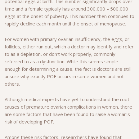
potential eggs at birth. This number significantly drops over
time and a female typically has around 300,000 – 500,000
eggs at the onset of puberty. This number then continues to
rapidly decline each month until the onset of menopause.
For women with primary ovarian insufficiency, the eggs, or
follicles, either run out, which a doctor may identify and refer
to as a depletion, or don’t work properly, commonly
referred to as a dysfunction. While this seems simple
enough for determining a cause, the fact is doctors are still
unsure why exactly POF occurs in some women and not
others.
Although medical experts have yet to understand the root
causes of premature ovarian complications in women, there
are some factors that have been found to raise a woman’s
risk of developing POF.
Among these risk factors, researchers have found that