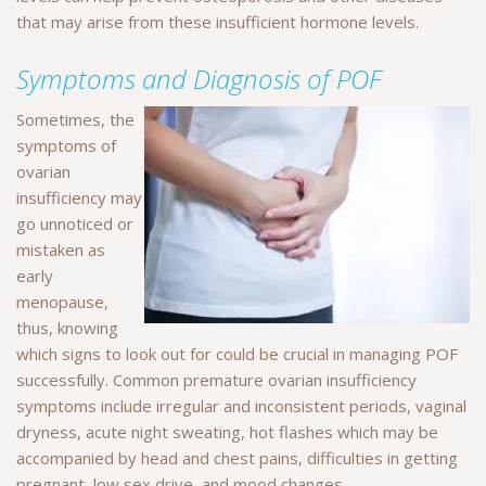
that may arise from these insufficient hormone levels.
Symptoms and Diagnosis of POF
Sometimes, the
symptoms of
ovarian
insufficiency may
go unnoticed or
mistaken as
early
menopause,
thus, knowing
which signs to look out for could be crucial in managing POF
successfully. Common premature ovarian insufficiency
symptoms include irregular and inconsistent periods, vaginal
dryness, acute night sweating, hot flashes which may be
accompanied by head and chest pains, difficulties in getting
pregnant, low sex drive, and mood changes.