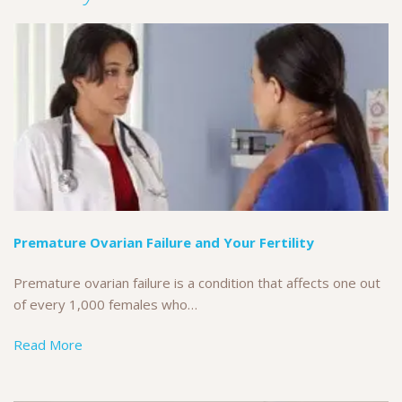
Premature Ovarian Failure and Your Fertility
Premature ovarian failure is a condition that affects one out
of every 1,000 females who…
Read More