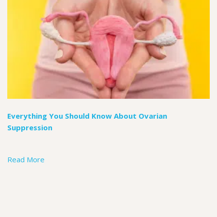
Everything You Should Know About Ovarian
Suppression
Read More