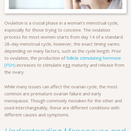
Ovulation is a crucial phase in a woman’s menstrual cycle,
especially for those trying to conceive. The ovulation
process for most women starts from day 14 of a standard
28-day menstrual cycle, however, the exact timing varies
depending on many factors, such as the cycle length. Prior
to ovulation, the production of
follicle stimulating hormone
(FSH)
increases to stimulate egg maturity and release from
the ovary.
While many issues can affect the ovarian cycle, the most
common are premature ovarian failure and early
menopause. Though commonly mistaken for the other and
used interchangeably, these are different conditions with
different causes and symptoms.