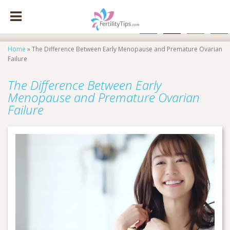
facebook
x
instagram
pinte
Home
»
The Difference Between Early Menopause and Premature Ovarian
Failure
The Difference Between Early
Menopause and Premature Ovarian
Failure