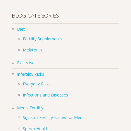
BLOG CATEGORIES
Diet
Fertility Supplements
Melatonin
Excercise
Infertility Risks
Everyday Risks
Infections and Diseases
Men's Fertility
Signs of Fertility Issues for Men
Sperm Health