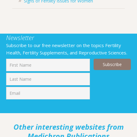
Signs of Fertility Issues for Women
Newsletter
Subscribe to our free newsletter on the topics Fertility
Health, Fertility Supplements, and Reproductive Sciences.
First
Last
Other interesting websites from
Medichron Publications