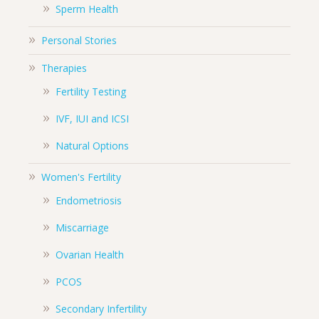
Sperm Health
Personal Stories
Therapies
Fertility Testing
IVF, IUI and ICSI
Natural Options
Women's Fertility
Endometriosis
Miscarriage
Ovarian Health
PCOS
Secondary Infertility