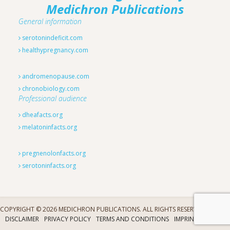
Medichron Publications
General information
serotonindeficit.com
healthypregnancy.com
andromenopause.com
chronobiology.com
Professional audience
dheafacts.org
melatoninfacts.org
pregnenolonfacts.org
serotoninfacts.org
COPYRIGHT © 2026 MEDICHRON PUBLICATIONS. ALL RIGHTS RESERVED.
DISCLAIMER
PRIVACY POLICY
TERMS AND CONDITIONS
IMPRINT