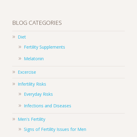
BLOG CATEGORIES
Diet
Fertility Supplements
Melatonin
Excercise
Infertility Risks
Everyday Risks
Infections and Diseases
Men's Fertility
Signs of Fertility Issues for Men