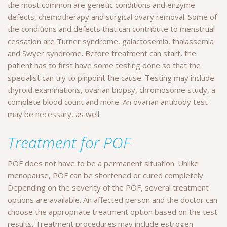
the most common are genetic conditions and enzyme
defects, chemotherapy and surgical ovary removal. Some of
the conditions and defects that can contribute to menstrual
cessation are Turner syndrome, galactosemia, thalassemia
and Swyer syndrome. Before treatment can start, the
patient has to first have some testing done so that the
specialist can try to pinpoint the cause. Testing may include
thyroid examinations, ovarian biopsy, chromosome study, a
complete blood count and more. An ovarian antibody test
may be necessary, as well.
Treatment for POF
POF does not have to be a permanent situation. Unlike
menopause, POF can be shortened or cured completely.
Depending on the severity of the POF, several treatment
options are available. An affected person and the doctor can
choose the appropriate treatment option based on the test
results. Treatment procedures may include estrogen