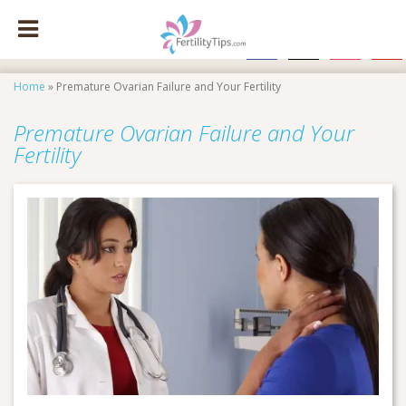
facebook
x
instagram
pinte
Home
»
Premature Ovarian Failure and Your Fertility
Premature Ovarian Failure and Your
Fertility