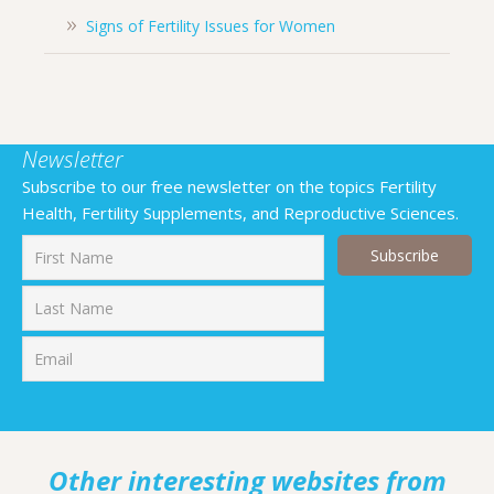
Signs of Fertility Issues for Women
Newsletter
Subscribe to our free newsletter on the topics Fertility
Health, Fertility Supplements, and Reproductive Sciences.
First
Last
Other interesting websites from