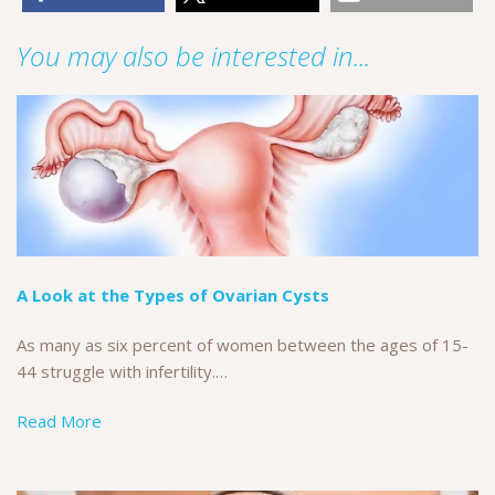
You may also be interested in...
A Look at the Types of Ovarian Cysts
As many as six percent of women between the ages of 15-
44 struggle with infertility.…
Read More