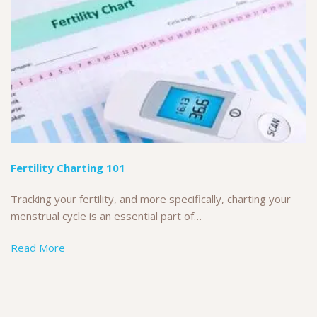
Fertility Charting 101
Tracking your fertility, and more specifically, charting your
menstrual cycle is an essential part of…
Read More