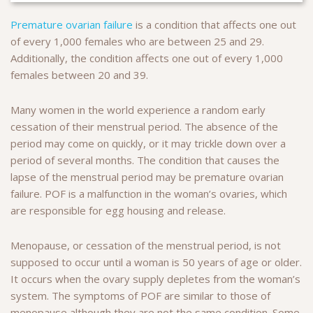
Premature ovarian failure
is a condition that affects one out
of every 1,000 females who are between 25 and 29.
Additionally, the condition affects one out of every 1,000
females between 20 and 39.
Many women in the world experience a random early
cessation of their menstrual period. The absence of the
period may come on quickly, or it may trickle down over a
period of several months. The condition that causes the
lapse of the menstrual period may be premature ovarian
failure. POF is a malfunction in the woman’s ovaries, which
are responsible for egg housing and release.
Menopause, or cessation of the menstrual period, is not
supposed to occur until a woman is 50 years of age or older.
It occurs when the ovary supply depletes from the woman’s
system. The symptoms of POF are similar to those of
menopause although they are not the same condition. Some