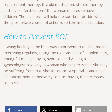
replacement therapy, thyroid medication, steroid therapy
and in vitro fertilization if the woman desires to have
children. The diagnosis will help the specialist decide what
the appropriate course of action is to take in this situation.
How to Prevent POF
Staying healthy is the best way to prevent POF. That means
exercising regularly, taking the right amount of supplements,
eating full meals, staying hydrated and visiting a
gynecologist regularly. A woman who suspects that she may
be suffering from POF should contact a specialist and make
an appointment immediately to start having the necessary
tests run.
share
share
email