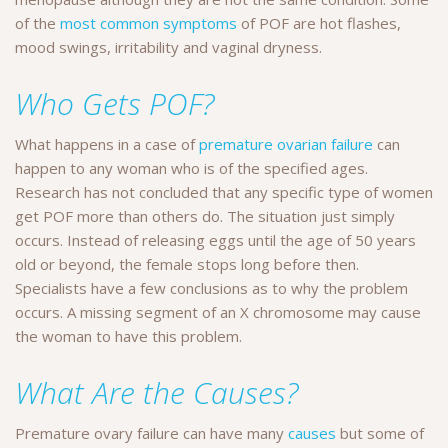
of the
most common symptoms
of POF are hot flashes,
mood swings, irritability and vaginal dryness.
Who Gets POF?
What happens in a case of
premature ovarian failure
can
happen to any woman who is of the specified ages.
Research has not concluded that any specific type of women
get POF more than others do. The situation just simply
occurs. Instead of releasing eggs until the age of 50 years
old or beyond, the female stops long before then.
Specialists have a few conclusions as to why the problem
occurs. A missing segment of an X chromosome may cause
the woman to have this problem.
What Are the Causes?
Premature ovary failure can have many
causes
but some of