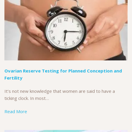
Ovarian Reserve Testing for Planned Conception and
Fertility
It’s not new knowledge that women are said to have a
ticking clock. In most…
Read More