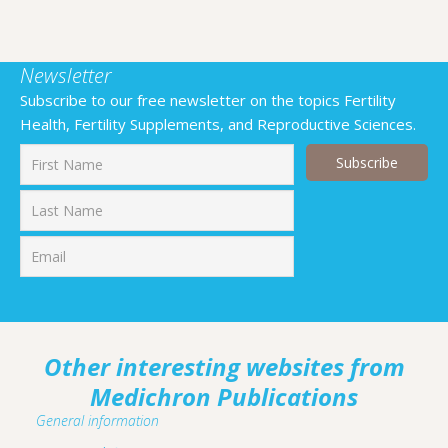
Newsletter
Subscribe to our free newsletter on the topics Fertility
Health, Fertility Supplements, and Reproductive Sciences.
First
Last
Other interesting websites from
Medichron Publications
General information