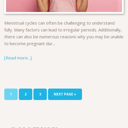
Menstrual cycles can often be challenging to understand
fully. Many factors can lead to irregular periods. Additionally,
there can also be numerous reasons why you may be unable
to become pregnant dur...
[Read more...]
1
2
3
NEXT PAGE »