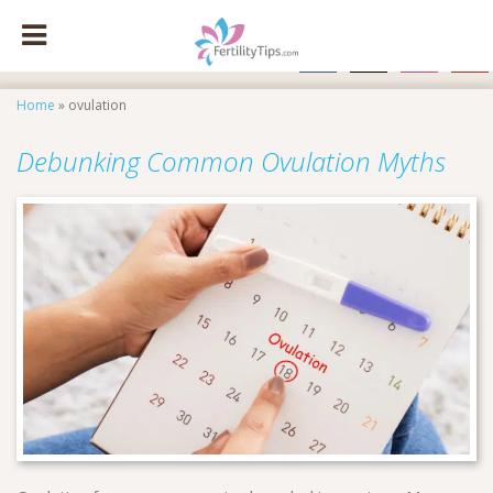
facebook
x
instagram
pinte
Home
»
ovulation
Debunking Common Ovulation Myths