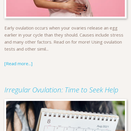
Early ovulation occurs when your ovaries release an egg
earlier in your cycle than they should. Causes include stress
and many other factors. Read on for more! Using ovulation
tests and other simil...
[Read more...]
Irregular Ovulation: Time to Seek Help