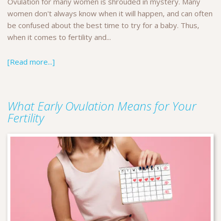
Ovulation for many women is shrouded in mystery. Many
women don't always know when it will happen, and can often
be confused about the best time to try for a baby. Thus,
when it comes to fertility and...
[Read more...]
What Early Ovulation Means for Your
Fertility