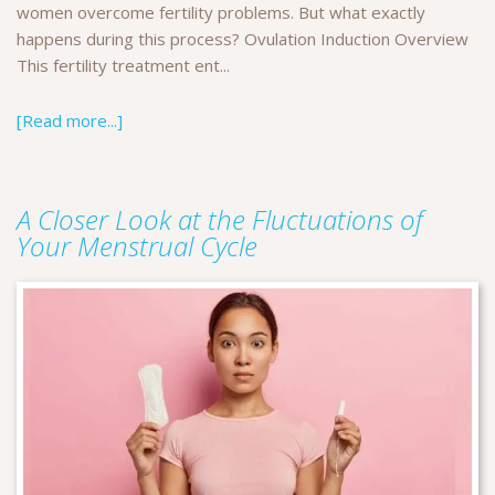
women overcome fertility problems. But what exactly
happens during this process? Ovulation Induction Overview
This fertility treatment ent...
[Read more...]
A Closer Look at the Fluctuations of
Your Menstrual Cycle