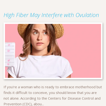
High Fiber May Interfere with Ovulation
If you're a woman who is ready to embrace motherhood but
finds it difficult to conceive, you should know that you are
not alone. According to the Centers for Disease Control and
Prevention (CDC), abou...