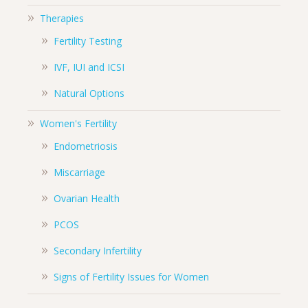
Therapies
Fertility Testing
IVF, IUI and ICSI
Natural Options
Women's Fertility
Endometriosis
Miscarriage
Ovarian Health
PCOS
Secondary Infertility
Signs of Fertility Issues for Women