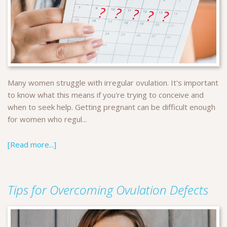
Many women struggle with irregular ovulation. It's important
to know what this means if you're trying to conceive and
when to seek help. Getting pregnant can be difficult enough
for women who regul...
[Read more...]
Tips for Overcoming Ovulation Defects