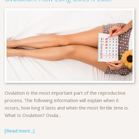
Ovulation is the most important part of the reproductive
process. The following information will explain when it
occurs, how long it lasts and when the most fertile time is.
What Is Ovulation? Ovula...
[Read more...]