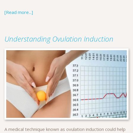
[Read more...]
Understanding Ovulation Induction
A medical technique known as ovulation induction could help