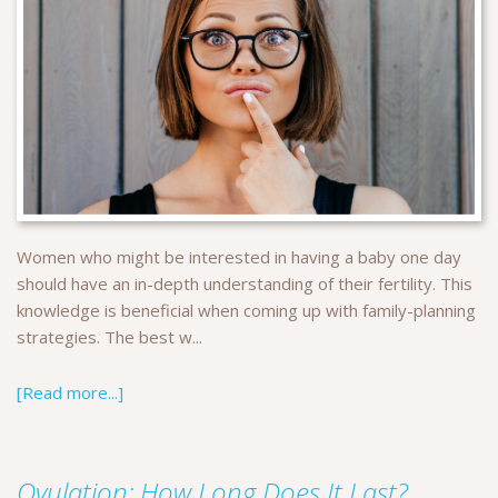
Women who might be interested in having a baby one day
should have an in-depth understanding of their fertility. This
knowledge is beneficial when coming up with family-planning
strategies. The best w...
[Read more...]
Ovulation: How Long Does It Last?