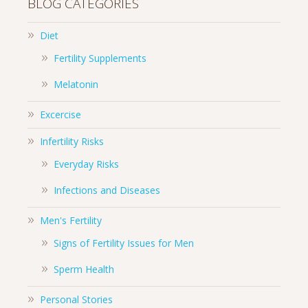
BLOG CATEGORIES
Diet
Fertility Supplements
Melatonin
Excercise
Infertility Risks
Everyday Risks
Infections and Diseases
Men's Fertility
Signs of Fertility Issues for Men
Sperm Health
Personal Stories