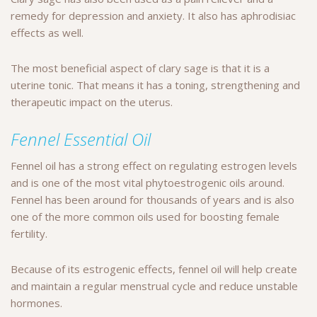
remedy for depression and anxiety. It also has aphrodisiac
effects as well.
The most beneficial aspect of clary sage is that it is a
uterine tonic. That means it has a toning, strengthening and
therapeutic impact on the uterus.
Fennel Essential Oil
Fennel oil has a strong effect on regulating estrogen levels
and is one of the most vital phytoestrogenic oils around.
Fennel has been around for thousands of years and is also
one of the more common oils used for boosting female
fertility.
Because of its estrogenic effects, fennel oil will help create
and maintain a regular menstrual cycle and reduce unstable
hormones.