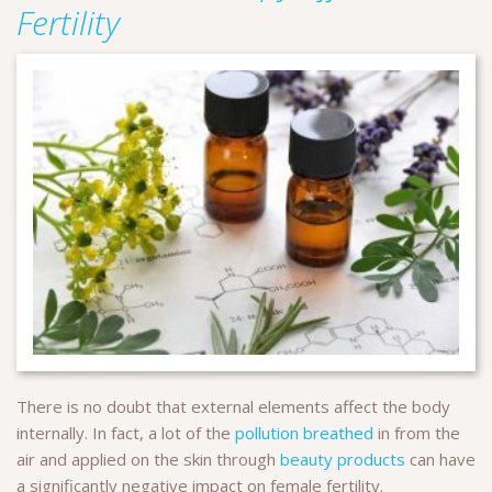
Fertility
There is no doubt that external elements affect the body
internally. In fact, a lot of the
pollution breathed
in from the
air and applied on the skin through
beauty products
can have
a significantly negative impact on female fertility.