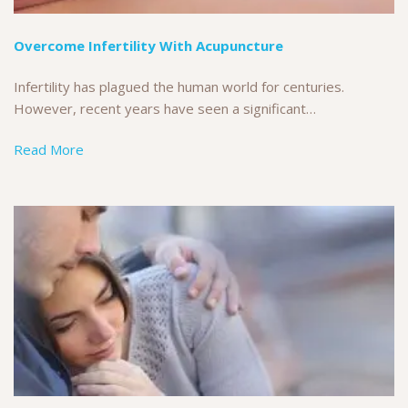
Overcome Infertility With Acupuncture
Infertility has plagued the human world for centuries.
However, recent years have seen a significant…
Read More