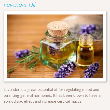
Lavender Oil
Lavender is a great essential oil for regulating mood and
balancing general hormones. It has been known to have an
aphrodisiac effect and increase cervical mucus.