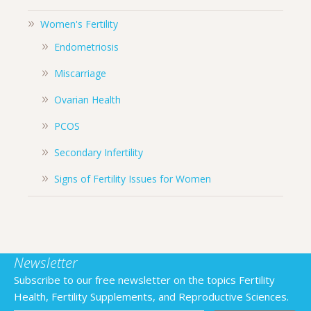
Women's Fertility
Endometriosis
Miscarriage
Ovarian Health
PCOS
Secondary Infertility
Signs of Fertility Issues for Women
Newsletter
Subscribe to our free newsletter on the topics Fertility
Health, Fertility Supplements, and Reproductive Sciences.