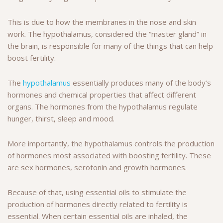
This is due to how the membranes in the nose and skin
work. The hypothalamus, considered the “master gland” in
the brain, is responsible for many of the things that can help
boost fertility.
The
hypothalamus
essentially produces many of the body’s
hormones and chemical properties that affect different
organs. The hormones from the hypothalamus regulate
hunger, thirst, sleep and mood.
More importantly, the hypothalamus controls the production
of hormones most associated with boosting fertility. These
are sex hormones, serotonin and growth hormones.
Because of that, using essential oils to stimulate the
production of hormones directly related to fertility is
essential. When certain essential oils are inhaled, the