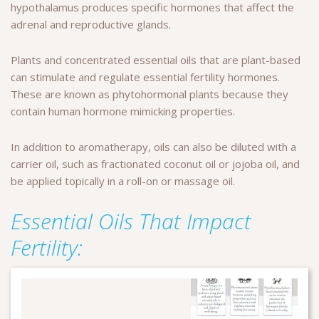
hypothalamus produces specific hormones that affect the
adrenal and reproductive glands.
Plants and concentrated essential oils that are plant-based
can stimulate and regulate essential fertility hormones.
These are known as phytohormonal plants because they
contain human hormone mimicking properties.
In addition to aromatherapy, oils can also be diluted with a
carrier oil, such as fractionated coconut oil or jojoba oil, and
be applied topically in a roll-on or massage oil.
Essential Oils That Impact
Fertility: