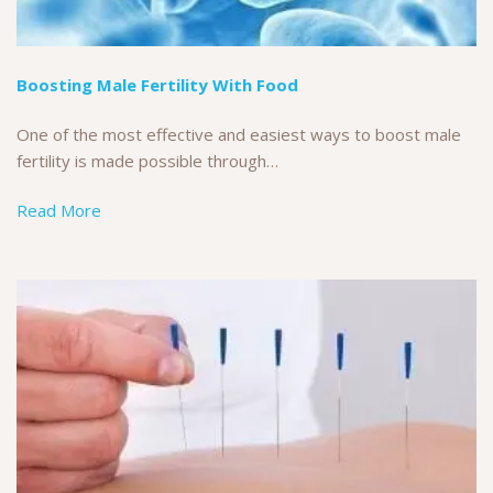
Boosting Male Fertility With Food
One of the most effective and easiest ways to boost male
fertility is made possible through…
Read More