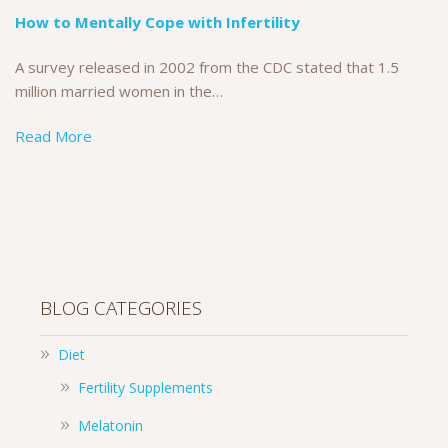
How to Mentally Cope with Infertility
A survey released in 2002 from the CDC stated that 1.5
million married women in the…
Read More
BLOG CATEGORIES
Diet
Fertility Supplements
Melatonin