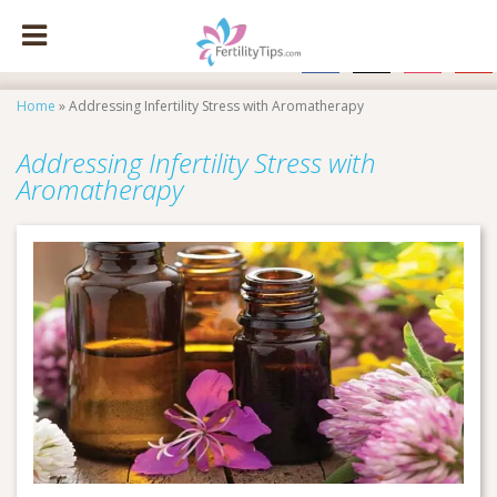
facebook
x
instagram
pinte
Home
»
Addressing Infertility Stress with Aromatherapy
Addressing Infertility Stress with
Aromatherapy