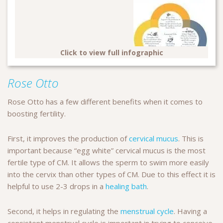
Click to view full infographic
Rose Otto
Rose Otto has a few different benefits when it comes to
boosting fertility.
First, it improves the production of
cervical mucus
. This is
important because “egg white” cervical mucus is the most
fertile type of CM. It allows the sperm to swim more easily
into the cervix than other types of CM. Due to this effect it is
helpful to use 2-3 drops in a
healing bath
.
Second, it helps in regulating the
menstrual cycle
. Having a
consistent menstrual cycle is important in trying to conceive