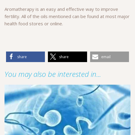
Aromatherapy is an easy and effective way to improve
fertility. All of the oils mentioned can be found at most major
health food stores or online.
share
share
email
You may also be interested in...