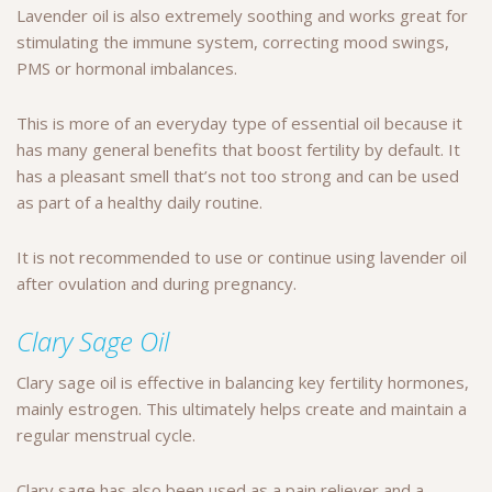
Lavender oil is also extremely soothing and works great for
stimulating the immune system, correcting mood swings,
PMS or hormonal imbalances.
This is more of an everyday type of essential oil because it
has many general benefits that boost fertility by default. It
has a pleasant smell that’s not too strong and can be used
as part of a healthy daily routine.
It is not recommended to use or continue using lavender oil
after ovulation and during pregnancy.
Clary Sage Oil
Clary sage oil is effective in balancing key fertility hormones,
mainly estrogen. This ultimately helps create and maintain a
regular menstrual cycle.
Clary sage has also been used as a pain reliever and a