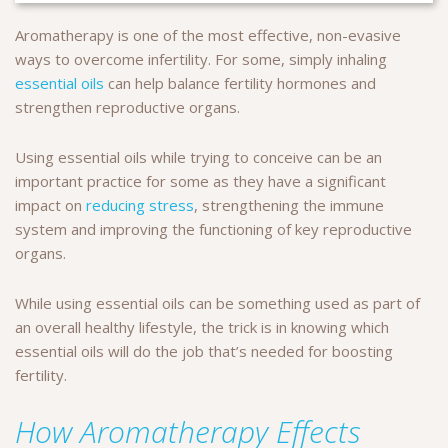
Aromatherapy is one of the most effective, non-evasive
ways to overcome infertility. For some, simply inhaling
essential oils
can help balance fertility hormones and
strengthen reproductive organs.
Using essential oils while trying to conceive can be an
important practice for some as they have a significant
impact on
reducing stress
, strengthening the immune
system and improving the functioning of key reproductive
organs.
While using essential oils can be something used as part of
an overall healthy lifestyle, the trick is in knowing which
essential oils will do the job that’s needed for boosting
fertility.
How Aromatherapy Effects