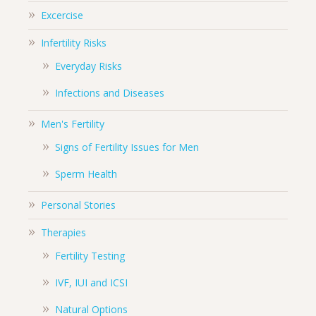
Excercise
Infertility Risks
Everyday Risks
Infections and Diseases
Men's Fertility
Signs of Fertility Issues for Men
Sperm Health
Personal Stories
Therapies
Fertility Testing
IVF, IUI and ICSI
Natural Options