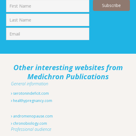
First
Last
Other interesting websites from
Medichron Publications
General information
serotonindeficit.com
healthypregnancy.com
andromenopause.com
chronobiology.com
Professional audience