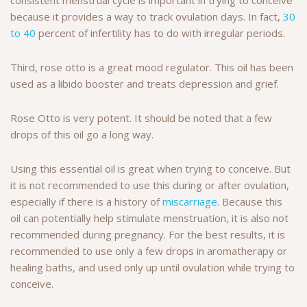
because it provides a way to track ovulation days. In fact,
30
to 40
percent of infertility has to do with irregular periods.
Third, rose otto is a great mood regulator. This oil has been
used as a libido booster and treats depression and grief.
Rose Otto is very potent. It should be noted that a few
drops of this oil go a long way.
Using this essential oil is great when trying to conceive. But
it is not recommended to use this during or after ovulation,
especially if there is a history of
miscarriage
. Because this
oil can potentially help stimulate menstruation, it is also not
recommended during pregnancy. For the best results, it is
recommended to use only a few drops in aromatherapy or
healing baths, and used only up until ovulation while trying to
conceive.