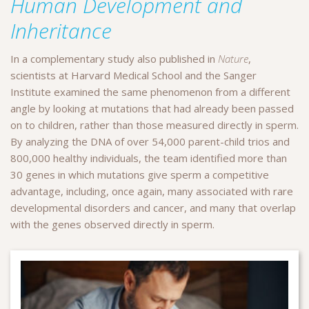
Human Development and
Inheritance
In a complementary study also published in
Nature
,
scientists at Harvard Medical School and the Sanger
Institute examined the same phenomenon from a different
angle by looking at mutations that had already been passed
on to children, rather than those measured directly in sperm.
By analyzing the DNA of over 54,000 parent-child trios and
800,000 healthy individuals, the team identified more than
30 genes in which mutations give sperm a competitive
advantage, including, once again, many associated with rare
developmental disorders and cancer, and many that overlap
with the genes observed directly in sperm.