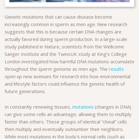
Genetic mutations that can cause disease become
increasingly common in sperm as men age. New research
suggests that this is because certain DNA changes are
actually favored during sperm production. In a large-scale
study published in Nature, scientists from the Wellcome
Sanger Institute and the TwinsUK study at King’s College
London investigated how harmful DNA mutations accumulate
throughout the sperm genome as men age. The
results
open up new avenues for research into how environmental
and lifestyle factors could influence the genetic health of
future generations.
In constantly renewing tissues,
mutations
(changes in DNA)
can give some cells an advantage, allowing them to multiply
faster than others. These groups of identical “clonal” cells
then multiply and eventually outnumber their neighbors.
While most mutations in the body’s normal cells (such as