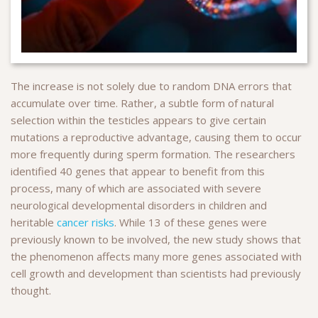
The increase is not solely due to random DNA errors that
accumulate over time. Rather, a subtle form of natural
selection within the testicles appears to give certain
mutations a reproductive advantage, causing them to occur
more frequently during sperm formation. The researchers
identified 40 genes that appear to benefit from this
process, many of which are associated with severe
neurological developmental disorders in children and
heritable
cancer risks
. While 13 of these genes were
previously known to be involved, the new study shows that
the phenomenon affects many more genes associated with
cell growth and development than scientists had previously
thought.