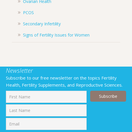
Ovarian Health
PCOS
Secondary Infertility
Signs of Fertility Issues for Women
Newsletter
Subscribe to our free newsletter on the topics Fertility
Health, Fertility Supplements, and Reproductive Sciences.
First
Last