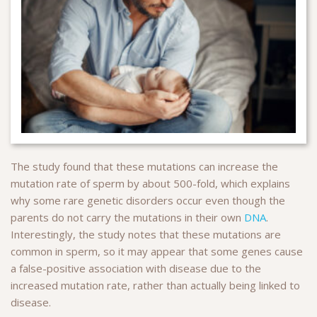
The study found that these mutations can increase the
mutation rate of sperm by about 500-fold, which explains
why some rare genetic disorders occur even though the
parents do not carry the mutations in their own
DNA
.
Interestingly, the study notes that these mutations are
common in sperm, so it may appear that some genes cause
a false-positive association with disease due to the
increased mutation rate, rather than actually being linked to
disease.