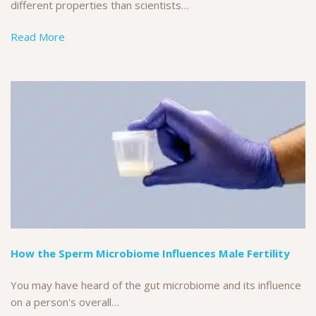
different properties than scientists…
Read More
How the Sperm Microbiome Influences Male Fertility
You may have heard of the gut microbiome and its influence
on a person's overall…