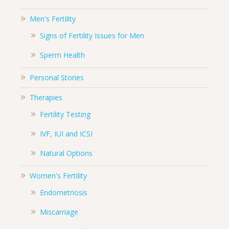
Men's Fertility
Signs of Fertility Issues for Men
Sperm Health
Personal Stories
Therapies
Fertility Testing
IVF, IUI and ICSI
Natural Options
Women's Fertility
Endometriosis
Miscarriage