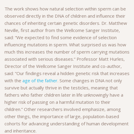
The work shows how natural selection within sperm can be
observed directly in the DNA of children and influence their
chances of inheriting certain genetic disorders. Dr. Matthew
Neville, first author from the Wellcome Sanger Institute,
said: “We expected to find some evidence of selection
influencing mutations in sperm. What surprised us was how
much this increases the number of sperm carrying mutations
associated with serious diseases.“ Professor Matt Hurles,
Director of the Wellcome Sanger Institute and co-author,
said: ”Our findings reveal a hidden genetic risk that increases
with the
age of the father
. Some changes in DNA not only
survive but actually thrive in the testicles, meaning that
fathers who father children later in life unknowingly have a
higher risk of passing on a harmful mutation to their
children.” Other researchers involved emphasize, among
other things, the importance of large, population-based
cohorts for advancing understanding of human development
and inheritance.