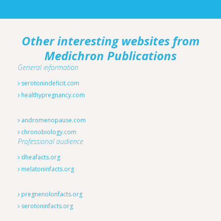
Other interesting websites from
Medichron Publications
General information
serotonindeficit.com
healthypregnancy.com
andromenopause.com
chronobiology.com
Professional audience
dheafacts.org
melatoninfacts.org
pregnenolonfacts.org
serotoninfacts.org