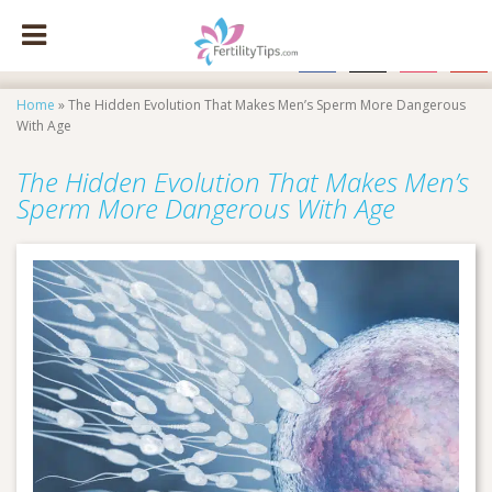
facebook
x
instagram
pinte
Home
»
The Hidden Evolution That Makes Men’s Sperm More Dangerous
With Age
The Hidden Evolution That Makes Men’s
Sperm More Dangerous With Age