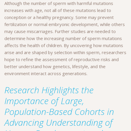
Although the number of sperm with harmful mutations
increases with age, not all of these mutations lead to
conception or a healthy pregnancy. Some may prevent
fertilization or normal embryonic development, while others
may cause miscarriages. Further studies are needed to
determine how the increasing number of sperm mutations
affects the health of children. By uncovering how mutations
arise and are shaped by selection within sperm, researchers
hope to refine the assessment of reproductive risks and
better understand how genetics, lifestyle, and the
environment interact across generations.
Research Highlights the
Importance of Large,
Population-Based Cohorts in
Advancing Understanding of