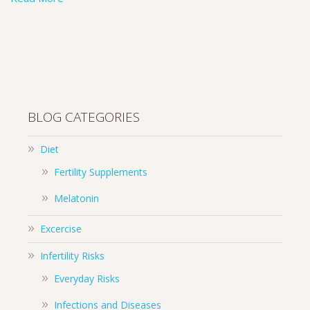
BLOG CATEGORIES
Diet
Fertility Supplements
Melatonin
Excercise
Infertility Risks
Everyday Risks
Infections and Diseases