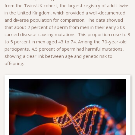
from the TwinsUK cohort, the largest registry of adult twins
in the United Kingdom, which provided a well-documented
and diverse population for comparison. The data showed
that about 2 percent of sperm from men in their early 30s
carried disease-causing mutations. This proportion rose to 3
to 5 percent in men aged 43 to 74. Among the 70-year-old
participants, 4.5 percent of sperm had harmful mutations,
showing a clear link between age and genetic risk to
offspring.