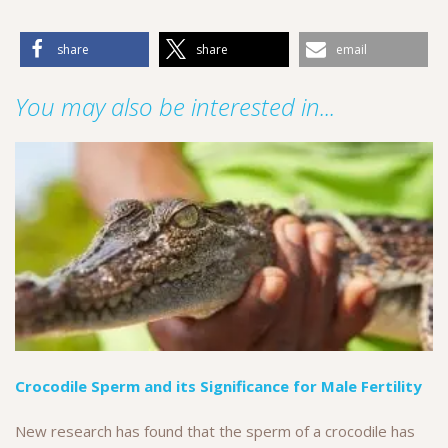
share
share
email
You may also be interested in...
Crocodile Sperm and its Significance for Male Fertility
New research has found that the sperm of a crocodile has