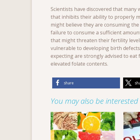
Scientists have discovered that many
that inhibits their ability to properly
might believe they are consuming the r
failure to consume a sufficient amount 
that might threaten their fertility lev
vulnerable to developing birth defec
expecting are strongly advised to eat 
elevated folate contents.
share
sh
You may also be interested i