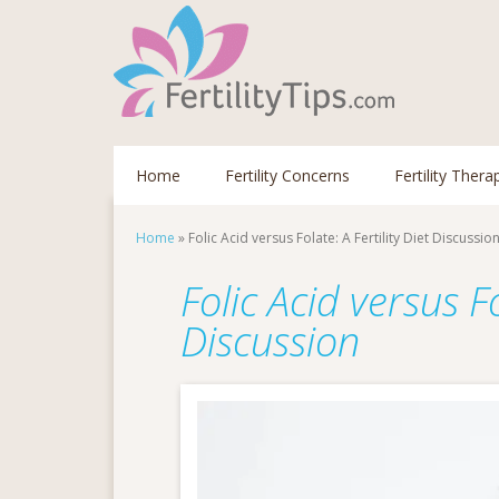
Home
Fertility Concerns
Fertility Thera
Home
»
Folic Acid versus Folate: A Fertility Diet Discussio
Folic Acid versus Fo
Discussion