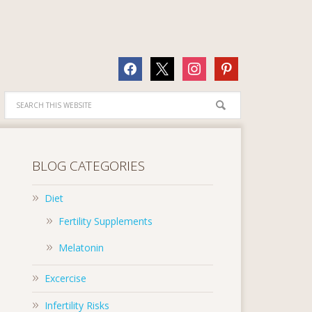
facebook
x
instagram
pinterest
BLOG CATEGORIES
Diet
Fertility Supplements
Melatonin
Excercise
Infertility Risks