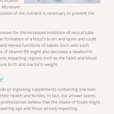
n, vitamin
. Moreover,
stion of the nutrient is necessary to prevent the
 known for the increased inhibition of neural tube
he formation of a fetus’s brain and spine and could
e and mental functions of babies born with such
ake of vitamin B9 might also decrease a newborn’s
ects impacting regions such as the heart and blood
ure birth and low birth weight.
te
ds or ingesting supplements containing one over
heir health and fertility. In fact, the answer seems
professionals believe that the intake of folate might
-bearing age and those already expecting.