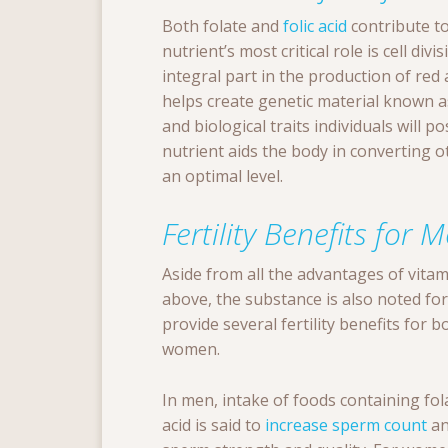
Both folate and
folic acid
contribute to
nutrient’s most critical role is cell di
integral part in the production of red 
helps create genetic material known 
and biological traits individuals will 
nutrient aids the body in converting 
an optimal level.
Fertility Benefits fo
Aside from all the advantages of vitam
above, the substance is also noted for i
provide several fertility benefits for 
women.
In men, intake of foods containing fola
acid is said to
increase sperm count
an