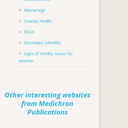
Miscarriage
Ovarian Health
PCOS
Secondary Infertility
Signs of Fertility Issues for
Women
Other interesting websites
from Medichron
Publications