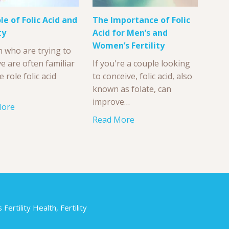
le of Folic Acid and
The Importance of Folic
ty
Acid for Men’s and
Women’s Fertility
who are trying to
e are often familiar
If you're a couple looking
e role folic acid
to conceive, folic acid, also
known as folate, can
improve…
More
Read More
ertility Health, Fertility