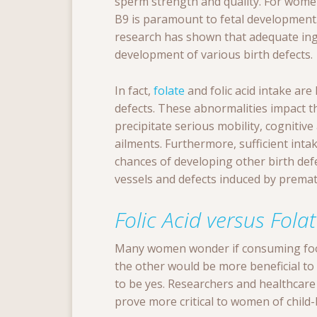
sperm strength and quality. For wome
B9 is paramount to fetal development
research has shown that adequate inge
development of various birth defects.
In fact,
folate
and folic acid intake are
defects. These abnormalities impact t
precipitate serious mobility, cognitiv
ailments. Furthermore, sufficient int
chances of developing other birth def
vessels and defects induced by premat
Folic Acid versus Fola
Many women wonder if consuming foo
the other would be more beneficial to t
to be yes. Researchers and healthcare 
prove more critical to women of child