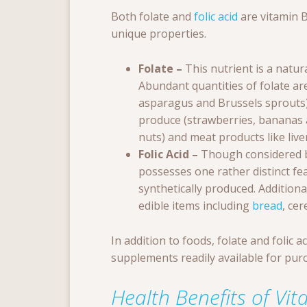
Both folate and
folic acid
are vitamin B
unique properties.
Folate –
This nutrient is a natu
Abundant quantities of folate ar
asparagus and Brussels sprouts)
produce (strawberries, bananas 
nuts) and meat products like liver
Folic Acid –
Though considered by
possesses one rather distinct fe
synthetically produced. Additional
edible items including
bread
, cer
In addition to foods, folate and folic 
supplements readily available for pur
Health Benefits of Vi