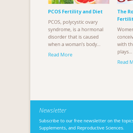
PCOS Fertility and Diet
The Ro
Fertili
PCOS, polycystic ovary
syndrome, is a hormonal
Women 
disorder that is caused
conceiv
when a woman’s body…
with th
plays…
Read More
Read 
Newsletter
Subscribe to our free newsletter on the topics F
Supplements, and Reproductive Sciences.