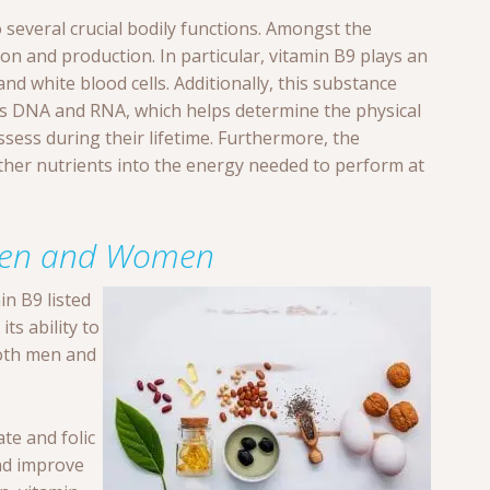
 several crucial bodily functions. Amongst the
vision and production. In particular, vitamin B9 plays an
and white blood cells. Additionally, this substance
as DNA and RNA, which helps determine the physical
possess during their lifetime. Furthermore, the
other nutrients into the energy needed to perform at
r Men and Women
in B9 listed
ts ability to
both men and
te and folic
d improve