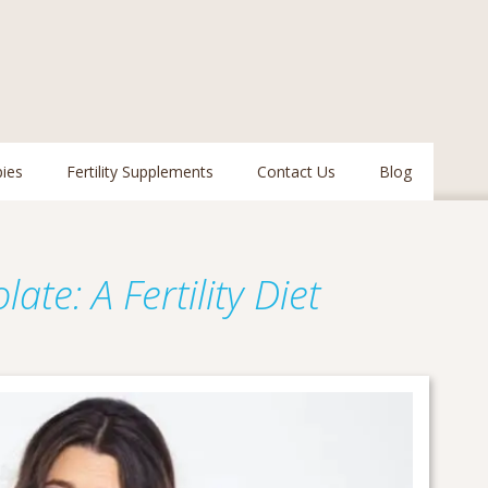
pies
Fertility Supplements
Contact Us
Blog
n
late: A Fertility Diet