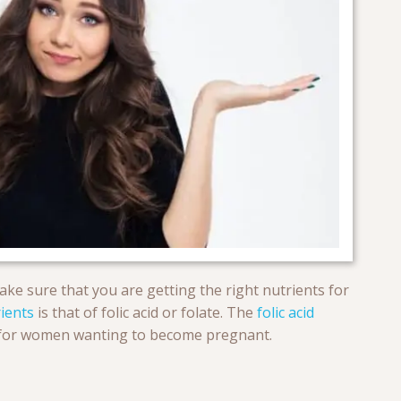
ke sure that you are getting the right nutrients for
ients
is that of folic acid or folate. The
folic acid
sue for women wanting to become pregnant.