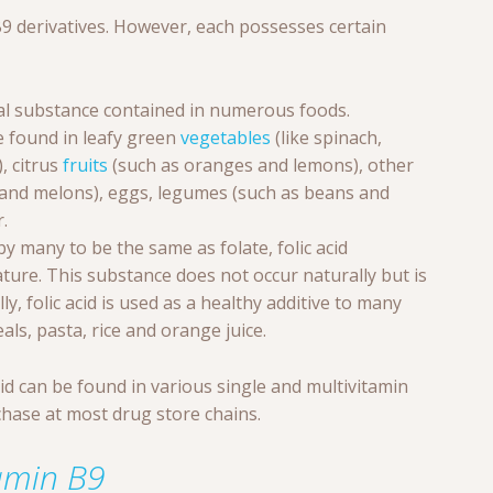
9 derivatives. However, each possesses certain
ral substance contained in numerous foods.
e found in leafy green
vegetables
(like spinach,
, citrus
fruits
(such as oranges and lemons), other
and melons), eggs, legumes (such as beans and
.
 many to be the same as folate, folic acid
ature. This substance does not occur naturally but is
ly, folic acid is used as a healthy additive to many
eals, pasta, rice and orange juice.
acid can be found in various single and multivitamin
chase at most drug store chains.
tamin B9