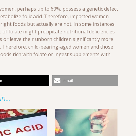
 women, perhaps up to 60%, possess a genetic defect
 metabolize folic acid. Therefore, impacted women
ight foods but actually are not. In some instances,
of folate might precipitate nutritional deficiencies
els or leave their unborn children significantly more
ts. Therefore, child-bearing-aged women and those
foods rich with folate or ingest supplements with
are
email
n...