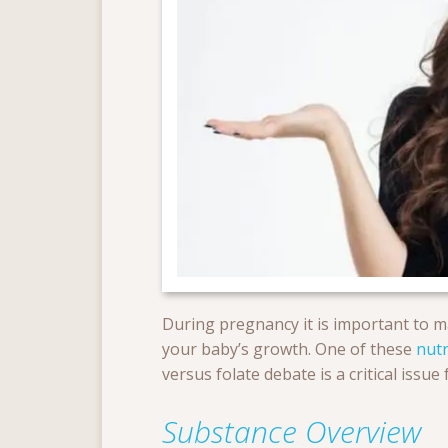
During pregnancy it is important to ma
your baby’s growth. One of these
nutr
versus folate debate is a critical is
Substance Overview