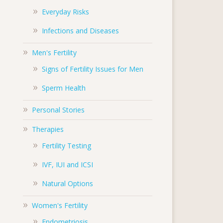
Everyday Risks
Infections and Diseases
Men's Fertility
Signs of Fertility Issues for Men
Sperm Health
Personal Stories
Therapies
Fertility Testing
IVF, IUI and ICSI
Natural Options
Women's Fertility
Endometriosis