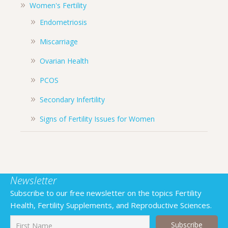
Women's Fertility
Endometriosis
Miscarriage
Ovarian Health
PCOS
Secondary Infertility
Signs of Fertility Issues for Women
Newsletter
Subscribe to our free newsletter on the topics Fertility
Health, Fertility Supplements, and Reproductive Sciences.