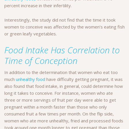
percent increase in their infertility.
Interestingly, the study did not find that the time it took
women to conceive was affected by the women’s eating fish
or green leafy vegetables.
Food Intake Has Correlation to
Time of Conception
In addition to the determination that women who eat too
much
unhealthy food
have difficulty getting pregnant, it was
also found that food intake, in general, could determine how
long it takes to conceive. For instance, women who ate
three or more servings of fruit per day were able to get
pregnant within a month faster than those who only
consumed fruit a few times per month. On the flip side,
women who ate more unhealthy, fried and processed foods
took around one month longer to get pregnant than those