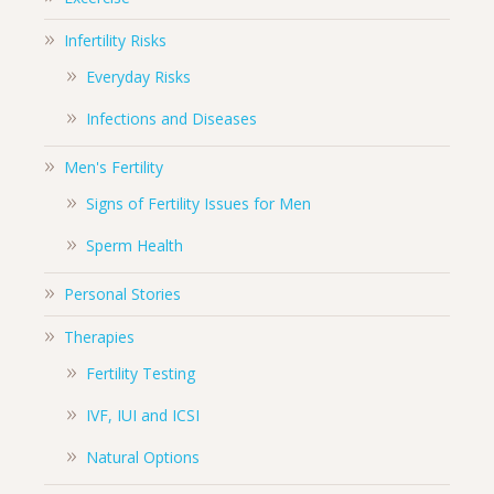
Infertility Risks
Everyday Risks
Infections and Diseases
Men's Fertility
Signs of Fertility Issues for Men
Sperm Health
Personal Stories
Therapies
Fertility Testing
IVF, IUI and ICSI
Natural Options