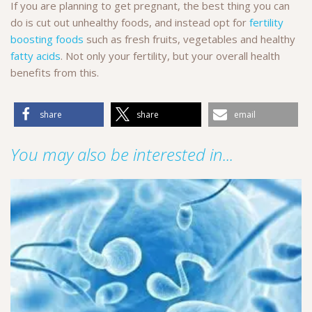
If you are planning to get pregnant, the best thing you can
do is cut out unhealthy foods, and instead opt for
fertility
boosting foods
such as fresh fruits, vegetables and healthy
fatty acids
. Not only your fertility, but your overall health
benefits from this.
share
share
email
You may also be interested in...