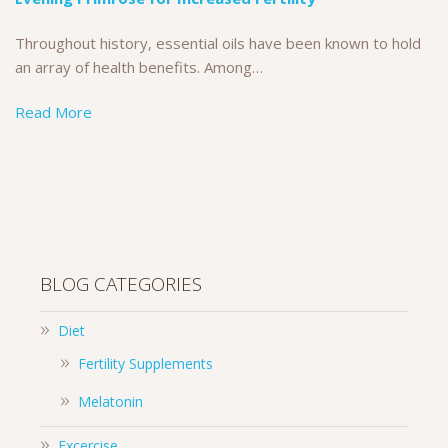
Throughout history, essential oils have been known to hold
an array of health benefits. Among…
Read More
BLOG CATEGORIES
Diet
Fertility Supplements
Melatonin
Excercise