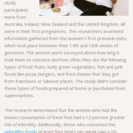
study
participants
were from
Australia, Ireland, New Zealand and the United Kingdom. All
were in their first pregnancies. The researchers examined
information gathered from the women’s first prenatal visits,
which took place between their 14th and 16th weeks of
gestation. The women were surveyed about how long it
took them to conceive and how often they ate the following
types of food: fruits, leafy green vegetables, fish and junk
foods like pizza, burgers, and fried chicken that they got
from franchises or takeout places. The study didn’t consider
these types of foods prepared at home or purchased from
supermarkets.
The research determined that the women who had the
lowest consumption of fresh fruit had a 12 percent greater
risk of infertility. Additionally, those who consumed the
unhealthy foods
at least four times per week saw a 16-