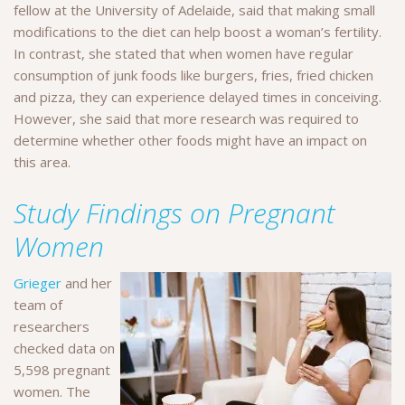
fellow at the University of Adelaide, said that making small
modifications to the diet can help boost a woman’s fertility.
In contrast, she stated that when women have regular
consumption of junk foods like burgers, fries, fried chicken
and pizza, they can experience delayed times in conceiving.
However, she said that more research was required to
determine whether other foods might have an impact on
this area.
Study Findings on Pregnant
Women
Grieger
and her
team of
researchers
checked data on
5,598 pregnant
women. The