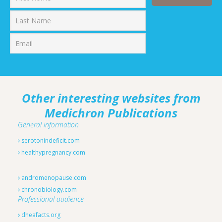
First
Last
Other interesting websites from
Medichron Publications
General information
serotonindeficit.com
healthypregnancy.com
andromenopause.com
chronobiology.com
Professional audience
dheafacts.org