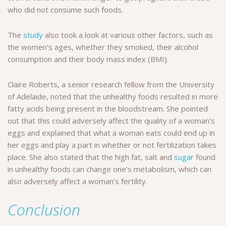
who did not consume such foods.
The
study
also took a look at various other factors, such as
the women’s ages, whether they smoked, their alcohol
consumption and their body mass index (BMI).
Claire Roberts, a senior research fellow from the University
of Adelaide, noted that the unhealthy foods resulted in more
fatty acids being present in the bloodstream. She pointed
out that this could adversely affect the quality of a woman’s
eggs and explained that what a woman eats could end up in
her eggs and play a part in whether or not fertilization takes
place. She also stated that the high fat, salt and
sugar
found
in unhealthy foods can change one’s metabolism, which can
also adversely affect a woman’s fertility.
Conclusion