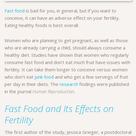
Fast food
is bad for you, in general, but if you want to
conceive, it can have an adverse effect on your fertility.
Eating healthy foods is best overall.
Women who are planning to get pregnant, as well as those
who are already carrying a child, should always consume a
healthy diet. Studies have shown that women who regularly
consume fast food and don’t eat much fruit have issues with
fertility. It can take them longer to conceive versus women
who don’t eat
junk food
and who get a few servings of fruit
per day in their diets. The
research
findings were published
in the journal
Human Reproduction
.
Fast Food and Its Effects on
Fertility
The first author of the study, Jessica Grieger, a postdoctoral