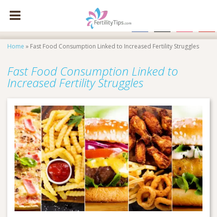
facebook
x
instagram
pinte
Home
»
Fast Food Consumption Linked to Increased Fertility Struggles
Fast Food Consumption Linked to
Increased Fertility Struggles