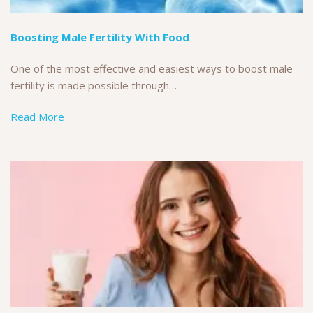
Boosting Male Fertility With Food
One of the most effective and easiest ways to boost male
fertility is made possible through…
Read More