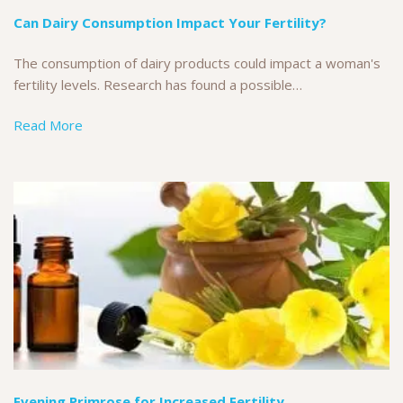
Can Dairy Consumption Impact Your Fertility?
The consumption of dairy products could impact a woman's
fertility levels. Research has found a possible…
Read More
Evening Primrose for Increased Fertility