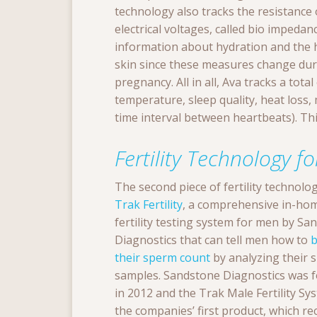
technology also tracks the resistance 
electrical voltages, called bio impedan
information about hydration and the
skin since these measures change dur
pregnancy. All in all, Ava tracks a tota
temperature, sleep quality, heat loss,
time interval between heartbeats). Thi
Fertility Technology f
The second piece of fertility technolo
Trak Fertility
, a comprehensive in-ho
fertility testing system for men by Sa
Diagnostics that can tell men how to
b
their sperm count
by analyzing their 
samples. Sandstone Diagnostics was 
in 2012 and the Trak Male Fertility Sys
the companies’ first product, which re