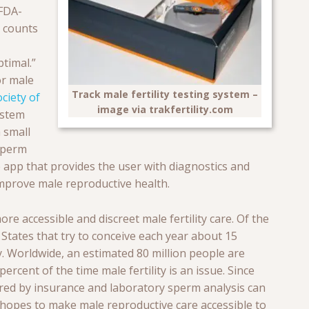
 FDA-
m counts
timal.”
or male
Track male fertility testing system –
ciety of
image via trakfertility.com
ystem
 small
 sperm
app that provides the user with diagnostics and
mprove male reproductive health.
re accessible and discreet male fertility care. Of the
 States that try to conceive each year about 15
y. W
orldwide, an estimated 80 million people are
ercent of the time male fertility is an issue. Since
vered by insurance and laboratory sperm analysis can
t hopes to make male reproductive care accessible to