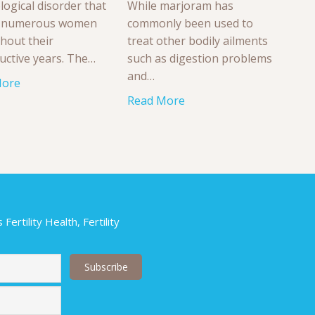
logical disorder that
While marjoram has
s numerous women
commonly been used to
hout their
treat other bodily ailments
uctive years. The…
such as digestion problems
and…
More
Read More
ertility Health, Fertility
Last