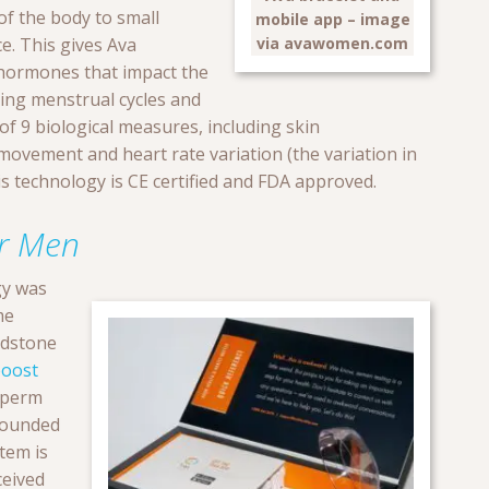
of the body to small
mobile app – image
via avawomen.com
ce. This gives Ava
 hormones that impact the
ing menstrual cycles and
l of 9 biological measures, including skin
 movement and heart rate variation (the variation in
s technology is CE certified and FDA approved.
or Men
gy was
me
ndstone
oost
sperm
founded
tem is
ceived