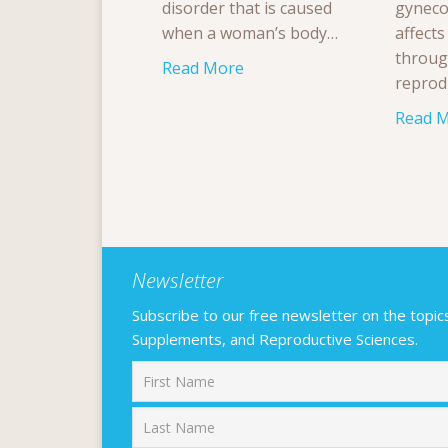
disorder that is caused
gyneco
when a woman’s body…
affect
throug
Read More
reprod
Read 
Newsletter
Subscribe to our free newsletter on the topics F
Supplements, and Reproductive Sciences.
First