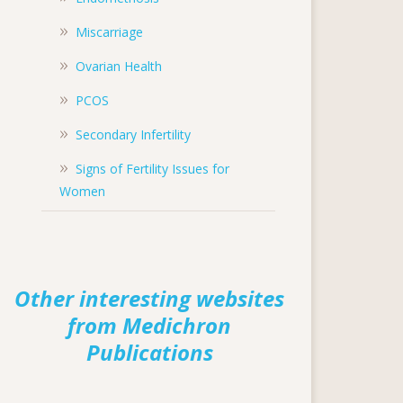
Miscarriage
Ovarian Health
PCOS
Secondary Infertility
Signs of Fertility Issues for
Women
Other interesting websites
from Medichron
Publications