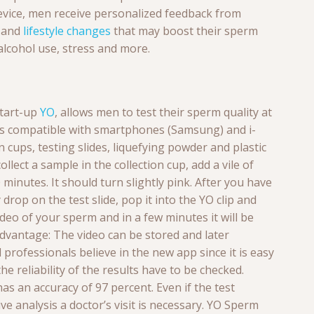
device, men receive personalized feedback from
s and
lifestyle changes
that may boost their sperm
alcohol use, stress and more.
start-up
YO
, allows men to test their sperm quality at
 is compatible with smartphones (Samsung) and i-
on cups, testing slides, liquefying powder and plastic
llect a sample in the collection cup, add a vile of
0 minutes. It should turn slightly pink. After you have
 drop on the test slide, pop it into the YO clip and
video of your sperm and in a few minutes it will be
dvantage: The video can be stored and later
professionals believe in the new app since it is easy
the
reliability of the results have to be checked.
as an accuracy of 97 percent. Even if the test
e analysis a doctor’s visit is necessary. YO Sperm