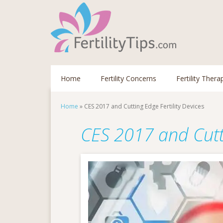
Home
Fertility Concerns
Fertility Thera
Home
»
CES 2017 and Cutting Edge Fertility Devices
CES 2017 and Cutti