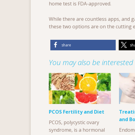
home test is FDA-approved.
While there are countless apps, and ga
these two options are on the cutting 
share
sh
You may also be interested i
PCOS Fertility and Diet
Treati
and Bo
PCOS, polycystic ovary
syndrome, is a hormonal
Endome