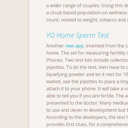
a wider range of couples. Using this 
a cloud-based population on wellnes
count, related to weight, tobacco and 
YO Home Sperm Test
Another
new app
, invented from the 
home. The set for measuring fertility
Phones.
Two test kits include collecti
pipettes. To do the test, men have to co
liquefying powder and let it rest for 1
waited, use the pipettes to place a tiny
attach it to your phone. It will take a 
able to tell you if you are fertile.
The a
presented to the doctor.
Many medical 
to use and clever in development but 
According to the developers, the test h
provides first clues,
f
or a comprehensiv