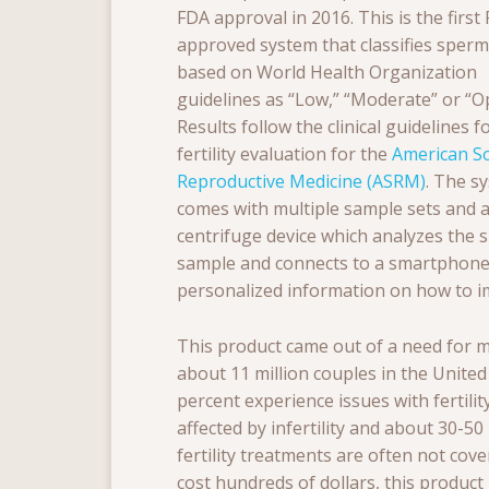
FDA approval in 2016. This is the first
approved system that classifies sper
based on World Health Organization
guidelines as “Low,” “Moderate” or “Op
Results follow the clinical guidelines f
fertility evaluation for the
American So
Reproductive Medicine (ASRM)
. The s
comes with multiple sample sets and a
centrifuge device which analyzes the
sample and connects to a smartphone 
personalized information on how to i
This product came out of a need for mo
about 11 million couples in the United
percent experience issues with fertilit
affected by infertility
and about 30-50 p
fertility treatments are often not co
cost hundreds of dollars, this produc