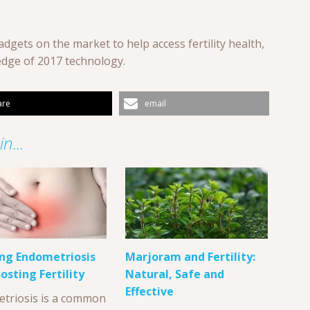
dgets on the market to help access fertility health,
edge of 2017 technology.
are
email
n...
ng Endometriosis
Marjoram and Fertility:
osting Fertility
Natural, Safe and
Effective
triosis is a common