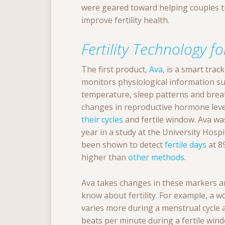
were geared toward helping couples tra
improve fertility health.
Fertility Technology 
The first product,
Ava
, is a smart trac
monitors physiological information su
temperature, sleep patterns and breat
changes in reproductive hormone leve
their cycles
and fertile window. Ava was 
year in a study at the University Hospi
been shown to detect
fertile days
at 8
higher than
other methods
.
Ava takes changes in these markers a
know about fertility. For example, a w
varies more during a menstrual cycle 
beats per minute during a fertile win