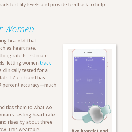
ck fertility levels and provide feedback to help
for Women
king bracelet that
ch as heart rate,
hing rate to estimate
ls, letting women
track
clinically tested for a
tal of Zurich and has
9 percent accuracy—much
nd ties them to what we
oman’s resting heart rate
and rises by about three
dow. This wearable
Ava bracelet and