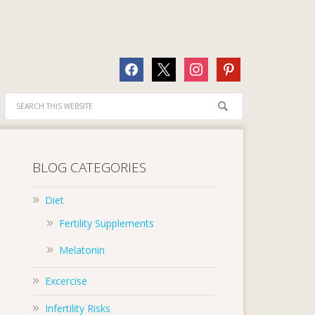
facebook
x
instagram
pinterest
BLOG CATEGORIES
Diet
Fertility Supplements
Melatonin
Excercise
Infertility Risks