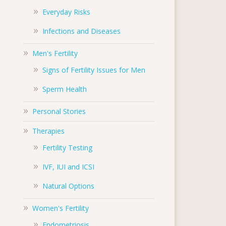
Everyday Risks
Infections and Diseases
Men's Fertility
Signs of Fertility Issues for Men
Sperm Health
Personal Stories
Therapies
Fertility Testing
IVF, IUI and ICSI
Natural Options
Women's Fertility
Endometriosis