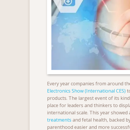
Every year companies from around the
Electronics Show (International CES)
t
products. The largest event of its ki
place for leaders and thinkers to dis
international scale. This year showed
treatments
and fetal health, backed b
parenthood easier and more successful