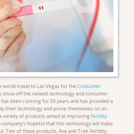
 world travel to Las Vegas for the
Consumer
o show off the newest technology and consumer
nd has been running for 50 years and has provided a
play their technology and prove themselves on an
 a variety of products aimed at improving
fertility
y company’s hopeful that this technology will make
. Two of these products, Ava and Trak Fertility,