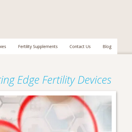
pies
Fertility Supplements
Contact Us
Blog
ng Edge Fertility Devices