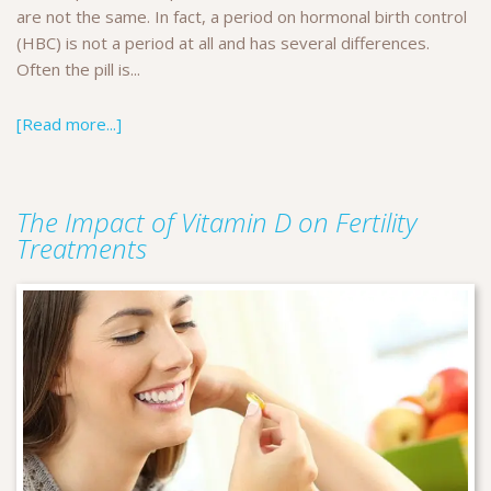
are not the same. In fact, a period on hormonal birth control
(HBC) is not a period at all and has several differences.
Often the pill is...
[Read more...]
The Impact of Vitamin D on Fertility
Treatments