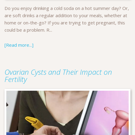
Do you enjoy drinking a cold soda on a hot summer day? Or,
are soft drinks a regular addition to your meals, whether at
home or on-the-go? If you are trying to get pregnant, this
could be a problem. R...
[Read more...]
Ovarian Cysts and Their Impact on
Fertility