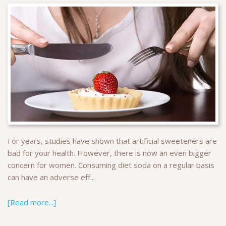
For years, studies have shown that artificial sweeteners are
bad for your health. However, there is now an even bigger
concern for women. Consuming diet soda on a regular basis
can have an adverse eff...
[Read more...]