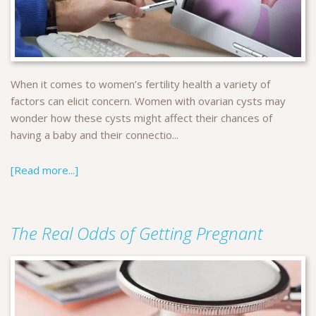
When it comes to women’s fertility health a variety of
factors can elicit concern. Women with ovarian cysts may
wonder how these cysts might affect their chances of
having a baby and their connectio...
[Read more...]
The Real Odds of Getting Pregnant