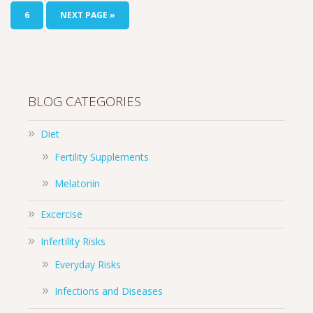
6
NEXT PAGE »
BLOG CATEGORIES
Diet
Fertility Supplements
Melatonin
Excercise
Infertility Risks
Everyday Risks
Infections and Diseases