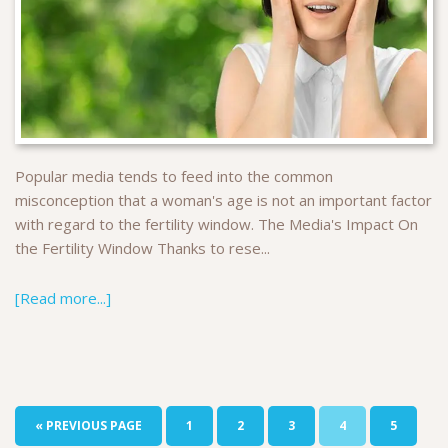
Popular media tends to feed into the common
misconception that a woman's age is not an important factor
with regard to the fertility window. The Media's Impact On
the Fertility Window Thanks to rese...
[Read more...]
« PREVIOUS PAGE
1
2
3
4
5