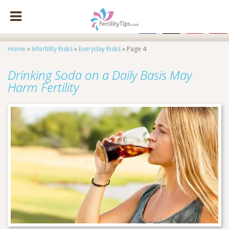
facebook
x
instagram
pinte
Home
»
Infertility Risks
»
Everyday Risks
»
Page 4
Drinking Soda on a Daily Basis May
Harm Fertility