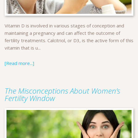
Vitamin D is involved in various stages of conception and
maintaining a pregnancy and can affect the outcome of
fertility treatments. Calcitriol, or D3, is the active form of this
vitamin that is u...
[Read more...]
The Misconceptions About Women’s
Fertility Window