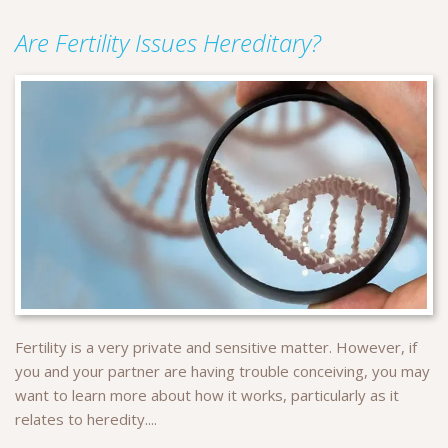
Are Fertility Issues Hereditary?
Fertility is a very private and sensitive matter. However, if
you and your partner are having trouble conceiving, you may
want to learn more about how it works, particularly as it
relates to heredity....