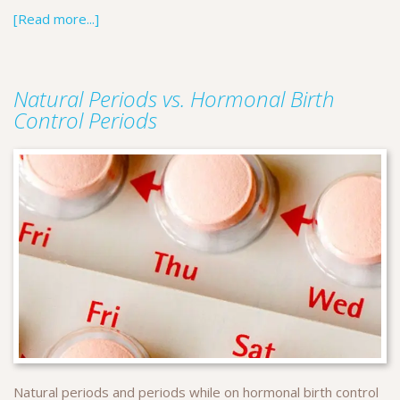
[Read more...]
Natural Periods vs. Hormonal Birth
Control Periods
Natural periods and periods while on hormonal birth control