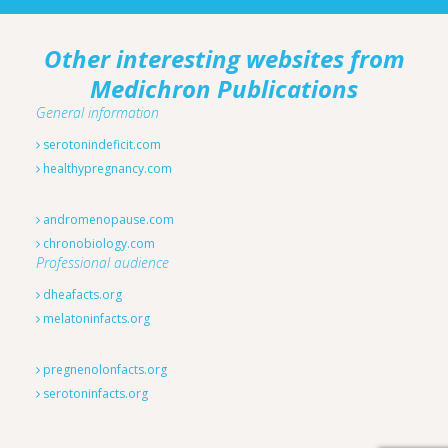
Other interesting websites from
Medichron Publications
General information
serotonindeficit.com
healthypregnancy.com
andromenopause.com
chronobiology.com
Professional audience
dheafacts.org
melatoninfacts.org
pregnenolonfacts.org
serotoninfacts.org