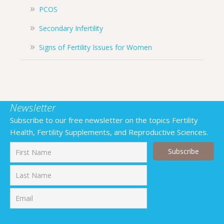
PCOS
Secondary Infertility
Signs of Fertility Issues for Women
Newsletter
Subscribe to our free newsletter on the topics Fertility
Health, Fertility Supplements, and Reproductive Sciences.
First
Last