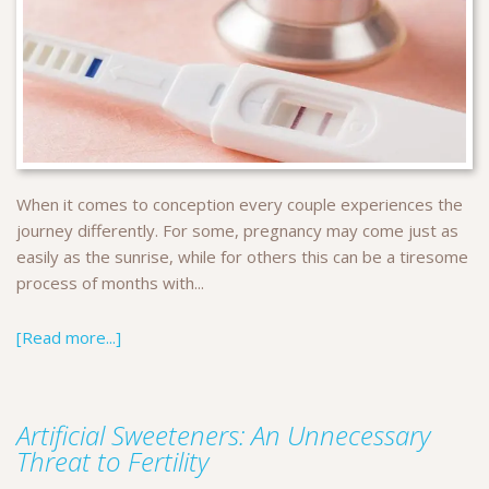
When it comes to conception every couple experiences the
journey differently. For some, pregnancy may come just as
easily as the sunrise, while for others this can be a tiresome
process of months with...
[Read more...]
Artificial Sweeteners: An Unnecessary
Threat to Fertility