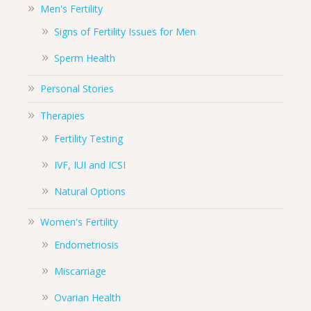
Men's Fertility
Signs of Fertility Issues for Men
Sperm Health
Personal Stories
Therapies
Fertility Testing
IVF, IUI and ICSI
Natural Options
Women's Fertility
Endometriosis
Miscarriage
Ovarian Health