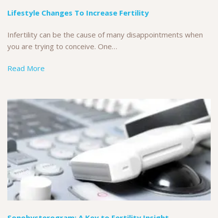
Lifestyle Changes To Increase Fertility
Infertility can be the cause of many disappointments when
you are trying to conceive. One…
Read More
Sonohysterogram: A Key to Fertility Insight