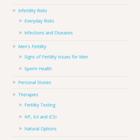
Infertility Risks
Everyday Risks
Infections and Diseases
Men's Fertility
Signs of Fertility Issues for Men
Sperm Health
Personal Stories
Therapies
Fertility Testing
IVF, IUI and ICSI
Natural Options