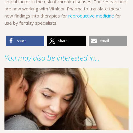
crucial factor in the risk of chronic diseases. The researchers
are now working with Vitaleon Pharma to translate these
new findings into therapies for
reproductive medicine
for
use by fertility specialists.
share
share
email
You may also be interested in...