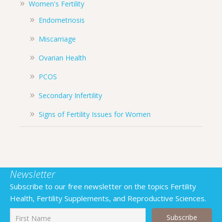
Women's Fertility
Endometriosis
Miscarriage
Ovarian Health
PCOS
Secondary Infertility
Signs of Fertility Issues for Women
Newsletter
Subscribe to our free newsletter on the topics Fertility
Health, Fertility Supplements, and Reproductive Sciences.