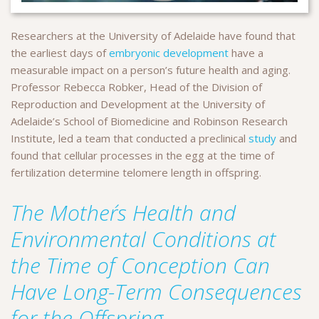
Researchers at the University of Adelaide have found that
the earliest days of
embryonic development
have a
measurable impact on a person’s future health and aging.
Professor Rebecca Robker, Head of the Division of
Reproduction and Development at the University of
Adelaide’s School of Biomedicine and Robinson Research
Institute, led a team that conducted a preclinical
study
and
found that cellular processes in the egg at the time of
fertilization determine telomere length in offspring.
The Mother´s Health and
Environmental Conditions at
the Time of Conception Can
Have Long-Term Consequences
for the Offspring