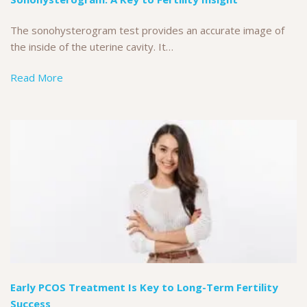
The sonohysterogram test provides an accurate image of
the inside of the uterine cavity. It…
Read More
Early PCOS Treatment Is Key to Long-Term Fertility
Success