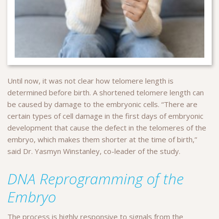
Until now, it was not clear how telomere length is
determined before birth. A shortened telomere length can
be caused by damage to the embryonic cells. “There are
certain types of cell damage in the first days of embryonic
development that cause the defect in the telomeres of the
embryo, which makes them shorter at the time of birth,”
said Dr. Yasmyn Winstanley, co-leader of the study.
DNA Reprogramming of the
Embryo
The process is highly responsive to signals from the