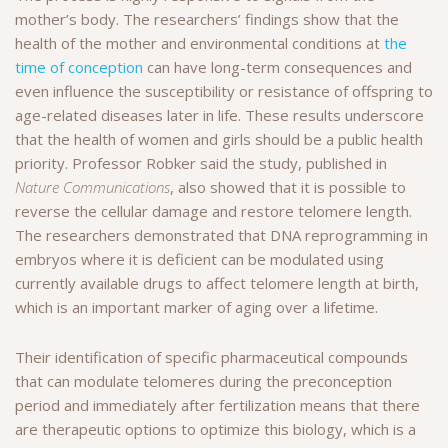
mother’s body. The researchers’ findings show that the
health of the mother and environmental conditions at
the
time of conception
can have long-term consequences and
even influence the susceptibility or resistance of offspring to
age-related diseases later in life. These results underscore
that the health of women and girls should be a public health
priority. Professor Robker said the study, published in
Nature Communications
, also showed that it is possible to
reverse the cellular damage and restore telomere length.
The researchers demonstrated that DNA reprogramming in
embryos where it is deficient can be modulated using
currently available drugs to affect telomere length at birth,
which is an important marker of aging over a lifetime.
Their identification of specific pharmaceutical compounds
that can modulate telomeres during the preconception
period and immediately after fertilization means that there
are therapeutic options to optimize this biology, which is a