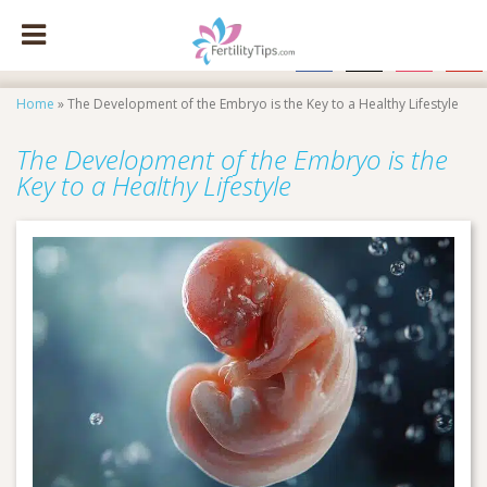
facebook
x
instagram
pinte
Home
»
The Development of the Embryo is the Key to a Healthy Lifestyle
The Development of the Embryo is the
Key to a Healthy Lifestyle