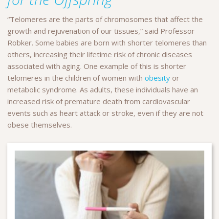
“Telomeres are the parts of chromosomes that affect the
growth and rejuvenation of our tissues,” said Professor
Robker. Some babies are born with shorter telomeres than
others, increasing their lifetime risk of chronic diseases
associated with aging. One example of this is shorter
telomeres in the children of women with
obesity
or
metabolic syndrome. As adults, these individuals have an
increased risk of premature death from cardiovascular
events such as heart attack or stroke, even if they are not
obese themselves.