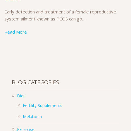
Early detection and treatment of a female reproductive
system ailment known as PCOS can go…
Read More
BLOG CATEGORIES
Diet
Fertility Supplements
Melatonin
Excercise