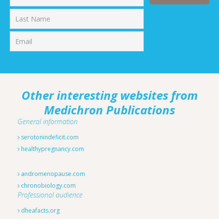
First
Last
Other interesting websites from
Medichron Publications
General information
serotonindeficit.com
healthypregnancy.com
andromenopause.com
chronobiology.com
Professional audience
dheafacts.org