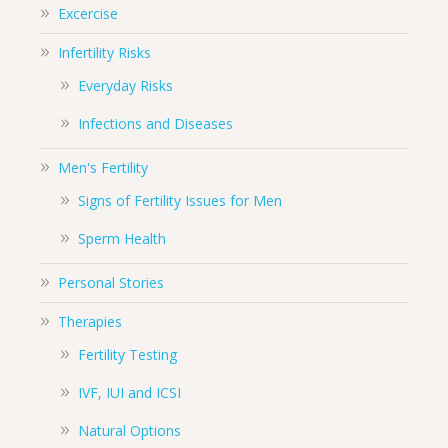
Excercise
Infertility Risks
Everyday Risks
Infections and Diseases
Men's Fertility
Signs of Fertility Issues for Men
Sperm Health
Personal Stories
Therapies
Fertility Testing
IVF, IUI and ICSI
Natural Options