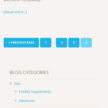
[Read more...]
…
« PREVIOUS PAGE
1
4
5
6
BLOG CATEGORIES
Diet
Fertility Supplements
Melatonin