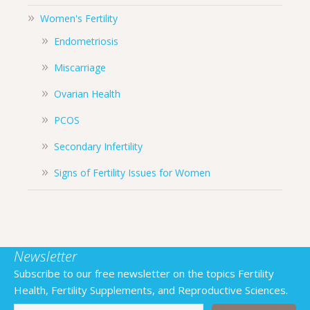
Women's Fertility
Endometriosis
Miscarriage
Ovarian Health
PCOS
Secondary Infertility
Signs of Fertility Issues for Women
Newsletter
Subscribe to our free newsletter on the topics Fertility
Health, Fertility Supplements, and Reproductive Sciences.