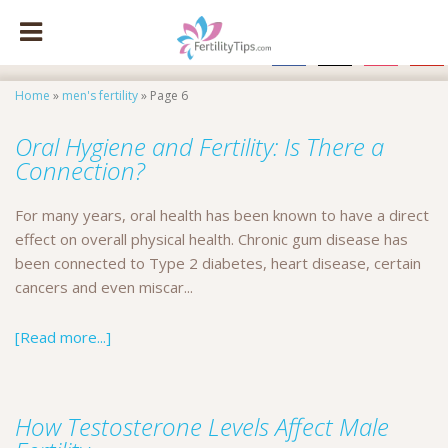
facebook
x
instagram
pinte
Home
»
men's fertility
»
Page 6
Oral Hygiene and Fertility: Is There a
Connection?
For many years, oral health has been known to have a direct
effect on overall physical health. Chronic gum disease has
been connected to Type 2 diabetes, heart disease, certain
cancers and even miscar...
[Read more...]
How Testosterone Levels Affect Male