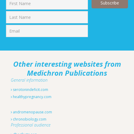
First
Last
Other interesting websites from
Medichron Publications
General information
serotonindeficit.com
healthypregnancy.com
andromenopause.com
chronobiology.com
Professional audience