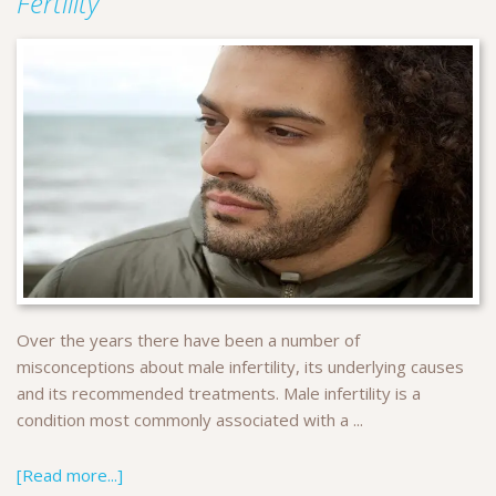
Fertility
Over the years there have been a number of
misconceptions about male infertility, its underlying causes
and its recommended treatments. Male infertility is a
condition most commonly associated with a ...
[Read more...]