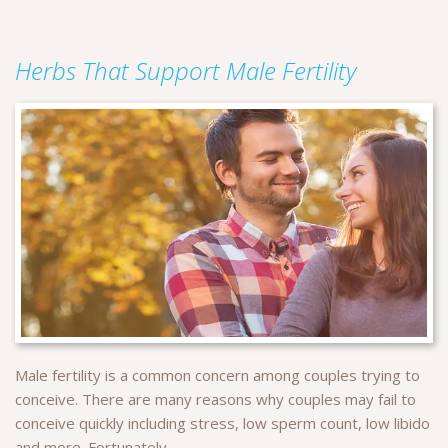
Herbs That Support Male Fertility
Male fertility is a common concern among couples trying to
conceive. There are many reasons why couples may fail to
conceive quickly including stress, low sperm count, low libido
and more. Fortunately...