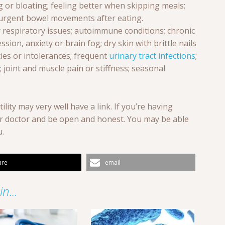
g or bloating; feeling better when skipping meals;
; urgent bowel movements after eating.
 respiratory issues; autoimmune conditions; chronic
ssion, anxiety or brain fog; dry skin with brittle nails
ities or intolerances; frequent
urinary tract infections
;
 joint and muscle pain or stiffness; seasonal
tility may very well have a link. If you’re having
our doctor and be open and honest. You may be able
u.
are
email
n...