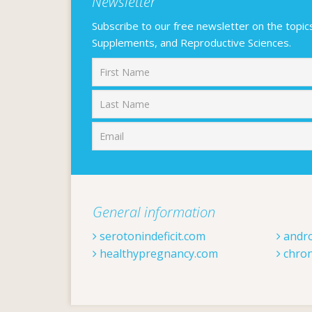
Newsletter
Subscribe to our free newsletter on the topics F
Supplements, and Reproductive Sciences.
First
General information
serotonindeficit.com
andr
healthypregnancy.com
chron