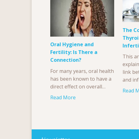
The C
Thyroi
Oral Hygiene and
Inferti
Fertility: Is There a
This ar
Connection?
explai
For many years, oral health
link b
has been known to have a
and inf
direct effect on overall…
Read 
Read More