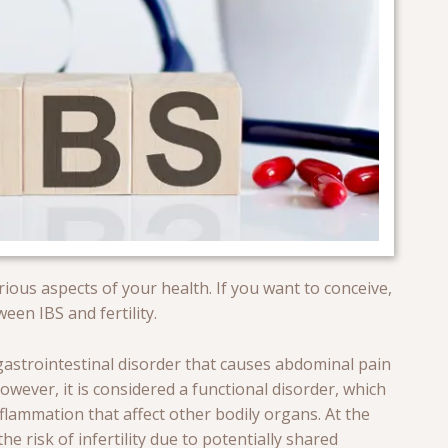
rious aspects of your health. If you want to conceive,
en IBS and fertility.
 gastrointestinal disorder that causes abdominal pain
owever, it is considered a functional disorder, which
lammation that affect other bodily organs. At the
he risk of infertility due to potentially shared