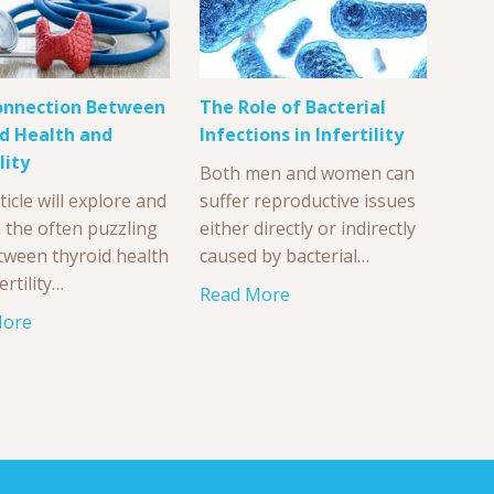
onnection Between
The Role of Bacterial
d Health and
Infections in Infertility
lity
Both men and women can
ticle will explore and
suffer reproductive issues
n the often puzzling
either directly or indirectly
etween thyroid health
caused by bacterial…
ertility…
Read More
More