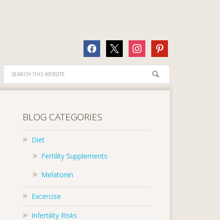
facebook
x
instagram
pinterest
BLOG CATEGORIES
Diet
Fertility Supplements
Melatonin
Excercise
Infertility Risks