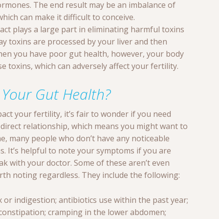
hormones. The end result may be an imbalance of
which can make it difficult to conceive.
ract plays a large part in eliminating harmful toxins
ay toxins are processed by your liver and then
hen you have poor gut health, however, your body
 toxins, which can adversely affect your fertility.
 Your Gut Health?
ct your fertility, it’s fair to wonder if you need
a direct relationship, which means you might want to
me, many people who don’t have any noticeable
 It’s helpful to note your symptoms if you are
ak with your doctor. Some of these aren’t even
orth noting regardless. They include the following:
ux or indigestion; antibiotics use within the past year;
 constipation; cramping in the lower abdomen;