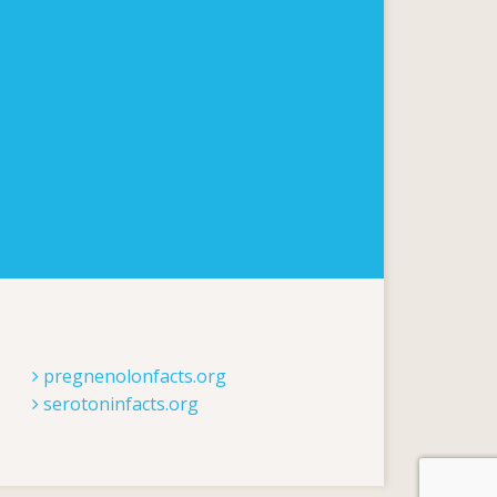
pregnenolonfacts.org
serotoninfacts.org