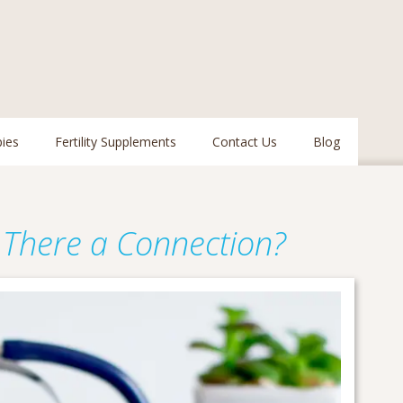
pies
Fertility Supplements
Contact Us
Blog
Is There a Connection?