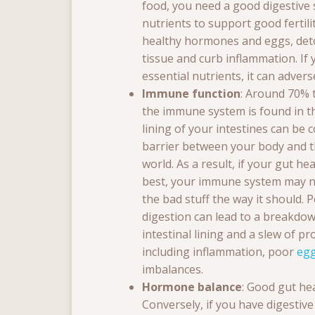
food, you need a good digestive s
nutrients to support good fertil
healthy hormones and eggs, deto
tissue and curb inflammation. If
essential nutrients, it can adversel
Immune function
: Around 70% 
the immune system is found in t
lining of your intestines can be 
barrier between your body and t
world. As a result, if your gut hea
best, your immune system may no
the bad stuff the way it should. 
digestion can lead to a breakdow
intestinal lining and a slew of p
including inflammation, poor
egg
imbalances.
Hormone balance
: Good gut he
Conversely, if you have digestive