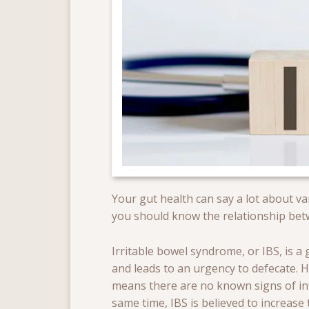
Your gut health can say a lot about va
you should know the relationship betwe
Irritable bowel syndrome, or IBS, is a
and leads to an urgency to defecate. H
means there are no known signs of inf
same time, IBS is believed to increase t