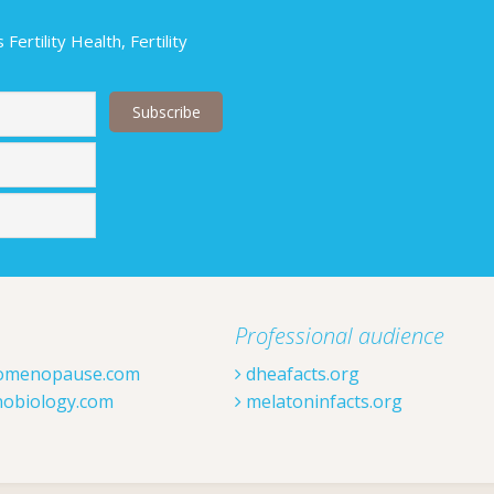
ertility Health, Fertility
Last
Professional audience
omenopause.com
dheafacts.org
obiology.com
melatoninfacts.org