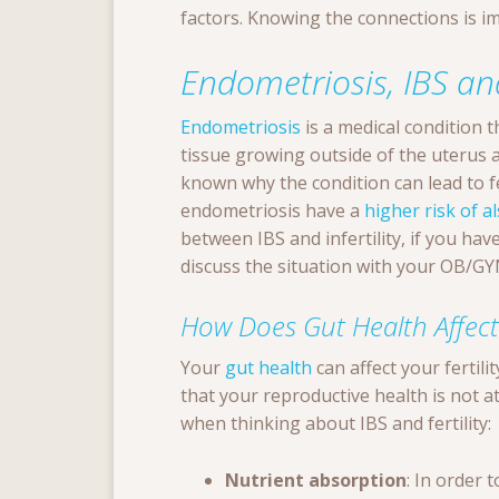
factors. Knowing the connections is im
Endometriosis, IBS and
Endometriosis
is a medical condition 
tissue growing outside of the uterus an
known why the condition can lead to fe
endometriosis have a
higher risk of a
between IBS and infertility, if you hav
discuss the situation with your OB/G
How Does Gut Health Affect F
Your
gut health
can affect your fertilit
that your reproductive health is not a
when thinking about IBS and fertility:
Nutrient absorption
: In order 