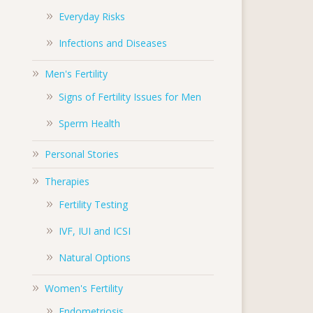
Everyday Risks
Infections and Diseases
Men's Fertility
Signs of Fertility Issues for Men
Sperm Health
Personal Stories
Therapies
Fertility Testing
IVF, IUI and ICSI
Natural Options
Women's Fertility
Endometriosis