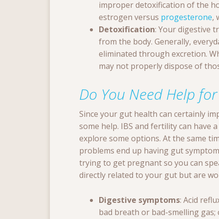
improper detoxification of the 
estrogen versus
progesterone
, 
Detoxification
: Your digestive t
from the body. Generally, everyd
eliminated through excretion. W
may not properly dispose of those
Do You Need Help for
Since your gut health can certainly impa
some help. IBS and fertility can have 
explore some options. At the same ti
problems end up having gut symptoms.
trying to get pregnant so you can spe
directly related to your gut but are w
Digestive symptoms
: Acid refl
bad breath or bad-smelling gas;