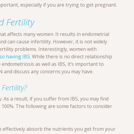
portant, especially if you are trying to get pregnant.
 Fertility
that affects many women. It results in endometrial
d can cause infertility. However, it is not widely
rtility problems. Interestingly, women with
lso having IBS
. While there is no direct relationship
e endometriosis as well as IBS, it’s important to
YN and discuss any concerns you may have.
ertility?
y. As a result, if you suffer from IBS, you may find
t 100%. The following are some factors to consider
to effectively absorb the nutrients you get from your