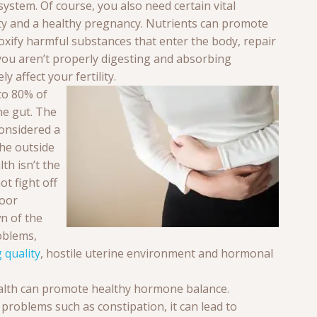
ystem. Of course, you also need certain vital
ity and a healthy pregnancy. Nutrients can promote
xify harmful substances that enter the body, repair
 you aren’t properly digesting and absorbing
y affect your fertility.
to 80% of
he gut. The
considered a
he outside
lth isn’t the
t fight off
Poor
n of the
roblems,
 quality
, hostile uterine environment and hormonal
alth can promote healthy hormone balance.
 problems such as constipation, it can lead to