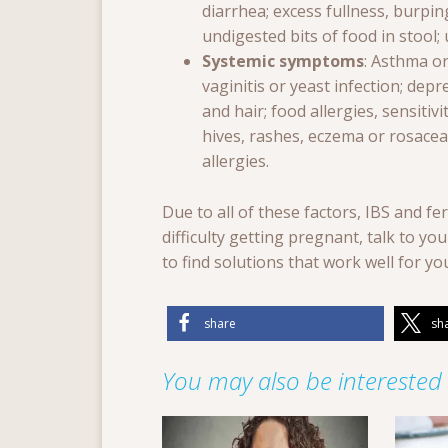
diarrhea; excess fullness, burpin
undigested bits of food in stool
Systemic symptoms
: Asthma or
vaginitis or yeast infection; depre
and hair; food allergies, sensitiv
hives, rashes, eczema or rosacea;
allergies.
Due to all of these factors, IBS and fer
difficulty getting pregnant, talk to y
to find solutions that work well for yo
share
sh
You may also be interested i