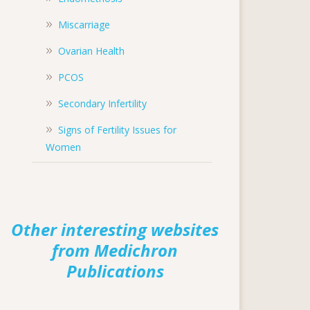
Miscarriage
Ovarian Health
PCOS
Secondary Infertility
Signs of Fertility Issues for
Women
Other interesting websites
from Medichron
Publications