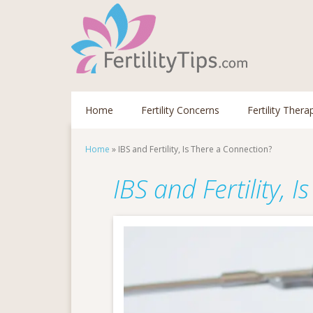
Home
Fertility Concerns
Fertility Thera
Home
»
IBS and Fertility, Is There a Connection?
IBS and Fertility, 