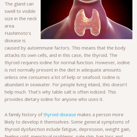
The gland can
swell to visible
size in the neck
area.
Hashimoto’s
disease is
caused by autoimmune factors. This means that the body
attacks its own cells, and in this case, the thyroid. The
thyroid requires iodine for normal function. However, iodine
is not normally present in the diet in adequate amounts
unless one consumes a lot of kelp or seafood. Iodine is
abundant in seawater. For people living inland, this doesn’t
help much. That’s why table salt is often iodized. This
provides dietary iodine for anyone who uses it.
A family history of
thyroid disease
makes a person more
likely to develop it themselves. Some general symptoms of
thyroid dysfunction include fatigue, depression, weight gain,
feeling cold, menstrual problems, pale skin, hair loss and