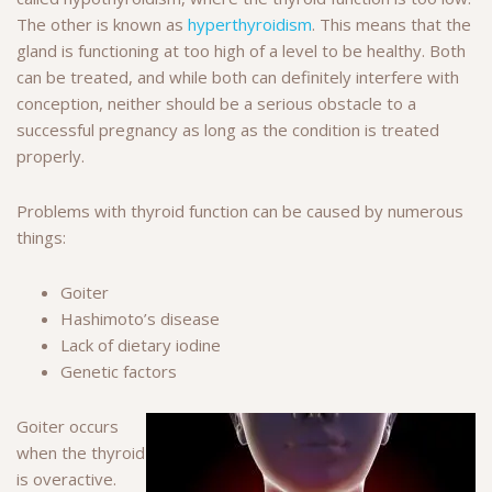
The other is known as
hyperthyroidism
. This means that the
gland is functioning at too high of a level to be healthy. Both
can be treated, and while both can definitely interfere with
conception, neither should be a serious obstacle to a
successful pregnancy as long as the condition is treated
properly.
Problems with thyroid function can be caused by numerous
things:
Goiter
Hashimoto’s disease
Lack of dietary iodine
Genetic factors
Goiter occurs
when the thyroid
is overactive.