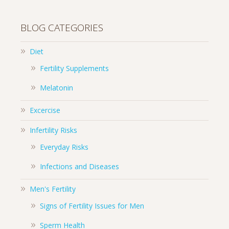
BLOG CATEGORIES
Diet
Fertility Supplements
Melatonin
Excercise
Infertility Risks
Everyday Risks
Infections and Diseases
Men's Fertility
Signs of Fertility Issues for Men
Sperm Health