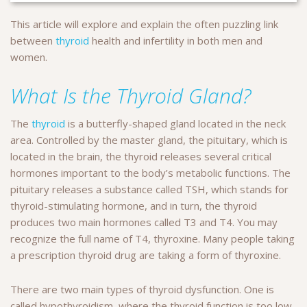
This article will explore and explain the often puzzling link
between
thyroid
health and infertility in both men and
women.
What Is the Thyroid Gland?
The
thyroid
is a butterfly-shaped gland located in the neck
area. Controlled by the master gland, the pituitary, which is
located in the brain, the thyroid releases several critical
hormones important to the body’s metabolic functions. The
pituitary releases a substance called TSH, which stands for
thyroid-stimulating hormone, and in turn, the thyroid
produces two main hormones called T3 and T4. You may
recognize the full name of T4, thyroxine. Many people taking
a prescription thyroid drug are taking a form of thyroxine.
There are two main types of thyroid dysfunction. One is
called hypothyroidism, where the thyroid function is too low.