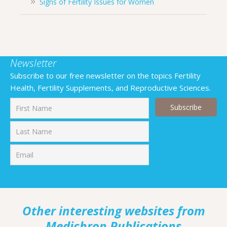
Signs of Fertility Issues for Women
Newsletter
Subscribe to our free newsletter on the topics Fertility
Health, Fertility Supplements, and Reproductive Sciences.
First
Last
Other interesting websites from
Medichron Publications