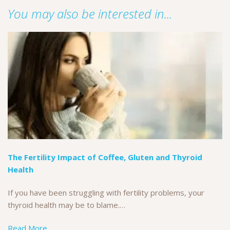
You may also be interested in...
The Fertility Impact of Coffee, Gluten and Thyroid
Health
If you have been struggling with fertility problems, your
thyroid health may be to blame.…
Read More