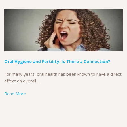
Oral Hygiene and Fertility: Is There a Connection?
For many years, oral health has been known to have a direct
effect on overall…
Read More