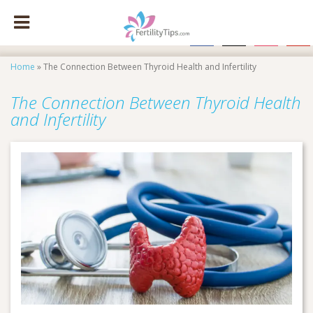
facebook
x
instagram
pinte
Home
»
The Connection Between Thyroid Health and Infertility
The Connection Between Thyroid Health
and Infertility