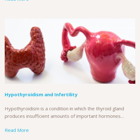
Hypothyroidism and Infertility
Hypothyroidism is a condition in which the thyroid gland
produces insufficient amounts of important hormones…
Read More