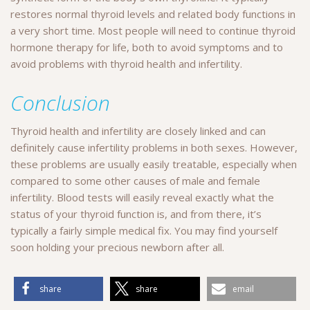
restores normal thyroid levels and related body functions in
a very short time. Most people will need to continue thyroid
hormone therapy for life, both to avoid symptoms and to
avoid problems with thyroid health and infertility.
Conclusion
Thyroid health and infertility are closely linked and can
definitely cause infertility problems in both sexes. However,
these problems are usually easily treatable, especially when
compared to some other causes of male and female
infertility. Blood tests will easily reveal exactly what the
status of your thyroid function is, and from there, it’s
typically a fairly simple medical fix. You may find yourself
soon holding your precious newborn after all.
share
share
email