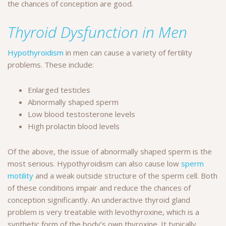
the chances of conception are good.
Thyroid Dysfunction in Men
Hypothyroidism
in men can cause a variety of fertility
problems. These include:
Enlarged testicles
Abnormally shaped sperm
Low blood testosterone levels
High prolactin blood levels
Of the above, the issue of abnormally shaped sperm is the
most serious. Hypothyroidism can also cause low
sperm
motility
and a weak outside structure of the sperm cell. Both
of these conditions impair and reduce the chances of
conception significantly. An underactive thyroid gland
problem is very treatable with levothyroxine, which is a
synthetic form of the body’s own thyroxine. It typically