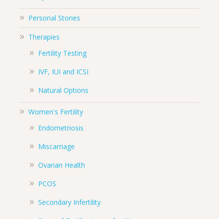
Personal Stories
Therapies
Fertility Testing
IVF, IUI and ICSI
Natural Options
Women's Fertility
Endometriosis
Miscarriage
Ovarian Health
PCOS
Secondary Infertility