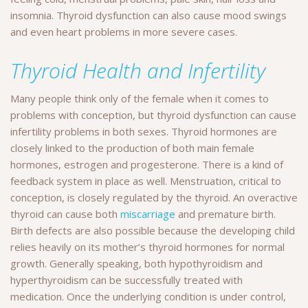
insomnia. Thyroid dysfunction can also cause mood swings
and even heart problems in more severe cases.
Thyroid Health and Infertility
Many people think only of the female when it comes to
problems with conception, but thyroid dysfunction can cause
infertility problems in both sexes. Thyroid hormones are
closely linked to the production of both main female
hormones, estrogen and progesterone. There is a kind of
feedback system in place as well. Menstruation, critical to
conception, is closely regulated by the thyroid. An overactive
thyroid can cause both
miscarriage
and premature birth.
Birth defects are also possible because the developing child
relies heavily on its mother’s thyroid hormones for normal
growth. Generally speaking, both hypothyroidism and
hyperthyroidism can be successfully treated with
medication. Once the underlying condition is under control,