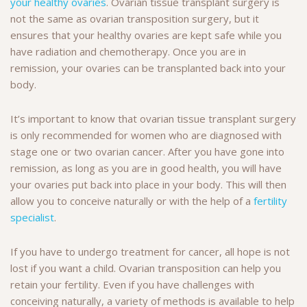
your healthy ovaries
. Ovarian tissue transplant surgery is
not the same as ovarian transposition surgery, but it
ensures that your healthy ovaries are kept safe while you
have radiation and chemotherapy. Once you are in
remission, your ovaries can be transplanted back into your
body.
It’s important to know that ovarian tissue transplant surgery
is only recommended for women who are diagnosed with
stage one or two ovarian cancer. After you have gone into
remission, as long as you are in good health, you will have
your ovaries put back into place in your body. This will then
allow you to conceive naturally or with the help of a
fertility
specialist
.
If you have to undergo treatment for cancer, all hope is not
lost if you want a child. Ovarian transposition can help you
retain your fertility. Even if you have challenges with
conceiving naturally, a variety of methods is available to help