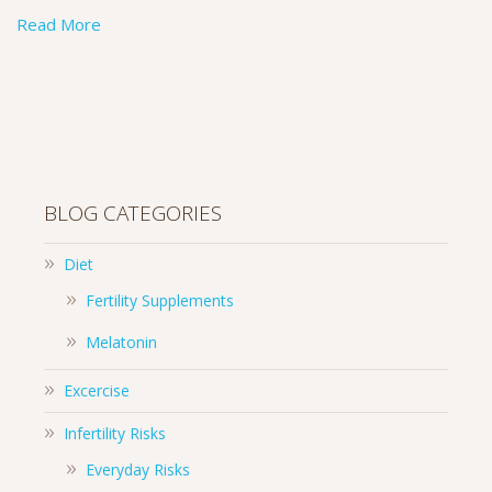
Read More
BLOG CATEGORIES
Diet
Fertility Supplements
Melatonin
Excercise
Infertility Risks
Everyday Risks