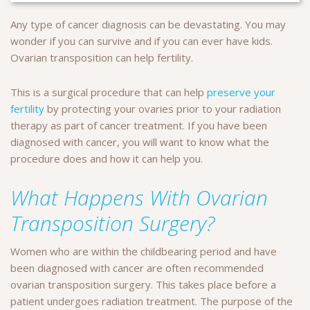
Any type of cancer diagnosis can be devastating. You may
wonder if you can survive and if you can ever have kids.
Ovarian transposition can help fertility.
This is a surgical procedure that can help
preserve your
fertility
by protecting your ovaries prior to your radiation
therapy as part of cancer treatment. If you have been
diagnosed with cancer, you will want to know what the
procedure does and how it can help you.
What Happens With Ovarian
Transposition Surgery?
Women who are within the childbearing period and have
been diagnosed with cancer are often recommended
ovarian transposition surgery. This takes place before a
patient undergoes radiation treatment. The purpose of the