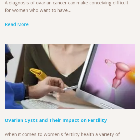
A diagnosis of ovarian cancer can make conceiving difficult
for women who want to have…
Read More
Ovarian Cysts and Their Impact on Fertility
When it comes to women’s fertility health a variety of