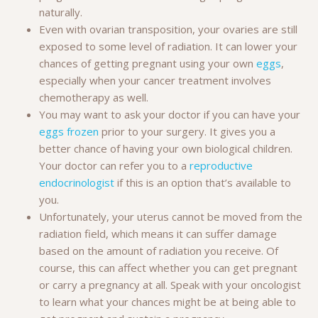
naturally.
Even with ovarian transposition, your ovaries are still
exposed to some level of radiation. It can lower your
chances of getting pregnant using your own
eggs
,
especially when your cancer treatment involves
chemotherapy as well.
You may want to ask your doctor if you can have your
eggs frozen
prior to your surgery. It gives you a
better chance of having your own biological children.
Your doctor can refer you to a
reproductive
endocrinologist
if this is an option that’s available to
you.
Unfortunately, your uterus cannot be moved from the
radiation field, which means it can suffer damage
based on the amount of radiation you receive. Of
course, this can affect whether you can get pregnant
or carry a pregnancy at all. Speak with your oncologist
to learn what your chances might be at being able to