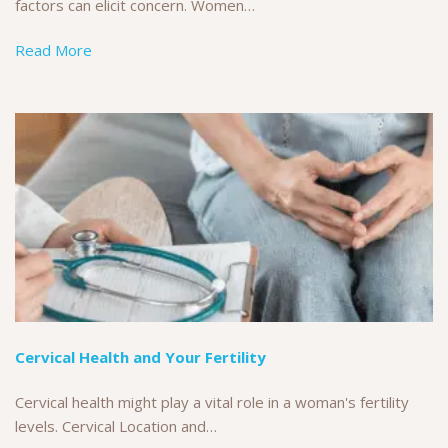
factors can elicit concern. Women…
Read More
Cervical Health and Your Fertility
Cervical health might play a vital role in a woman's fertility
levels. Cervical Location and…