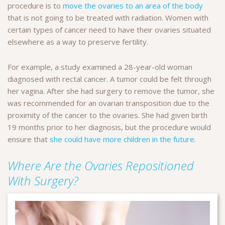
procedure is to
move the ovaries to an area of the body
that is not going to be treated with radiation. Women with
certain types of cancer need to have their ovaries situated
elsewhere as a way to preserve fertility.
For example, a study examined a 28-year-old woman
diagnosed with rectal cancer. A tumor could be felt through
her vagina. After she had surgery to remove the tumor, she
was recommended for an ovarian transposition due to the
proximity of the cancer to the ovaries. She had given birth
19 months prior to her diagnosis, but the procedure would
ensure that
she could have more children in the future
.
Where Are the Ovaries Repositioned
With Surgery?