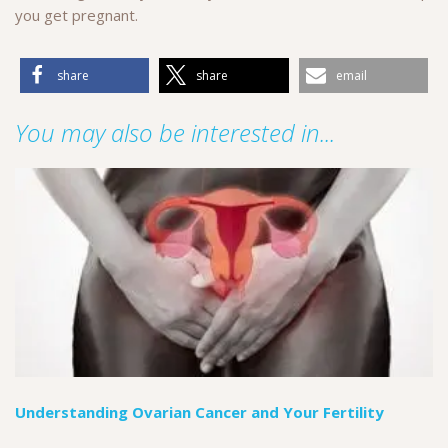
you get pregnant.
share
share
email
You may also be interested in...
Understanding Ovarian Cancer and Your Fertility