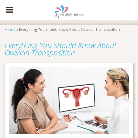
facebook
x
instagram
pinte
Home
»
Everything You Should Know About Ovarian Transposition
Everything You Should Know About
Ovarian Transposition