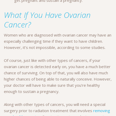
get pregnant and sustain a pregnancy.
What If You Have Ovarian
Cancer?
Women who are diagnosed with ovarian cancer may have an
especially challenging time if they want to have children.
However, it’s not impossible, according to some studies.
Of course, just like with other types of cancers, if your
ovarian cancer is detected early on, you have a much better
chance of surviving. On top of that, you will also have much
higher chances of being able to naturally conceive. However,
your doctor will have to make sure that you’re healthy
enough to sustain a pregnancy.
Along with other types of cancers, you will need a special
surgery prior to radiation treatment that involves
removing