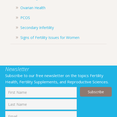
Ovarian Health
PCOS
Secondary Infertility
Signs of Fertility Issues for Women
Newsletter
Subscribe to our free newsletter on the topics Fertility
Health, Fertility Supplements, and Reproductive Sciences.
First
Last