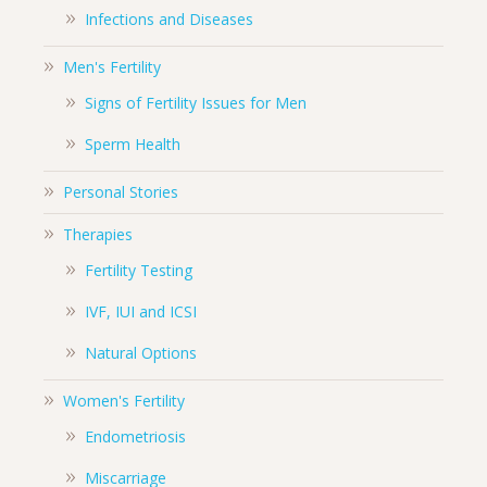
Infections and Diseases
Men's Fertility
Signs of Fertility Issues for Men
Sperm Health
Personal Stories
Therapies
Fertility Testing
IVF, IUI and ICSI
Natural Options
Women's Fertility
Endometriosis
Miscarriage