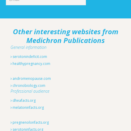
Other interesting websites from
Medichron Publications
General information
serotonindeficit.com
healthypregnancy.com
andromenopause.com
chronobiology.com
Professional audience
dheafacts.org
melatoninfacts.org
pregnenolonfacts.org
serotoninfacts.org