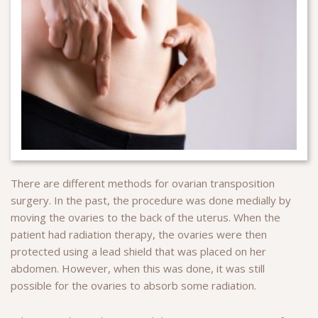
There are different methods for ovarian transposition
surgery. In the past, the procedure was done medially by
moving the ovaries to the back of the uterus. When the
patient had radiation therapy, the ovaries were then
protected using a lead shield that was placed on her
abdomen. However, when this was done, it was still
possible for the ovaries to absorb some radiation.