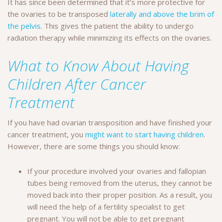
It has since been determined that it’s more protective for
the ovaries to be transposed
laterally and above the brim of
the pelvis
. This gives the patient the ability to undergo
radiation therapy while minimizing its effects on the ovaries.
What to Know About Having
Children After Cancer
Treatment
If you have had ovarian transposition and have finished your
cancer treatment, you
might want to start having children
.
However, there are some things you should know:
If your procedure involved your ovaries and fallopian
tubes being removed from the uterus, they cannot be
moved back into their proper position. As a result, you
will need the help of a fertility specialist to get
pregnant. You will not be able to get pregnant