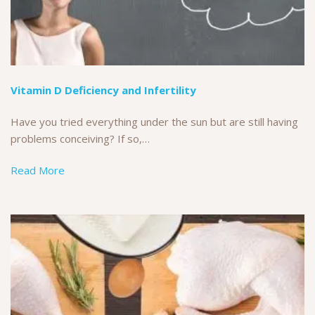
Vitamin D Deficiency and Infertility
Have you tried everything under the sun but are still having
problems conceiving? If so,…
Read More