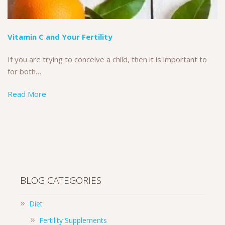
Vitamin C and Your Fertility
If you are trying to conceive a child, then it is important to
for both…
Read More
BLOG CATEGORIES
Diet
Fertility Supplements