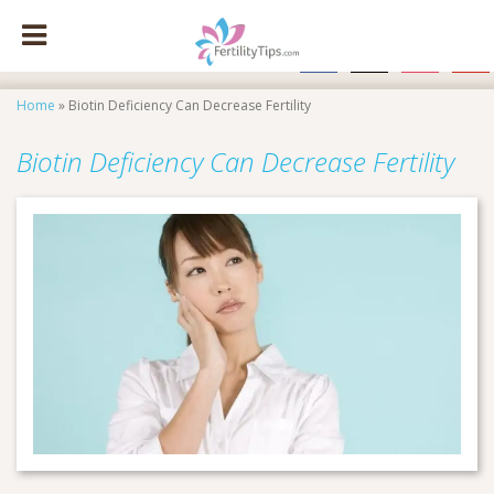
facebook
x
instagram
pinte
Home
»
Biotin Deficiency Can Decrease Fertility
Biotin Deficiency Can Decrease Fertility