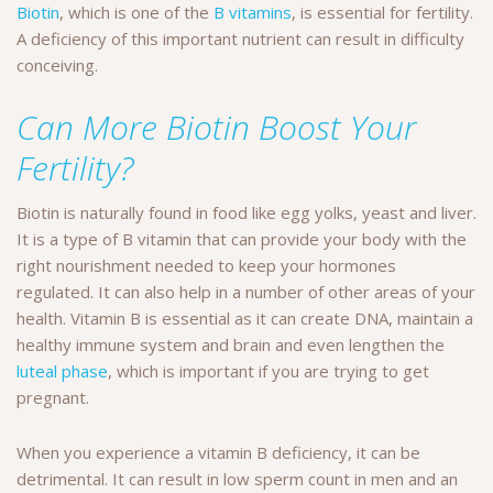
Biotin
, which is one of the
B vitamins
, is essential for fertility.
A deficiency of this important nutrient can result in difficulty
conceiving.
Can More Biotin Boost Your
Fertility?
Biotin is naturally found in food like egg yolks, yeast and liver.
It is a type of B vitamin that can provide your body with the
right nourishment needed to keep your hormones
regulated. It can also help in a number of other areas of your
health. Vitamin B is essential as it can create DNA, maintain a
healthy immune system and brain and even lengthen the
luteal phase
, which is important if you are trying to get
pregnant.
When you experience a vitamin B deficiency, it can be
detrimental. It can result in low sperm count in men and an