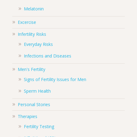
Melatonin
Excercise
Infertility Risks
Everyday Risks
Infections and Diseases
Men's Fertility
Signs of Fertility Issues for Men
Sperm Health
Personal Stories
Therapies
Fertility Testing