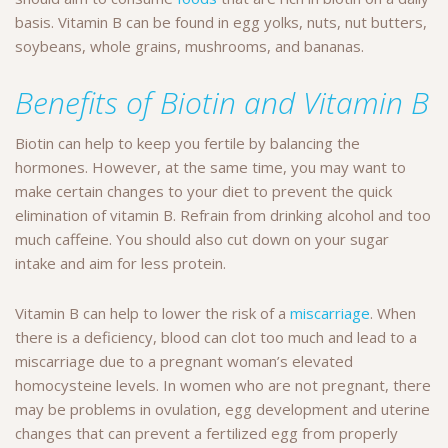
basis. Vitamin B can be found in egg yolks, nuts, nut butters,
soybeans, whole grains, mushrooms, and bananas.
Benefits of Biotin and Vitamin B
Biotin can help to keep you fertile by balancing the
hormones. However, at the same time, you may want to
make certain changes to your diet to prevent the quick
elimination of vitamin B. Refrain from drinking alcohol and too
much caffeine. You should also cut down on your sugar
intake and aim for less protein.
Vitamin B can help to lower the risk of a
miscarriage
. When
there is a deficiency, blood can clot too much and lead to a
miscarriage due to a pregnant woman’s elevated
homocysteine levels. In women who are not pregnant, there
may be problems in ovulation, egg development and uterine
changes that can prevent a fertilized egg from properly