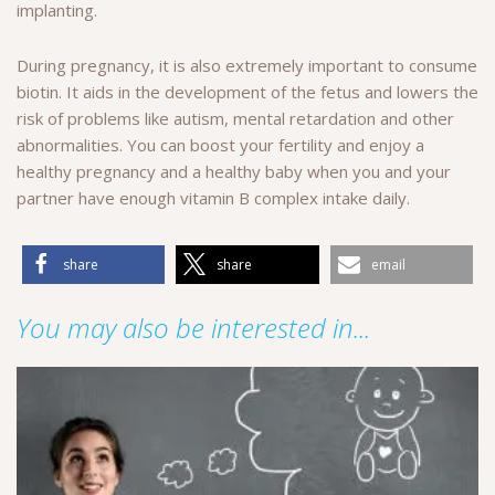
implanting.
During pregnancy, it is also extremely important to consume
biotin. It aids in the development of the fetus and lowers the
risk of problems like autism, mental retardation and other
abnormalities. You can boost your fertility and enjoy a
healthy pregnancy and a healthy baby when you and your
partner have enough vitamin B complex intake daily.
share
share
email
You may also be interested in...