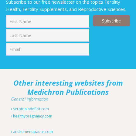
Subscribe to our free newsletter on the topics Fertility
Health, Fertility Supplements, and Reproductive Sciences.
First
Last
Other interesting websites from
Medichron Publications
General information
serotonindeficit.com
healthypregnancy.com
andromenopause.com