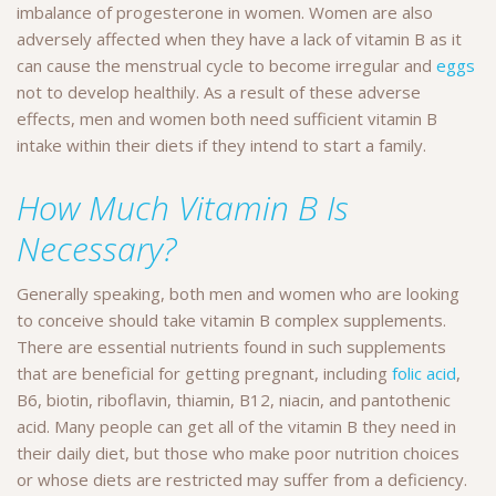
imbalance of progesterone in women. Women are also
adversely affected when they have a lack of vitamin B as it
can cause the menstrual cycle to become irregular and
eggs
not to develop healthily. As a result of these adverse
effects, men and women both need sufficient vitamin B
intake within their diets if they intend to start a family.
How Much Vitamin B Is
Necessary?
Generally speaking, both men and women who are looking
to conceive should take vitamin B complex supplements.
There are essential nutrients found in such supplements
that are beneficial for getting pregnant, including
folic acid
,
B6, biotin, riboflavin, thiamin, B12, niacin, and pantothenic
acid. Many people can get all of the vitamin B they need in
their daily diet, but those who make poor nutrition choices
or whose diets are restricted may suffer from a deficiency.