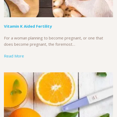
Vitamin K Aided Fertility
For a woman planning to become pregnant, or one that
does become pregnant, the foremost…
Read More