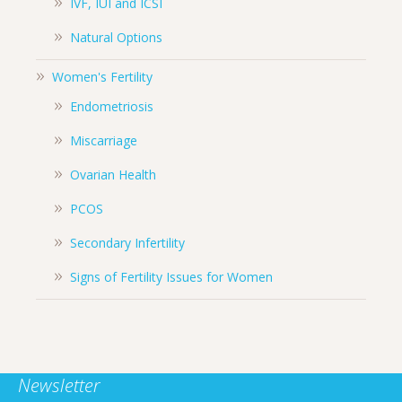
IVF, IUI and ICSI
Natural Options
Women's Fertility
Endometriosis
Miscarriage
Ovarian Health
PCOS
Secondary Infertility
Signs of Fertility Issues for Women
Newsletter