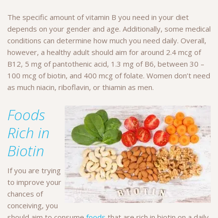
The specific amount of vitamin B you need in your diet
depends on your gender and age. Additionally, some medical
conditions can determine how much you need daily. Overall,
however, a healthy adult should aim for around 2.4 mcg of
B12, 5 mg of pantothenic acid, 1.3 mg of B6, between 30 –
100 mcg of biotin, and 400 mcg of folate. Women don’t need
as much niacin, riboflavin, or thiamin as men.
Foods
Rich in
Biotin
If you are trying
to improve your
chances of
conceiving, you
should aim to consume
foods
that are rich in biotin on a daily