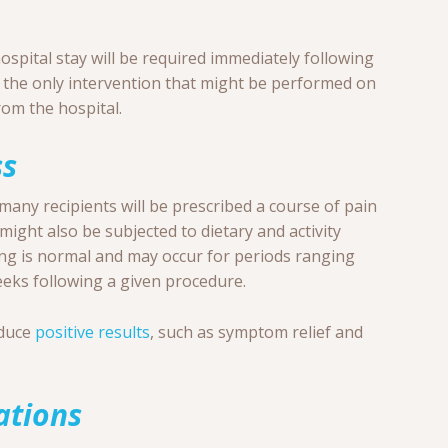
ospital stay will be required immediately following
 the only intervention that might be performed on
rom the hospital.
ss
many recipients will be prescribed a course of pain
might also be subjected to dietary and activity
ting is normal and may occur for periods ranging
eeks following a given procedure.
oduce
positive results
, such as symptom relief and
ations