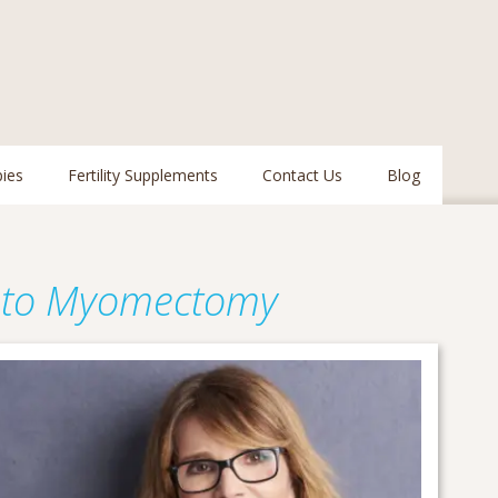
pies
Fertility Supplements
Contact Us
Blog
 to Myomectomy