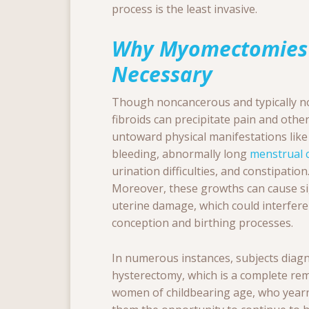
process is the least invasive.
Why Myomectomies
Necessary
Though noncancerous and typically no
fibroids can precipitate pain and othe
untoward physical manifestations like
bleeding, abnormally long
menstrual c
urination difficulties, and constipation
Moreover, these growths can cause si
uterine damage, which could interfere
conception and birthing processes.
In numerous instances, subjects diag
hysterectomy, which is a complete remo
women of childbearing age, who yearn 