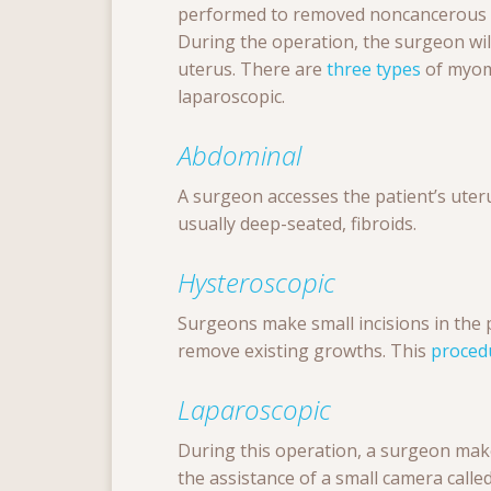
performed to removed noncancerous g
During the operation, the surgeon wil
uterus. There are
three types
of myom
laparoscopic.
Abdominal
A surgeon accesses the patient’s uter
usually
deep-seated,
fibroids.
Hysteroscopic
Surgeons make small incisions in the p
remove existing growths. This
proced
Laparoscopic
During this operation, a surgeon make
the assistance of a small camera call