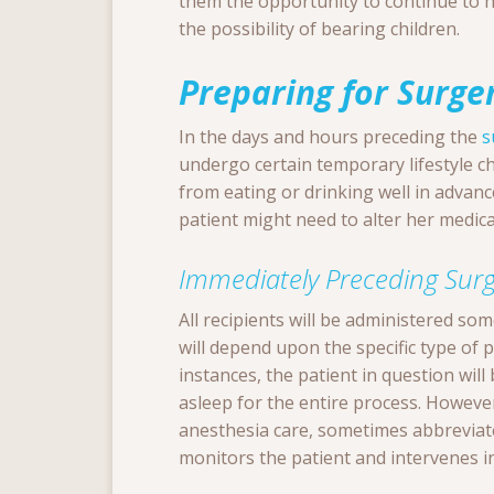
them the opportunity to continue to h
the possibility of bearing children.
Preparing for Surge
In the days and hours preceding the
s
undergo certain temporary lifestyle c
from eating or drinking well in advan
patient might need to alter her medic
Immediately Preceding Surg
All recipients will be administered so
will depend upon the specific type of 
instances, the patient in question wil
asleep for the entire process. Howeve
anesthesia care, sometimes abbreviat
monitors the patient and intervenes in 