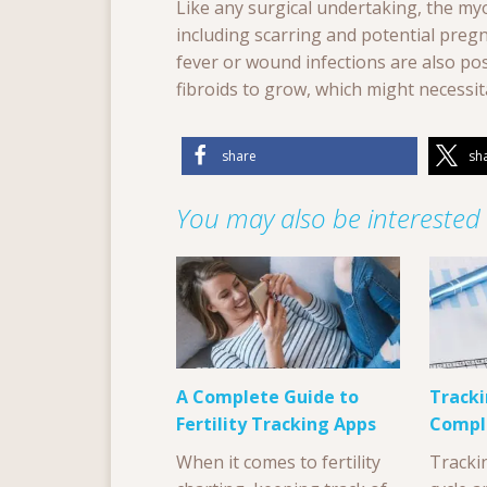
Like any surgical undertaking, the my
including scarring and potential preg
fever or wound infections are also poss
fibroids to grow, which might necessit
share
sh
You may also be interested i
A Complete Guide to
Tracki
Fertility Tracking Apps
Compl
When it comes to fertility
Tracki