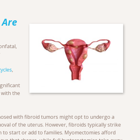
 Are
nfatal,
r
ycles
,
.
gnificant
 with the
nosed with fibroid tumors might opt to undergo a
val of the uterus. However, fibroids typically strike
to start or add to families. Myomectomies afford