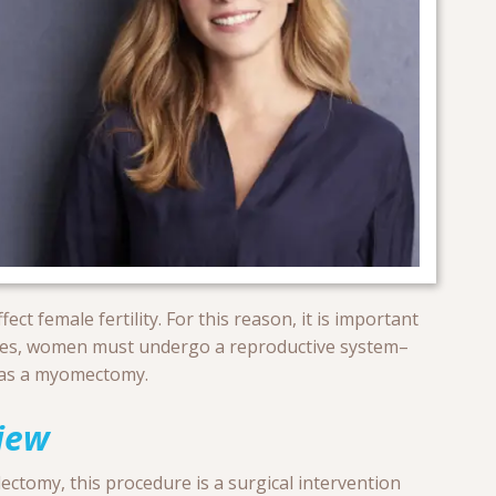
ct female fertility. For this reason, it is important
ses, women must undergo a reproductive system–
 as a myomectomy.
iew
ectomy, this procedure is a surgical intervention