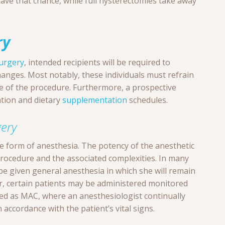
ave that chance, while full hysterectomies take away
ry
urgery
, intended recipients will be required to
hanges. Most notably, these individuals must refrain
ce of the procedure. Furthermore, a prospective
ation and dietary
supplementation
schedules.
ery
me form of anesthesia. The potency of the anesthetic
procedure and the associated complexities. In many
l be given general anesthesia in which she will remain
r, certain patients may be administered monitored
ed as MAC, where an anesthesiologist continually
accordance with the patient’s vital signs.