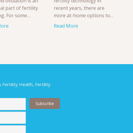
nd ovulation is an
fertility technology in
al part of fertility
recent years, there are
ng. For some…
more at-home options to…
More
Read More
ertility Health, Fertility
Last