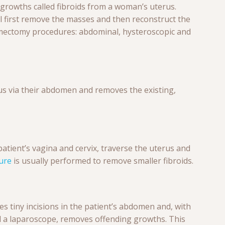
rowths called fibroids from a woman’s uterus.
l first remove the masses and then reconstruct the
ectomy procedures: abdominal, hysteroscopic and
us via their abdomen and removes the existing,
atient’s vagina and cervix, traverse the uterus and
ure
is usually performed to remove smaller fibroids.
s tiny incisions in the patient’s abdomen and, with
ed a laparoscope, removes offending growths. This