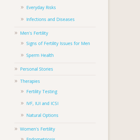
Everyday Risks
Infections and Diseases
Men's Fertility
Signs of Fertility Issues for Men
Sperm Health
Personal Stories
Therapies
Fertility Testing
IVF, IUI and ICSI
Natural Options
Women's Fertility
Endometriosis