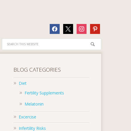
facebook
x
instagram
pinterest
BLOG CATEGORIES
Diet
Fertility Supplements
Melatonin
Excercise
Infertility Risks