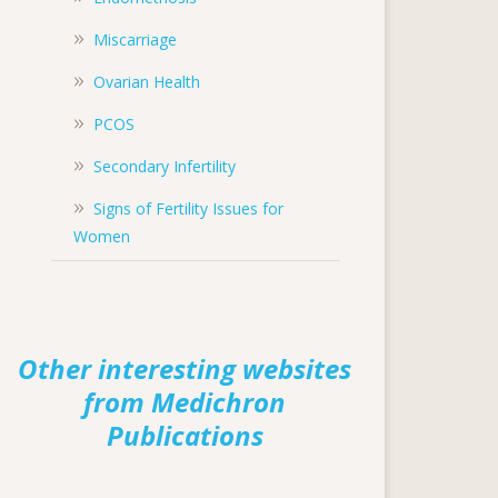
Miscarriage
Ovarian Health
PCOS
Secondary Infertility
Signs of Fertility Issues for
Women
Other interesting websites
from Medichron
Publications