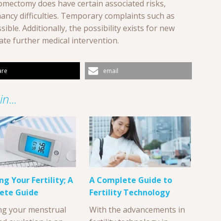
omectomy does have certain associated risks,
nancy difficulties. Temporary complaints such as
ible. Additionally, the possibility exists for new
ate further medical intervention.
are
email
n...
ng Your Fertility; A
A Complete Guide to
ete Guide
Fertility Technology
ng your menstrual
With the advancements in