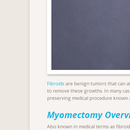
Fibroids
are benign tumors that can affe
to remove these growths. In many ca
preserving medical procedure known
Myomectomy Overv
Also known in medical terms as fibroid