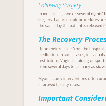
Following Surgery
In most cases, one or several nights’ h
surgery. Laparoscopic procedures are
the same day the patient is released f
The Recovery Proce
Upon their release from the hospital, 
medication. In some cases, individuals 
restrictions. Vaginal staining or spot
from several days to as many as six w
Myomectomy interventions often pr
improved fertility rates.
Important Consider