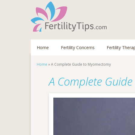
Home
Fertility Concerns
Fertility Thera
Home
»
A Complete Guide to Myomectomy
A Complete Guide