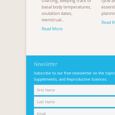
charting, keeping track of
cycle a
basal body temperatures,
essenti
ovulation dates,
planni
menstrual…
Read 
Read More
Newsletter
Subscribe to our free newsletter on the topics F
Supplements, and Reproductive Sciences.
First