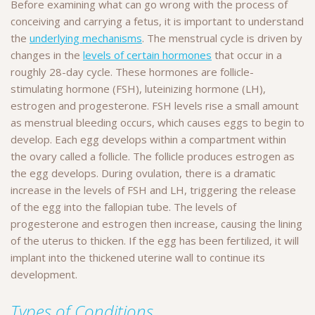
Before examining what can go wrong with the process of
conceiving and carrying a fetus, it is important to understand
the
underlying mechanisms
. The menstrual cycle is driven by
changes in the
levels of certain hormones
that occur in a
roughly 28-day cycle. These hormones are follicle-
stimulating hormone (FSH), luteinizing hormone (LH),
estrogen and progesterone. FSH levels rise a small amount
as menstrual bleeding occurs, which causes eggs to begin to
develop. Each egg develops within a compartment within
the ovary called a follicle. The follicle produces estrogen as
the egg develops. During ovulation, there is a dramatic
increase in the levels of FSH and LH, triggering the release
of the egg into the fallopian tube. The levels of
progesterone and estrogen then increase, causing the lining
of the uterus to thicken. If the egg has been fertilized, it will
implant into the thickened uterine wall to continue its
development.
Types of Conditions