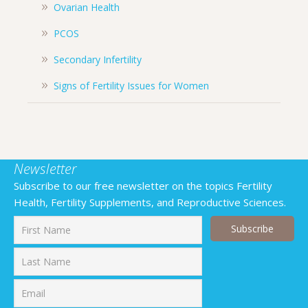
Ovarian Health
PCOS
Secondary Infertility
Signs of Fertility Issues for Women
Newsletter
Subscribe to our free newsletter on the topics Fertility
Health, Fertility Supplements, and Reproductive Sciences.
First
Last