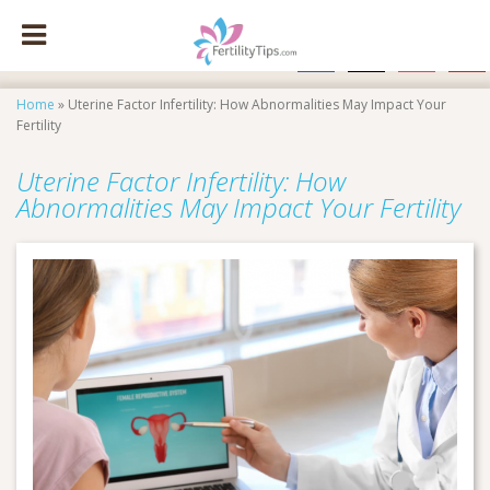
facebook
x
instagram
pinte
Home
»
Uterine Factor Infertility: How Abnormalities May Impact Your
Fertility
Uterine Factor Infertility: How
Abnormalities May Impact Your Fertility