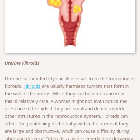
Uterine Fibroids
Uterine factor infertility can also result from the formation of
fibroids.
Fibroids
are usually harmless tumors that form in
the wall of the uterus. While they can become cancerous,
this is relatively rare. A woman might not even notice the
presence of fibroids if they are small and do not impede
other structures in the reproductive system. Fibroids can
affect the positioning of the baby within the uterus if they
are large and obstructive, which can cause difficulty during
labor and delivery. Often this can be remedied by delivering