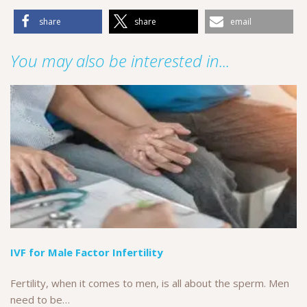
share
share
email
You may also be interested in...
IVF for Male Factor Infertility
Fertility, when it comes to men, is all about the sperm. Men
need to be…