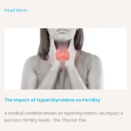
Read More
The Impact of Hyperthyroidism on Fertility
A medical condition known as hyperthyroidism can impact a
person's fertility levels. The Thyroid The…