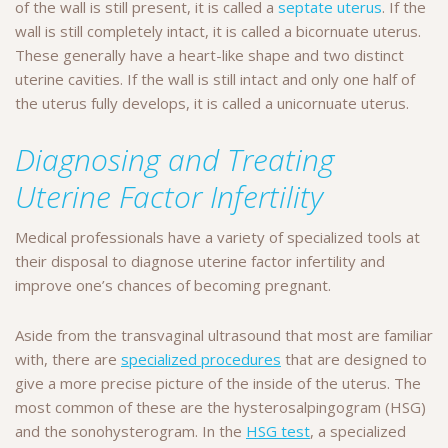
of the wall is still present, it is called a
septate uterus
. If the
wall is still completely intact, it is called a bicornuate uterus.
These generally have a heart-like shape and two distinct
uterine cavities. If the wall is still intact and only one half of
the uterus fully develops, it is called a unicornuate uterus.
Diagnosing and Treating
Uterine Factor Infertility
Medical professionals have a variety of specialized tools at
their disposal to diagnose uterine factor infertility and
improve one’s chances of becoming pregnant.
Aside from the transvaginal ultrasound that most are familiar
with, there are
specialized procedures
that are designed to
give a more precise picture of the inside of the uterus. The
most common of these are the hysterosalpingogram (HSG)
and the sonohysterogram. In the
HSG test
, a specialized