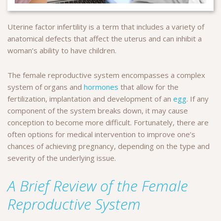
Uterine factor infertility is a term that includes a variety of
anatomical defects that affect the uterus and can inhibit a
woman’s ability to have children.
The female reproductive system encompasses a complex
system of organs and
hormones
that allow for the
fertilization, implantation and development of an
egg
. If any
component of the system breaks down, it may cause
conception to become more difficult. Fortunately, there are
often options for medical intervention to improve one’s
chances of achieving pregnancy, depending on the type and
severity of the underlying issue.
A Brief Review of the Female
Reproductive System