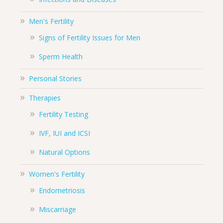
Men's Fertility
Signs of Fertility Issues for Men
Sperm Health
Personal Stories
Therapies
Fertility Testing
IVF, IUI and ICSI
Natural Options
Women's Fertility
Endometriosis
Miscarriage