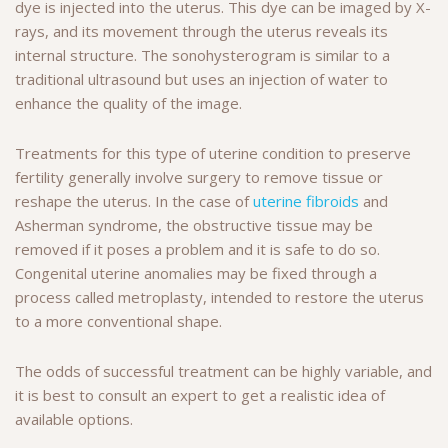
dye is injected into the uterus. This dye can be imaged by X-
rays, and its movement through the uterus reveals its
internal structure. The sonohysterogram is similar to a
traditional ultrasound but uses an injection of water to
enhance the quality of the image.
Treatments for this type of uterine condition to preserve
fertility generally involve surgery to remove tissue or
reshape the uterus. In the case of
uterine fibroids
and
Asherman syndrome, the obstructive tissue may be
removed if it poses a problem and it is safe to do so.
Congenital uterine anomalies may be fixed through a
process called metroplasty, intended to restore the uterus
to a more conventional shape.
The odds of successful treatment can be highly variable, and
it is best to consult an expert to get a realistic idea of
available options.