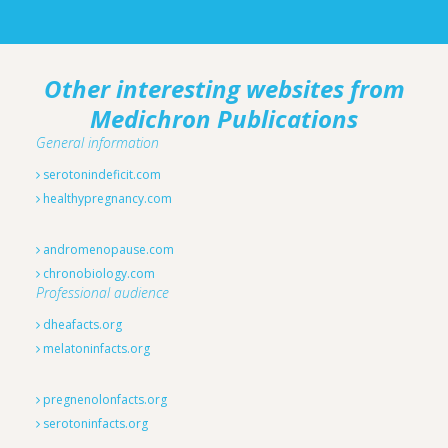
Other interesting websites from
Medichron Publications
General information
serotonindeficit.com
healthypregnancy.com
andromenopause.com
chronobiology.com
Professional audience
dheafacts.org
melatoninfacts.org
pregnenolonfacts.org
serotoninfacts.org