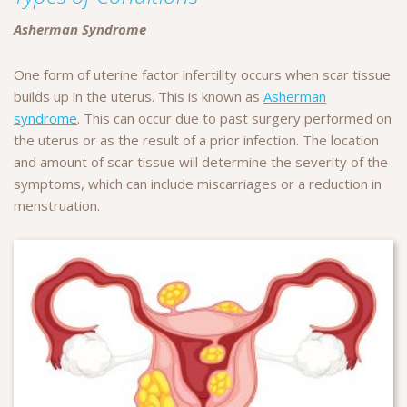
Asherman Syndrome
One form of uterine factor infertility occurs when scar tissue
builds up in the uterus. This is known as
Asherman
syndrome
. This can occur due to past surgery performed on
the uterus or as the result of a prior infection. The location
and amount of scar tissue will determine the severity of the
symptoms, which can include miscarriages or a reduction in
menstruation.