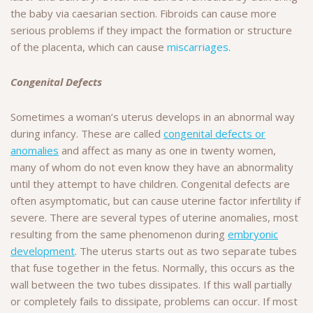
the baby via caesarian section. Fibroids can cause more
serious problems if they impact the formation or structure
of the placenta, which can cause
miscarriages
.
Congenital Defects
Sometimes a woman’s uterus develops in an abnormal way
during infancy. These are called
congenital defects or
anomalies
and affect as many as one in twenty women,
many of whom do not even know they have an abnormality
until they attempt to have children. Congenital defects are
often asymptomatic, but can cause uterine factor infertility if
severe. There are several types of uterine anomalies, most
resulting from the same phenomenon during
embryonic
development
. The uterus starts out as two separate tubes
that fuse together in the fetus. Normally, this occurs as the
wall between the two tubes dissipates. If this wall partially
or completely fails to dissipate, problems can occur. If most