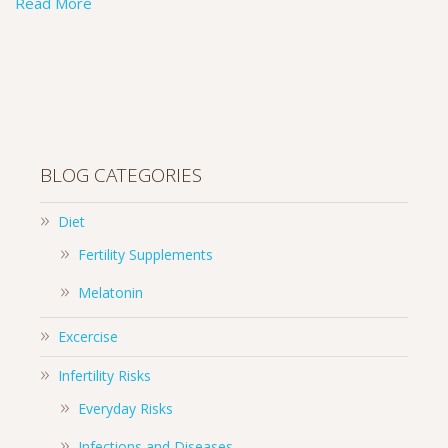
Read More
BLOG CATEGORIES
Diet
Fertility Supplements
Melatonin
Excercise
Infertility Risks
Everyday Risks
Infections and Diseases