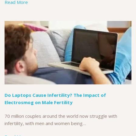
Read More
Do Laptops Cause Infertility? The Impact of
Electrosmog on Male Fertility
70 million couples around the world now struggle with
infertility, with men and women being…