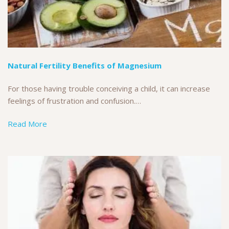
Natural Fertility Benefits of Magnesium
For those having trouble conceiving a child, it can increase
feelings of frustration and confusion.…
Read More