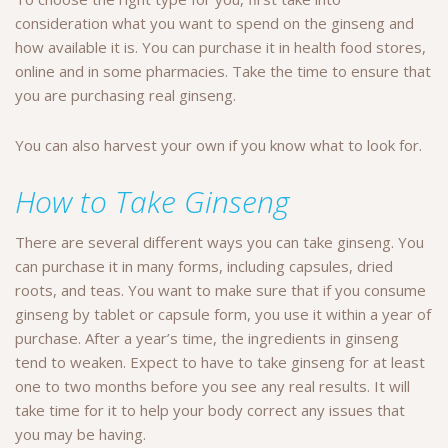
consideration what you want to spend on the ginseng and
how available it is. You can purchase it in health food stores,
online and in some pharmacies. Take the time to ensure that
you are purchasing real ginseng.
You can also harvest your own if you know what to look for.
How to Take Ginseng
There are several different ways you can take ginseng. You
can purchase it in many forms, including capsules, dried
roots, and teas. You want to make sure that if you consume
ginseng by tablet or capsule form, you use it within a year of
purchase. After a year’s time, the ingredients in ginseng
tend to weaken. Expect to have to take ginseng for at least
one to two months before you see any real results. It will
take time for it to help your body correct any issues that
you may be having.