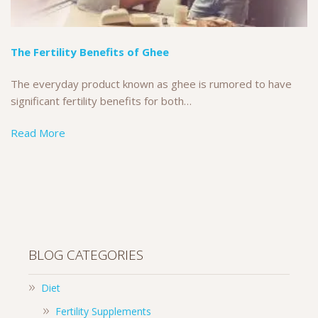
The Fertility Benefits of Ghee
The everyday product known as ghee is rumored to have
significant fertility benefits for both…
Read More
BLOG CATEGORIES
Diet
Fertility Supplements