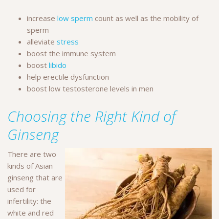
increase
low sperm
count as well as the mobility of
sperm
alleviate
stress
boost the immune system
boost
libido
help erectile dysfunction
boost low testosterone levels in men
Choosing the Right Kind of
Ginseng
There are two
kinds of Asian
ginseng that are
used for
infertility: the
white and red