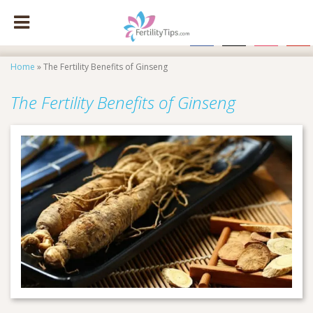
facebook
x
instagram
pinte
Home
»
The Fertility Benefits of Ginseng
The Fertility Benefits of Ginseng