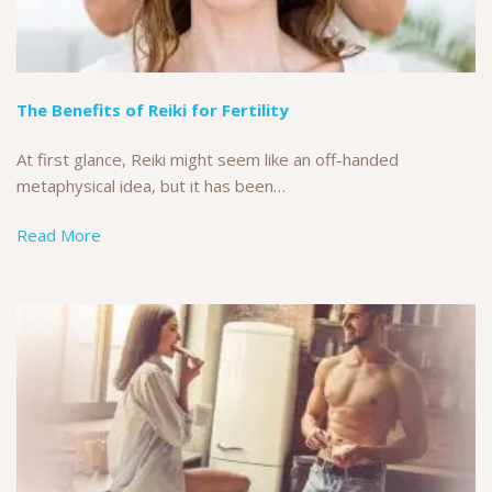
The Benefits of Reiki for Fertility
At first glance, Reiki might seem like an off-handed
metaphysical idea, but it has been…
Read More