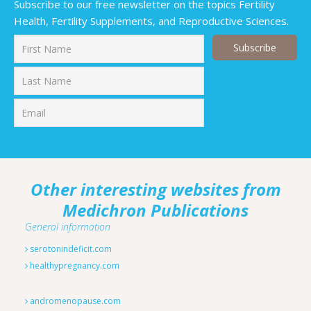
Subscribe to our free newsletter on the topics Fertility
Health, Fertility Supplements, and Reproductive Sciences.
First
Last
Other interesting websites from
Medichron Publications
General information
serotonindeficit.com
healthypregnancy.com
andromenopause.com