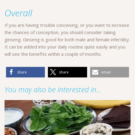
Overall
If you are having trouble conceiving, or you want to increase
the chances of conception, you should consider taking
ginseng. Ginseng is good for both male and female infertility.
It can be added into your daily routine quite easily and you
will see the benefits within a couple of months.
share
share
email
You may also be interested in...