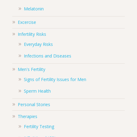
Melatonin
Excercise
Infertility Risks
Everyday Risks
Infections and Diseases
Men's Fertility
Signs of Fertility Issues for Men
Sperm Health
Personal Stories
Therapies
Fertility Testing