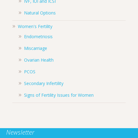
IVF, IUI and ICSI
Natural Options
Women's Fertility
Endometriosis
Miscarriage
Ovarian Health
PCOS
Secondary Infertility
Signs of Fertility Issues for Women
Newsletter