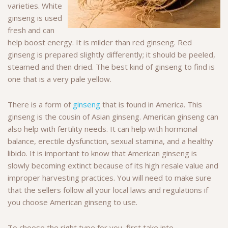
varieties. White
ginseng is used
fresh and can
help boost energy. It is milder than red ginseng. Red
ginseng is prepared slightly differently; it should be peeled,
steamed and then dried. The best kind of ginseng to find is
one that is a very pale yellow.
There is a form of
ginseng
that is found in America. This
ginseng is the cousin of Asian ginseng. American ginseng can
also help with fertility needs. It can help with hormonal
balance, erectile dysfunction, sexual stamina, and a healthy
libido. It is important to know that American ginseng is
slowly becoming extinct because of its high resale value and
improper harvesting practices. You will need to make sure
that the sellers follow all your local laws and regulations if
you choose American ginseng to use.
To choose the right type for you, first take into