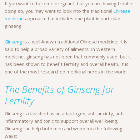
If you want to become pregnant, but you are having trouble
doing so, you may want to look into the traditional
Chinese
medicine
approach that includes one plant in particular,
ginseng.
Ginseng
is a well-known traditional Chinese medicine. It is
said to help a broad variety of ailments. In Western
medicine, ginseng has not been that commonly used, but it
has been shown to benefit fertility and overall health. It is
one of the most researched medicinal herbs in the world.
The Benefits of Ginseng for
Fertility
Ginseng is classified as an adaptogen, anti-anxiety, anti-
inflammatory and tonic to support overall well-being.
Ginseng can help both men and women in the following
ways: