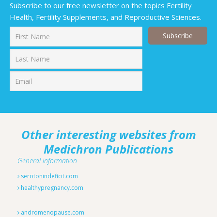
Subscribe to our free newsletter on the topics Fertility
Health, Fertility Supplements, and Reproductive Sciences.
First
Last
Other interesting websites from
Medichron Publications
General information
serotonindeficit.com
healthypregnancy.com
andromenopause.com