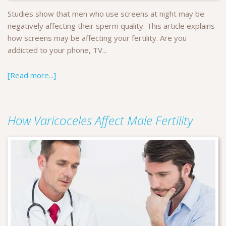
Studies show that men who use screens at night may be
negatively affecting their sperm quality. This article explains
how screens may be affecting your fertility. Are you
addicted to your phone, TV...
[Read more...]
How Varicoceles Affect Male Fertility