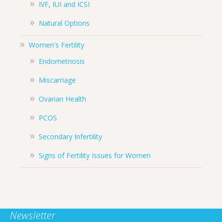
IVF, IUI and ICSI
Natural Options
Women's Fertility
Endometriosis
Miscarriage
Ovarian Health
PCOS
Secondary Infertility
Signs of Fertility Issues for Women
Newsletter