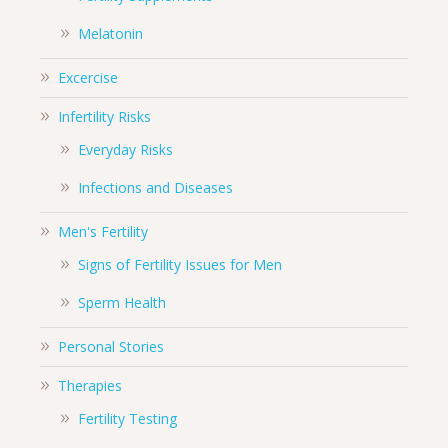
Melatonin
Excercise
Infertility Risks
Everyday Risks
Infections and Diseases
Men's Fertility
Signs of Fertility Issues for Men
Sperm Health
Personal Stories
Therapies
Fertility Testing