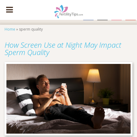
facebook
x
instagram
pinte
Home
»
sperm quality
How Screen Use at Night May Impact
Sperm Quality