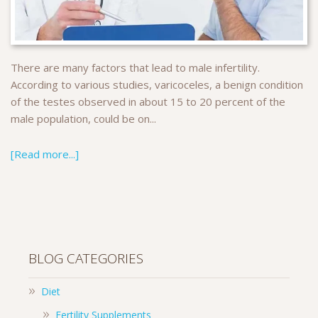
There are many factors that lead to male infertility.
According to various studies, varicoceles, a benign condition
of the testes observed in about 15 to 20 percent of the
male population, could be on...
[Read more...]
BLOG CATEGORIES
Diet
Fertility Supplements