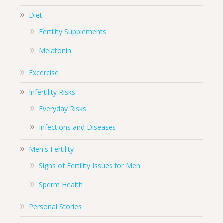
Diet
Fertility Supplements
Melatonin
Excercise
Infertility Risks
Everyday Risks
Infections and Diseases
Men's Fertility
Signs of Fertility Issues for Men
Sperm Health
Personal Stories