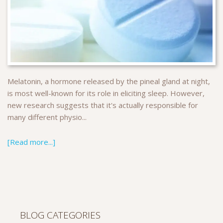
Melatonin, a hormone released by the pineal gland at night,
is most well-known for its role in eliciting sleep. However,
new research suggests that it's actually responsible for
many different physio...
[Read more...]
BLOG CATEGORIES