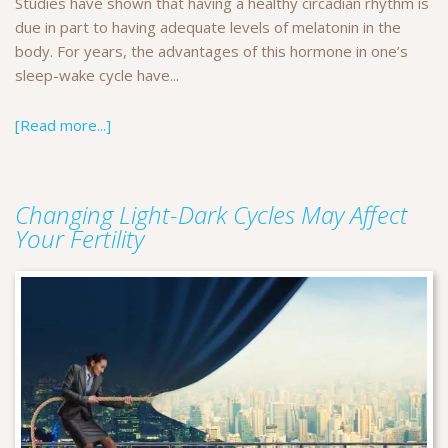
Studies have shown that having a healthy circadian rhythm is
due in part to having adequate levels of melatonin in the
body. For years, the advantages of this hormone in one’s
sleep-wake cycle have...
[Read more...]
Changing Light-Dark Cycles May Affect
Your Fertility