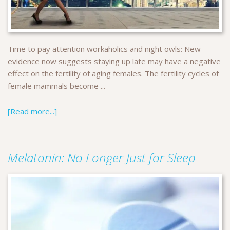
Time to pay attention workaholics and night owls: New
evidence now suggests staying up late may have a negative
effect on the fertility of aging females. The fertility cycles of
female mammals become ...
[Read more...]
Melatonin: No Longer Just for Sleep