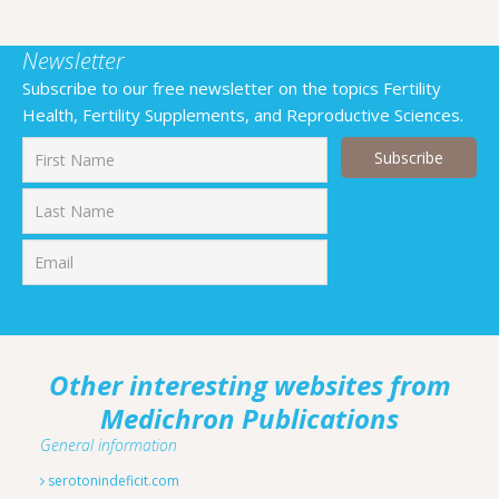
Newsletter
Subscribe to our free newsletter on the topics Fertility
Health, Fertility Supplements, and Reproductive Sciences.
First
Last
Other interesting websites from
Medichron Publications
General information
serotonindeficit.com