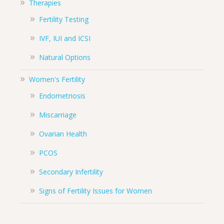
Therapies
Fertility Testing
IVF, IUI and ICSI
Natural Options
Women's Fertility
Endometriosis
Miscarriage
Ovarian Health
PCOS
Secondary Infertility
Signs of Fertility Issues for Women