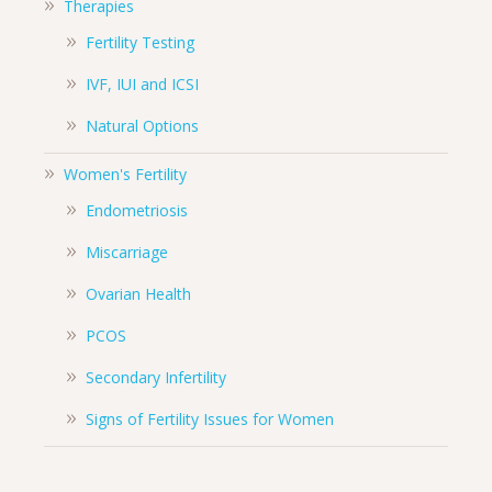
Therapies
Fertility Testing
IVF, IUI and ICSI
Natural Options
Women's Fertility
Endometriosis
Miscarriage
Ovarian Health
PCOS
Secondary Infertility
Signs of Fertility Issues for Women