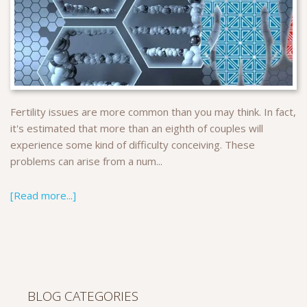
Fertility issues are more common than you may think. In fact,
it's estimated that more than an eighth of couples will
experience some kind of difficulty conceiving. These
problems can arise from a num...
[Read more...]
BLOG CATEGORIES