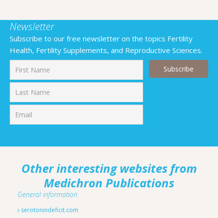
Newsletter
Subscribe to our free newsletter on the topics Fertility
Health, Fertility Supplements, and Reproductive Sciences.
First
Last
Other interesting websites from
Medichron Publications
General information
serotonindeficit.com