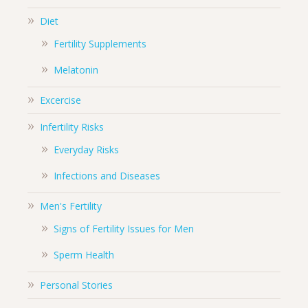
Diet
Fertility Supplements
Melatonin
Excercise
Infertility Risks
Everyday Risks
Infections and Diseases
Men's Fertility
Signs of Fertility Issues for Men
Sperm Health
Personal Stories