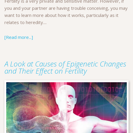
Fertility is a very private and sensitive matter. However, if
you and your partner are having trouble conceiving, you may
want to learn more about how it works, particularly as it
relates to heredity....
[Read more...]
A Look at Causes of Epigenetic Changes
and Their Effect on Fertility