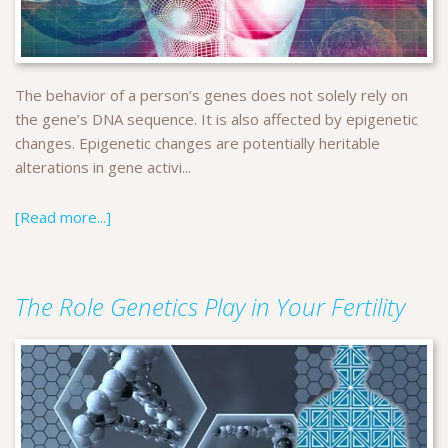
The behavior of a person’s genes does not solely rely on
the gene’s DNA sequence. It is also affected by epigenetic
changes. Epigenetic changes are potentially heritable
alterations in gene activi...
[Read more...]
The Role Genetics Play in Your Fertility