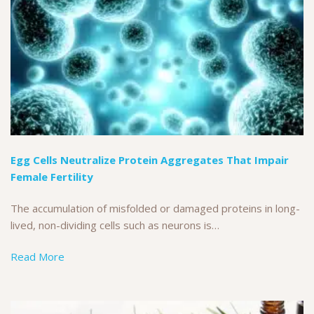
Egg Cells Neutralize Protein Aggregates That Impair
Female Fertility
The accumulation of misfolded or damaged proteins in long-
lived, non-dividing cells such as neurons is…
Read More