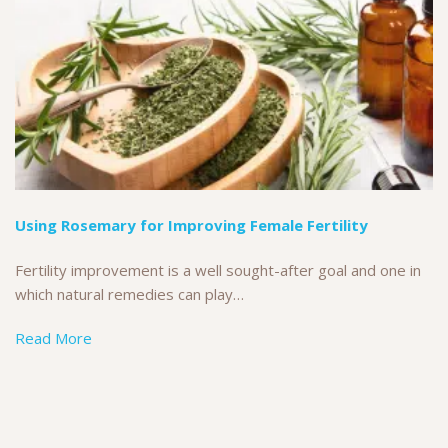
Using Rosemary for Improving Female Fertility
Fertility improvement is a well sought-after goal and one in
which natural remedies can play…
Read More