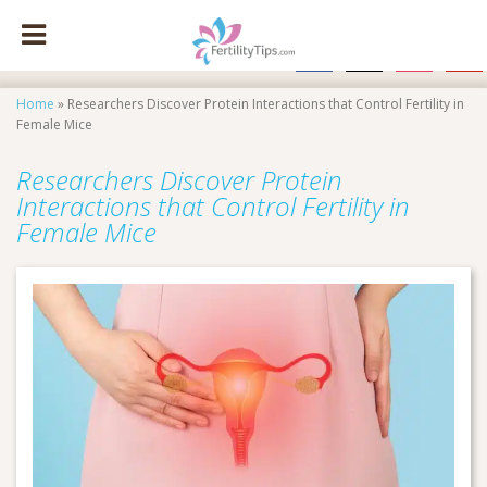
facebook
x
instagram
pinte
Home
»
Researchers Discover Protein Interactions that Control Fertility in
Female Mice
Researchers Discover Protein
Interactions that Control Fertility in
Female Mice