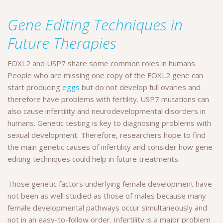
Gene Editing Techniques in
Future Therapies
FOXL2 and USP7 share some common roles in humans.
People who are missing one copy of the FOXL2 gene can
start producing
eggs
but do not develop full ovaries and
therefore have problems with fertility. USP7 mutations can
also cause infertility and neurodevelopmental disorders in
humans. Genetic testing is key to diagnosing problems with
sexual development. Therefore, researchers hope to find
the main genetic causes of infertility and consider how gene
editing techniques could help in future treatments.
Those genetic factors underlying female development have
not been as well studied as those of males because many
female developmental pathways occur simultaneously and
not in an easy-to-follow order. Infertility is a major problem