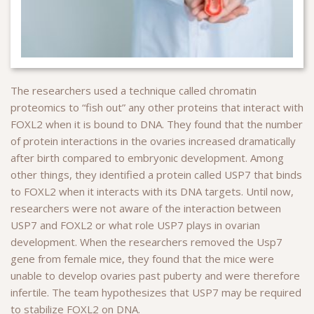
The researchers used a technique called chromatin
proteomics to “fish out” any other proteins that interact with
FOXL2 when it is bound to DNA. They found that the number
of protein interactions in the ovaries increased dramatically
after birth compared to embryonic development. Among
other things, they identified a protein called USP7 that binds
to FOXL2 when it interacts with its DNA targets. Until now,
researchers were not aware of the interaction between
USP7 and FOXL2 or what role USP7 plays in ovarian
development. When the researchers removed the Usp7
gene from female mice, they found that the mice were
unable to develop ovaries past puberty and were therefore
infertile. The team hypothesizes that USP7 may be required
to stabilize FOXL2 on DNA.