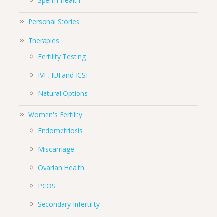
Sperm Health
Personal Stories
Therapies
Fertility Testing
IVF, IUI and ICSI
Natural Options
Women's Fertility
Endometriosis
Miscarriage
Ovarian Health
PCOS
Secondary Infertility