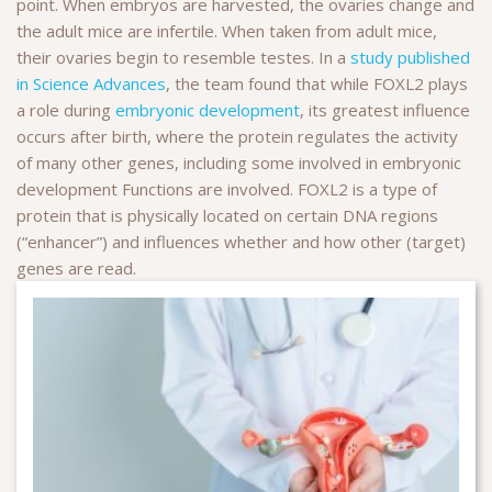
point. When embryos are harvested, the ovaries change and
the adult mice are infertile. When taken from adult mice,
their ovaries begin to resemble testes. In a
study published
in Science Advances
, the team found that while FOXL2 plays
a role during
embryonic development
, its greatest influence
occurs after birth, where the protein regulates the activity
of many other genes, including some involved in embryonic
development Functions are involved. FOXL2 is a type of
protein that is physically located on certain DNA regions
(“enhancer”) and influences whether and how other (target)
genes are read.