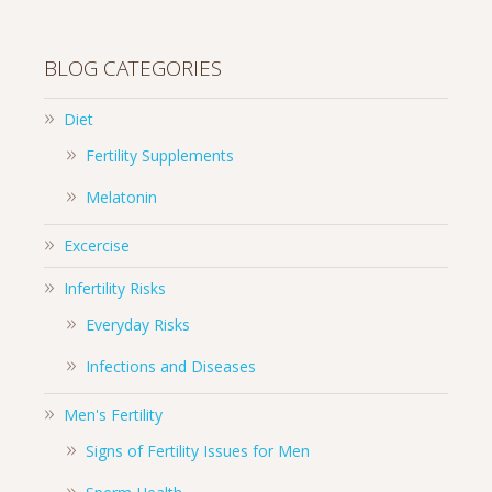
BLOG CATEGORIES
Diet
Fertility Supplements
Melatonin
Excercise
Infertility Risks
Everyday Risks
Infections and Diseases
Men's Fertility
Signs of Fertility Issues for Men