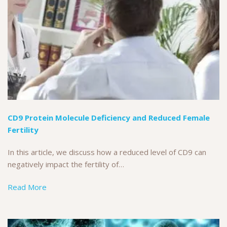
CD9 Protein Molecule Deficiency and Reduced Female
Fertility
In this article, we discuss how a reduced level of CD9 can
negatively impact the fertility of…
Read More