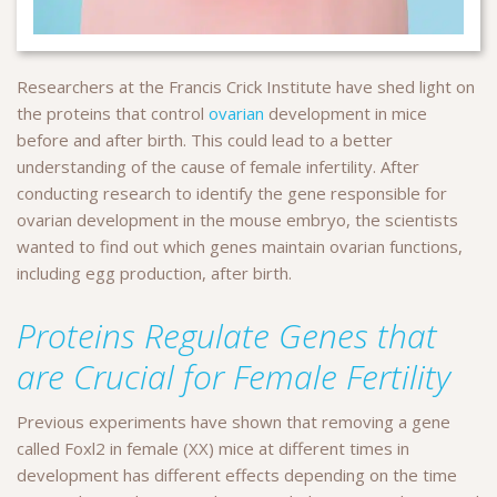
Researchers at the Francis Crick Institute have shed light on
the proteins that control
ovarian
development in mice
before and after birth. This could lead to a better
understanding of the cause of female infertility. After
conducting research to identify the gene responsible for
ovarian development in the mouse embryo, the scientists
wanted to find out which genes maintain ovarian functions,
including egg production, after birth.
Proteins Regulate Genes that
are Crucial for Female Fertility
Previous experiments have shown that removing a gene
called Foxl2 in female (XX) mice at different times in
development has different effects depending on the time