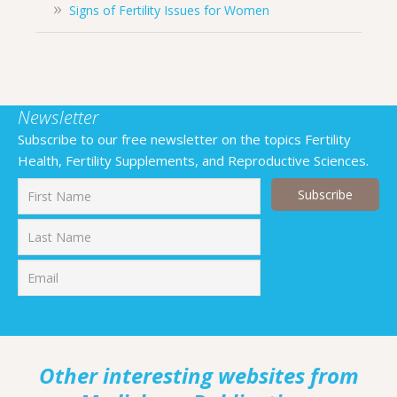
Signs of Fertility Issues for Women
Newsletter
Subscribe to our free newsletter on the topics Fertility
Health, Fertility Supplements, and Reproductive Sciences.
First
Last
Other interesting websites from