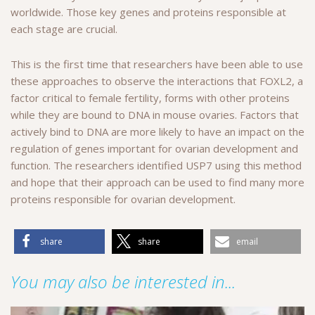
worldwide. Those key genes and proteins responsible at
each stage are crucial.
This is the first time that researchers have been able to use
these approaches to observe the interactions that FOXL2, a
factor critical to female fertility, forms with other proteins
while they are bound to DNA in mouse ovaries. Factors that
actively bind to DNA are more likely to have an impact on the
regulation of genes important for ovarian development and
function. The researchers identified USP7 using this method
and hope that their approach can be used to find many more
proteins responsible for ovarian development.
share
share
email
You may also be interested in...