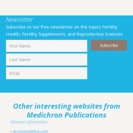
Newsletter
Subscribe to our free newsletter on the topics Fertility
Health, Fertility Supplements, and Reproductive Sciences.
First
Last
Other interesting websites from
Medichron Publications
General information
serotonindeficit.com