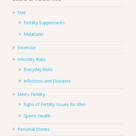
Diet
Fertility Supplements
Melatonin
Excercise
Infertility Risks
Everyday Risks
Infections and Diseases
Men's Fertility
Signs of Fertility Issues for Men
Sperm Health
Personal Stories