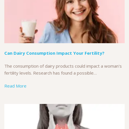
Can Dairy Consumption Impact Your Fertility?
The consumption of dairy products could impact a woman's
fertility levels. Research has found a possible…
Read More