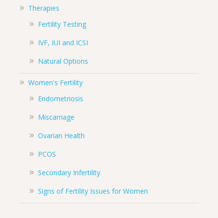
Therapies
Fertility Testing
IVF, IUI and ICSI
Natural Options
Women's Fertility
Endometriosis
Miscarriage
Ovarian Health
PCOS
Secondary Infertility
Signs of Fertility Issues for Women