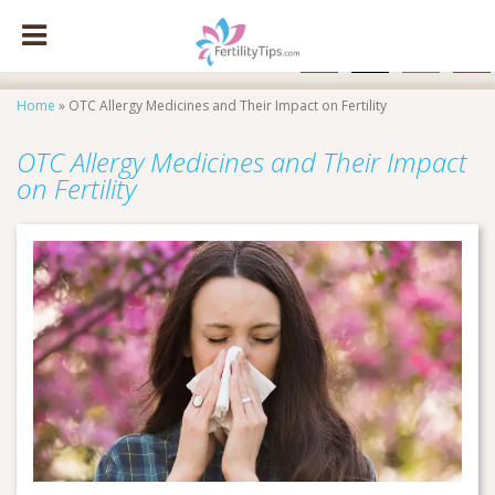
facebook
x
instagram
pinte
Home
»
OTC Allergy Medicines and Their Impact on Fertility
OTC Allergy Medicines and Their Impact
on Fertility