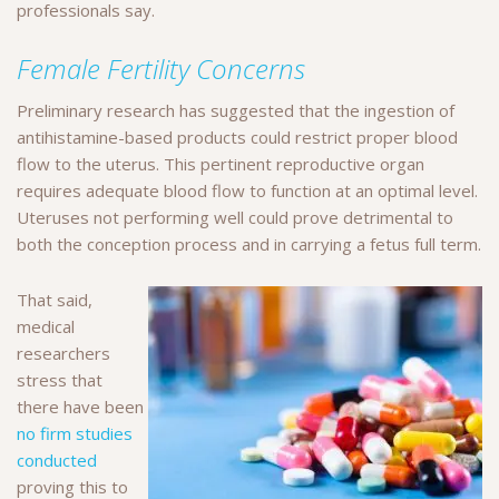
professionals say.
Female Fertility Concerns
Preliminary research has suggested that the ingestion of
antihistamine-based products could restrict proper blood
flow to the uterus. This pertinent reproductive organ
requires adequate blood flow to function at an optimal level.
Uteruses not performing well could prove detrimental to
both the conception process and in carrying a fetus full term.
That said,
medical
researchers
stress that
there have been
no firm studies
conducted
proving this to