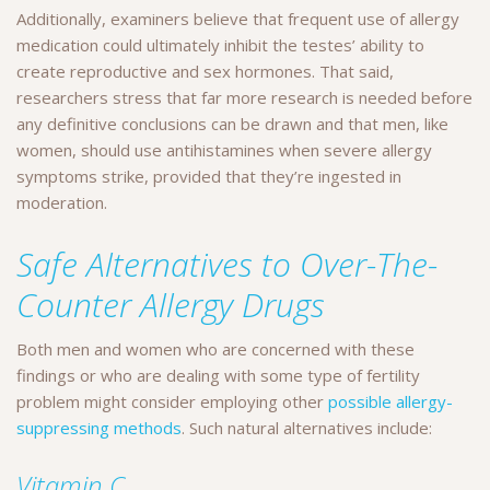
Additionally, examiners believe that frequent use of allergy
medication could ultimately inhibit the testes’ ability to
create reproductive and sex hormones. That said,
researchers stress that far more research is needed before
any definitive conclusions can be drawn and that men, like
women, should use antihistamines when severe allergy
symptoms strike, provided that they’re ingested in
moderation.
Safe Alternatives to Over-The-
Counter Allergy Drugs
Both men and women who are concerned with these
findings or who are dealing with some type of fertility
problem might consider employing other
possible allergy-
suppressing methods
. Such natural alternatives include:
Vitamin C