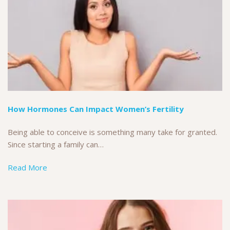
How Hormones Can Impact Women’s Fertility
Being able to conceive is something many take for granted.
Since starting a family can…
Read More