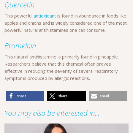
Quercetin
This powerful
antioxidant
is found in abundance in foods like
apples and onions and is widely considered one of the most
powerful natural antihistamines one can consume.
Bromelain
This natural antihistamine is primarily found in pineapple.
Researchers believe that this chemical often proves
effective in reducing the severity of several respiratory
symptoms produced by allergic reactions.
share
share
email
You may also be interested in...