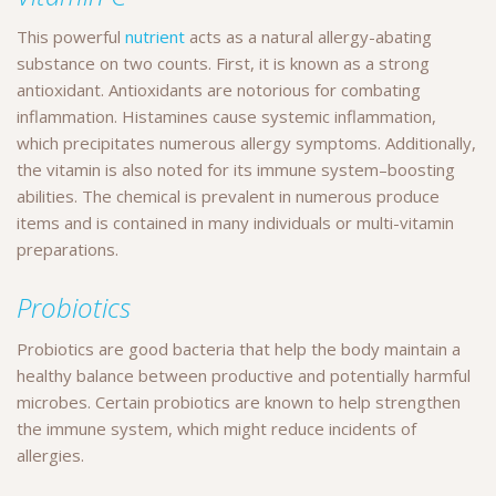
This powerful
nutrient
acts as a natural allergy-abating
substance on two counts. First, it is known as a strong
antioxidant. Antioxidants are notorious for combating
inflammation. Histamines cause systemic inflammation,
which precipitates numerous allergy symptoms. Additionally,
the vitamin is also noted for its immune system–boosting
abilities. The chemical is prevalent in numerous produce
items and is contained in many individuals or multi-vitamin
preparations.
Probiotics
Probiotics are good bacteria that help the body maintain a
healthy balance between productive and potentially harmful
microbes. Certain probiotics are known to help strengthen
the immune system, which might reduce incidents of
allergies.