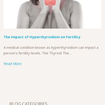
The Impact of Hyperthyroidism on Fertility
A medical condition known as hyperthyroidism can impact a
person's fertility levels. The Thyroid The…
Read More
BLOG CATEGORIES