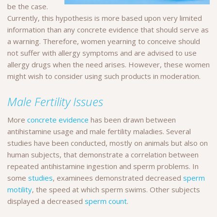
be the case.
Currently, this hypothesis is more based upon very limited
information than any concrete evidence that should serve as
a warning. Therefore, women yearning to conceive should
not suffer with allergy symptoms and are advised to use
allergy drugs when the need arises. However, these women
might wish to consider using such products in moderation.
Male Fertility Issues
More
concrete evidence
has been drawn between
antihistamine usage and male fertility maladies. Several
studies have been conducted, mostly on animals but also on
human subjects, that demonstrate a correlation between
repeated antihistamine ingestion and sperm problems. In
some
studies
, examinees demonstrated decreased
sperm
motility
, the speed at which sperm swims. Other subjects
displayed a decreased
sperm count
.