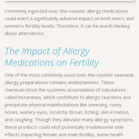
Commonly ingested over-the-counter allergy medications
could exert a significantly adverse impact on both men’s and
women’s fertility levels.
Therefore, it can be worth thinking
about alternatives.
The Impact of Allergy
Medications on Fertility
One of the most commonly used over-the-counter seasonal
allergy preparations contains antihistamines. These
chemicals block the systemic accumulation of substances
called histamines, which contribute to allergic reactions and
precipitate physical manifestations like sneezing, runny
noses, watery eyes, scratchy throat, itching, skin irritation,
and coughing. Though they alleviate many allergy symptoms,
these products could elicit potentially troublesome side
effects impacting female and male fertility, some health