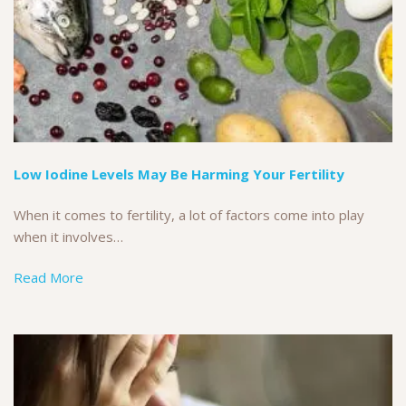
Low Iodine Levels May Be Harming Your Fertility
When it comes to fertility, a lot of factors come into play
when it involves…
Read More