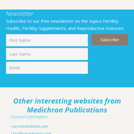
Newsletter
Subscribe to our free newsletter on the topics Fertility
Health, Fertility Supplements, and Reproductive Sciences.
First
Last
Other interesting websites from
Medichron Publications
General information
serotonindeficit.com
healthypregnancy.com