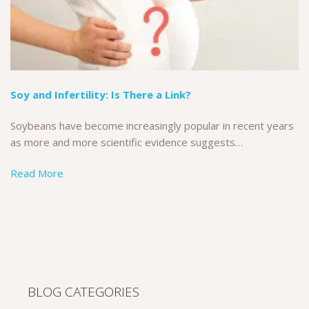
Soy and Infertility: Is There a Link?
Soybeans have become increasingly popular in recent years
as more and more scientific evidence suggests…
Read More
BLOG CATEGORIES