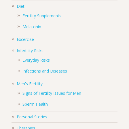
Diet
Fertility Supplements
Melatonin
Excercise
Infertility Risks
Everyday Risks
Infections and Diseases
Men's Fertility
Signs of Fertility Issues for Men
Sperm Health
Personal Stories
Therapies