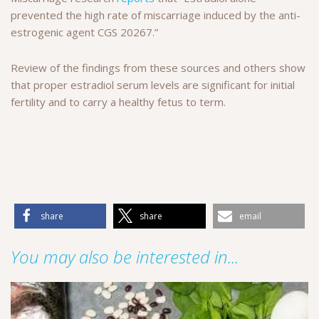
prevented the high rate of miscarriage induced by the anti-
estrogenic agent CGS 20267.”
Review of the findings from these sources and others show
that proper estradiol serum levels are significant for initial
fertility and to carry a healthy fetus to term.
share
share
email
You may also be interested in...