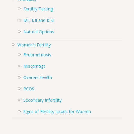
Fertility Testing
IVF, IUI and ICSI
Natural Options
Women's Fertility
Endometriosis
Miscarriage
Ovarian Health
PCOS
Secondary Infertility
Signs of Fertility Issues for Women