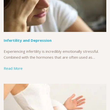
Infertility and Depression
Experiencing infertility is incredibly emotionally stressful.
Combined with the hormones that are often used as…
Read More