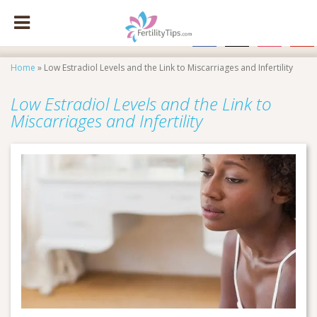
facebook
x
instagram
pinte
Home
»
Low Estradiol Levels and the Link to Miscarriages and Infertility
Low Estradiol Levels and the Link to
Miscarriages and Infertility