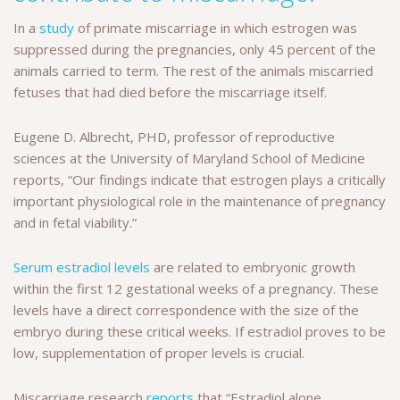
In a
study
of primate miscarriage in which estrogen was
suppressed during the pregnancies, only 45 percent of the
animals carried to term. The rest of the animals miscarried
fetuses that had died before the miscarriage itself.
Eugene D. Albrecht, PHD, professor of reproductive
sciences at the University of Maryland School of Medicine
reports, “Our findings indicate that estrogen plays a critically
important physiological role in the maintenance of pregnancy
and in fetal viability.”
Serum estradiol levels
are related to embryonic growth
within the first 12 gestational weeks of a pregnancy. These
levels have a direct correspondence with the size of the
embryo during these critical weeks. If estradiol proves to be
low, supplementation of proper levels is crucial.
Miscarriage research
reports
that “Estradiol alone