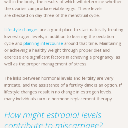
within the body, the results of which will determine whether
the ovaries can produce viable eggs. These levels
are checked on day three of the menstrual cycle.
Lifestyle changes
are a good place to start naturally treating
low estrogen levels, in addition to learning the ovulation
cycle and
planning intercourse
around that time. Maintaining
or achieving a healthy weight through proper diet and
exercise are significant factors in achieving a pregnancy, as
well as the proper management of stress.
The links between hormonal levels and fertility are very
intricate, and the assistance of a fertility clinic is an option. If
lifestyle changes result in no change in estrogen levels,
many individuals turn to hormone replacement therapy.
How might estradiol levels
contribute to miscarriage?