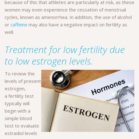
because of this that athletes are particularly at risk, as these
women may even experience the cessation of menstrual
cycles, known as amenorrhea. In addition, the use of alcohol
or
caffeine
may also have a negative impact on fertility as
well.
Treatment for low fertility due
to low estrogen levels.
To review the
levels of present
estrogen,
a fertility test
typically will
begin with a
simple blood
test to evaluate
estradiol levels