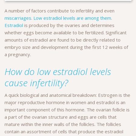
A number of factors contribute to infertility and even
miscarriages
.
Low estradiol levels are among them
.
Estradiol
is produced by the ovaries and determines
whether eggs become available to be fertilized. Significant
amounts of estradiol are found to be directly related to
embryo size and development during the first 12 weeks of
a pregnancy.
How do low estradiol levels
cause infertility?
A quick biological and anatomical breakdown: Estrogen is the
major reproductive hormone in women and estradiol is an
important component of this hormone. The ovarian follicle is
a part of the ovarian structure and eggs are cells that
mature within the inner walls of the follicles. The follicles
contain an assortment of cells that produce the estradiol