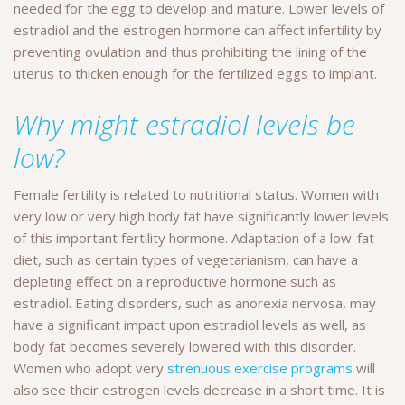
needed for the egg to develop and mature. Lower levels of
estradiol and the estrogen hormone can affect infertility by
preventing ovulation and thus prohibiting the lining of the
uterus to thicken enough for the fertilized eggs to implant.
Why might estradiol levels be
low?
Female fertility is related to nutritional status. Women with
very low or very high body fat have significantly lower levels
of this important fertility hormone. Adaptation of a low-fat
diet, such as certain types of vegetarianism, can have a
depleting effect on a reproductive hormone such as
estradiol. Eating disorders, such as anorexia nervosa, may
have a significant impact upon estradiol levels as well, as
body fat becomes severely lowered with this disorder.
Women who adopt very
strenuous exercise programs
will
also see their estrogen levels decrease in a short time. It is