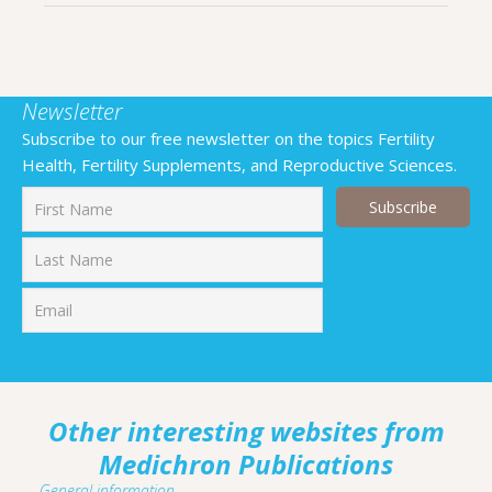
Newsletter
Subscribe to our free newsletter on the topics Fertility
Health, Fertility Supplements, and Reproductive Sciences.
First
Last
Other interesting websites from
Medichron Publications
General information