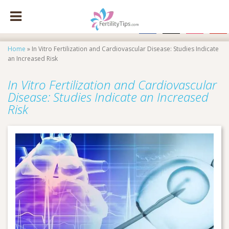
facebook
x
instagram
pinte
Home
»
In Vitro Fertilization and Cardiovascular Disease: Studies Indicate
an Increased Risk
In Vitro Fertilization and Cardiovascular
Disease: Studies Indicate an Increased
Risk