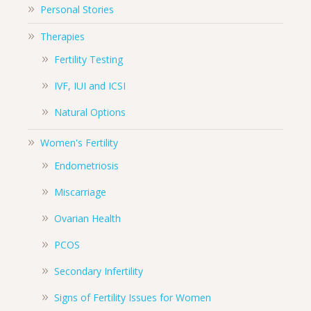
Personal Stories
Therapies
Fertility Testing
IVF, IUI and ICSI
Natural Options
Women's Fertility
Endometriosis
Miscarriage
Ovarian Health
PCOS
Secondary Infertility
Signs of Fertility Issues for Women