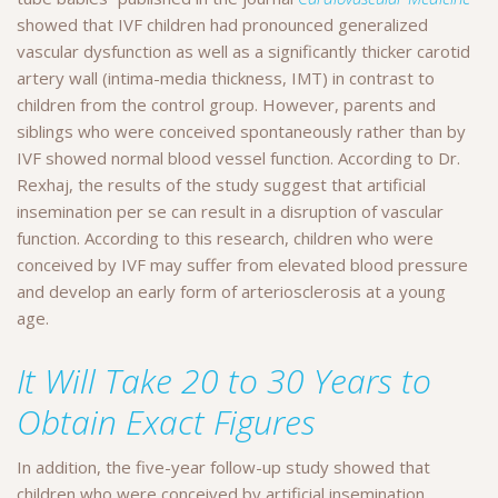
showed that IVF children had pronounced generalized
vascular dysfunction as well as a significantly thicker carotid
artery wall (intima-media thickness, IMT) in contrast to
children from the control group. However, parents and
siblings who were conceived spontaneously rather than by
IVF showed normal blood vessel function. According to Dr.
Rexhaj, the results of the study suggest that artificial
insemination per se can result in a disruption of vascular
function. According to this research, children who were
conceived by IVF may suffer from elevated blood pressure
and develop an early form of arteriosclerosis at a young
age.
It Will Take 20 to 30 Years to
Obtain Exact Figures
In addition, the five-year follow-up study showed that
children who were conceived by artificial insemination