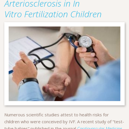
Arteriosclerosis in In
Vitro Fertilization Children
Numerous scientific studies attest to health risks for
children who were conceived by IVF. A recent study of “test-
tube babies” published in the journal
Cardiovascular Medicine