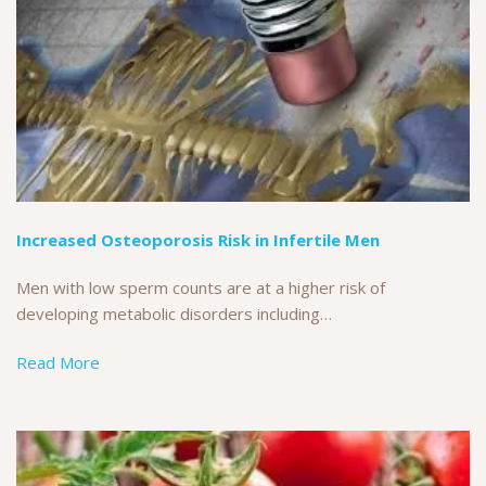
Increased Osteoporosis Risk in Infertile Men
Men with low sperm counts are at a higher risk of
developing metabolic disorders including…
Read More