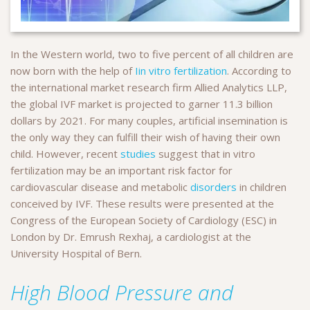
In the Western world, two to five percent of all children are
now born with the help of
Iin vitro fertilization
. According to
the international market research firm Allied Analytics LLP,
the global IVF market is projected to garner 11.3 billion
dollars by 2021. For many couples, artificial insemination is
the only way they can fulfill their wish of having their own
child. However, recent
studies
suggest that in vitro
fertilization may be an important risk factor for
cardiovascular disease and metabolic
disorders
in children
conceived by IVF. These results were presented at the
Congress of the European Society of Cardiology (ESC) in
London by Dr. Emrush Rexhaj, a cardiologist at the
University Hospital of Bern.
High Blood Pressure and