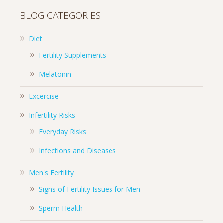
BLOG CATEGORIES
Diet
Fertility Supplements
Melatonin
Excercise
Infertility Risks
Everyday Risks
Infections and Diseases
Men's Fertility
Signs of Fertility Issues for Men
Sperm Health