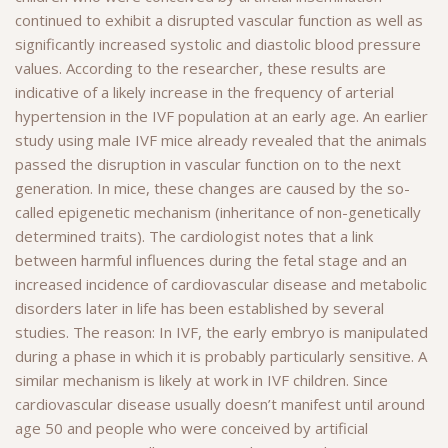
continued to exhibit a disrupted vascular function as well as
significantly increased systolic and diastolic blood pressure
values. According to the researcher, these results are
indicative of a likely increase in the frequency of arterial
hypertension in the IVF population at an early age. An earlier
study using male IVF mice already revealed that the animals
passed the disruption in vascular function on to the next
generation. In mice, these changes are caused by the so-
called epigenetic mechanism (inheritance of non-genetically
determined traits). The cardiologist notes that a link
between harmful influences during the fetal stage and an
increased incidence of cardiovascular disease and metabolic
disorders later in life has been established by several
studies. The reason: In IVF, the early embryo is manipulated
during a phase in which it is probably particularly sensitive. A
similar mechanism is likely at work in IVF children. Since
cardiovascular disease usually doesn’t manifest until around
age 50 and people who were conceived by artificial