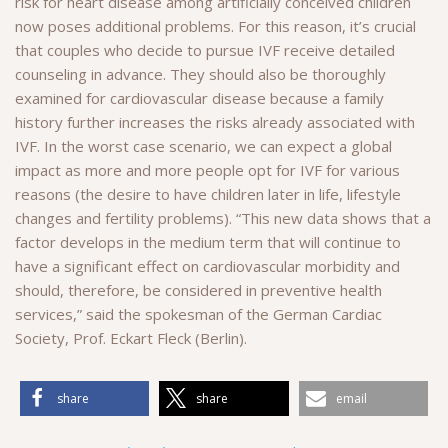
risk for heart disease among artificially conceived children
now poses additional problems. For this reason, it’s crucial
that couples who decide to pursue IVF receive detailed
counseling in advance. They should also be thoroughly
examined for cardiovascular disease because a family
history further increases the risks already associated with
IVF. In the worst case scenario, we can expect a global
impact as more and more people opt for IVF for various
reasons (the desire to have children later in life, lifestyle
changes and fertility problems). “This new data shows that a
factor develops in the medium term that will continue to
have a significant effect on cardiovascular morbidity and
should, therefore, be considered in preventive health
services,” said the spokesman of the German Cardiac
Society, Prof. Eckart Fleck (Berlin).
share
share
email