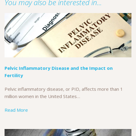
You may also be interested in...
Pelvic Inflammatory Disease and the Impact on
Fertility
Pelvic inflammatory disease, or PID, affects more than 1
million women in the United States…
Read More