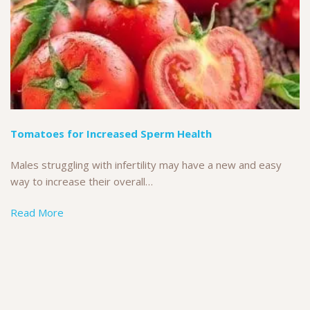
Tomatoes for Increased Sperm Health
Males struggling with infertility may have a new and easy
way to increase their overall…
Read More