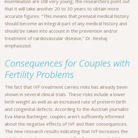
insemination are still very young, the researchers point out
that it will take another 20 to 30 years to obtain more
accurate figures. “This means that prenatal medical history
should become an integral part of any medical history and
should be taken into account in the prevention and/or
treatment of cardiovascular disease,” Dr. Rexhaj
emphasized.
Consequences for Couples with
Fertility Problems
The fact that IVF treatment carries risks has already been
shown in several clinical trials. These risks include a lower
birth weight as well as an increased rate of preterm birth
and congenital defects. According to the Austrian journalist
Eva Maria Bachinger, couples aren’t sufficiently informed
about the negative effects of IVF and their consequences.
The new research results indicating that IVF increases the