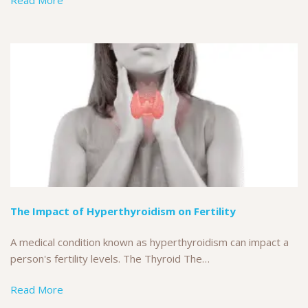
Read More
The Impact of Hyperthyroidism on Fertility
A medical condition known as hyperthyroidism can impact a
person's fertility levels. The Thyroid The…
Read More