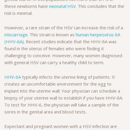
these newborns have
neonatal HSV
. This concludes that the
risk is minimal.
However, a rare strain of the HSV can increase the risk of a
miscarriage
. This strain is known as
human herpesvirus 6A
(HHV-6A)
. Recent studies indicate that the HHV-6A was
found in the uterus of females who were finding it
challenging to conceive. However, many women diagnosed
with general HSV can carry a healthy child to term.
HHV-6A
typically infects the uterine lining of patients. It
creates an uncomfortable environment for the egg to
implant into the uterine wall. Your physician can schedule a
biopsy of your uterine wall to establish if you have HHV-6A.
To test for HHV-6, the physician will take a sample of the
sores in the genital area and blood tests.
Expectant and pregnant women with a HSV infection are