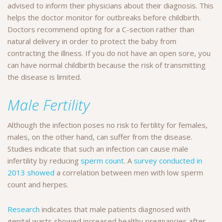
advised to inform their physicians about their diagnosis. This
helps the doctor monitor for outbreaks before childbirth.
Doctors recommend opting for a C-section rather than
natural delivery in order to protect the baby from
contracting the illness. If you do not have an open sore, you
can have normal childbirth because the risk of transmitting
the disease is limited.
Male Fertility
Although the infection poses no risk to fertility for females,
males, on the other hand, can suffer from the disease.
Studies indicate that such an infection can cause male
infertility by reducing
sperm count
. A
survey conducted in
2013 showed
a correlation between men with low sperm
count and herpes.
Research
indicates that male patients diagnosed with
genital warts showed increased healthy pregnancies after