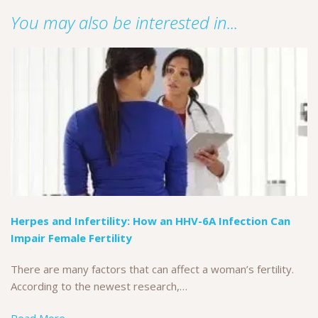
You may also be interested in...
Herpes and Infertility: How an HHV-6A Infection Can
Impair Female Fertility
There are many factors that can affect a woman’s fertility.
According to the newest research,…