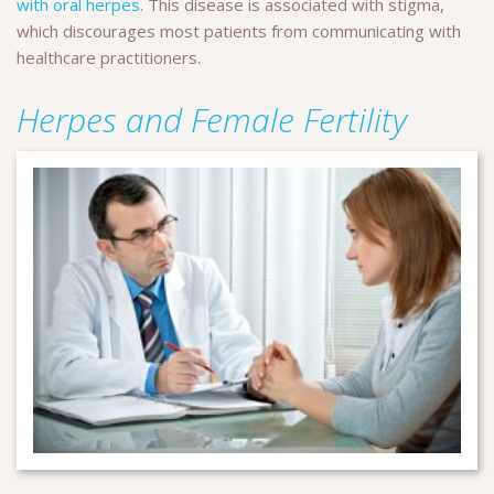
with oral herpes
. This disease is associated with stigma,
which discourages most patients from communicating with
healthcare practitioners.
Herpes and Female Fertility