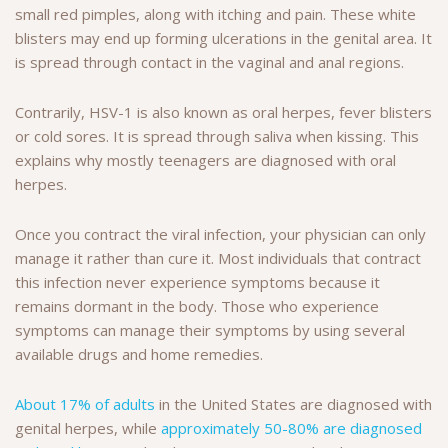
small red pimples, along with itching and pain. These white
blisters may end up forming ulcerations in the genital area. It
is spread through contact in the vaginal and anal regions.
Contrarily, HSV-1 is also known as oral herpes, fever blisters
or cold sores. It is spread through saliva when kissing. This
explains why mostly teenagers are diagnosed with oral
herpes.
Once you contract the viral infection, your physician can only
manage it rather than cure it. Most individuals that contract
this infection never experience symptoms because it
remains dormant in the body. Those who experience
symptoms can manage their symptoms by using several
available drugs and home remedies.
About 17% of adults
in the United States are diagnosed with
genital herpes, while
approximately 50-80% are diagnosed