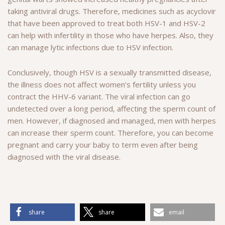
taking antiviral drugs. Therefore, medicines such as acyclovir
that have been approved to treat both HSV-1 and HSV-2
can help with infertility in those who have herpes. Also, they
can manage lytic infections due to HSV infection.
Conclusively, though HSV is a sexually transmitted disease,
the illness does not affect women’s fertility unless you
contract the HHV-6 variant. The viral infection can go
undetected over a long period, affecting the sperm count of
men. However, if diagnosed and managed, men with herpes
can increase their sperm count. Therefore, you can become
pregnant and carry your baby to term even after being
diagnosed with the viral disease.
share
share
email