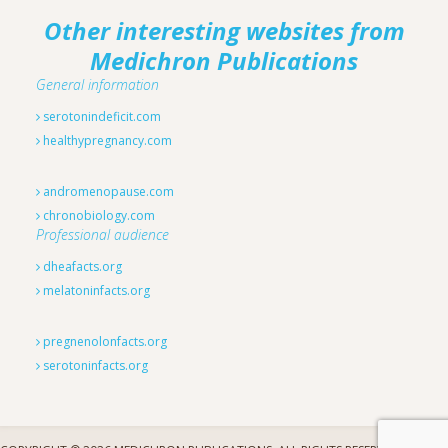
Other interesting websites from
Medichron Publications
General information
serotonindeficit.com
healthypregnancy.com
andromenopause.com
chronobiology.com
Professional audience
dheafacts.org
melatoninfacts.org
pregnenolonfacts.org
serotoninfacts.org