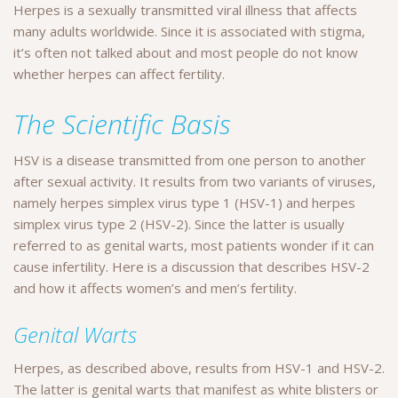
Herpes is a sexually transmitted viral illness that affects
many adults worldwide. Since it is associated with stigma,
it’s often not talked about and most people do not know
whether herpes can affect fertility.
The Scientific Basis
HSV is a disease transmitted from one person to another
after sexual activity. It results from two variants of viruses,
namely herpes simplex virus type 1 (HSV-1) and herpes
simplex virus type 2 (HSV-2). Since the latter is usually
referred to as genital warts, most patients wonder if it can
cause infertility. Here is a discussion that describes HSV-2
and how it affects women’s and men’s fertility.
Genital Warts
Herpes, as described above, results from HSV-1 and HSV-2.
The latter is genital warts that manifest as white blisters or