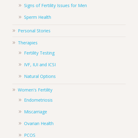
Signs of Fertility Issues for Men
Sperm Health
Personal Stories
Therapies
Fertility Testing
IVF, IUI and ICSI
Natural Options
Women's Fertility
Endometriosis
Miscarriage
Ovarian Health
PCOS