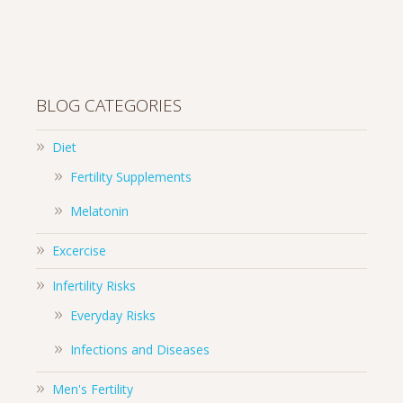
BLOG CATEGORIES
Diet
Fertility Supplements
Melatonin
Excercise
Infertility Risks
Everyday Risks
Infections and Diseases
Men's Fertility