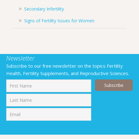
Secondary Infertility
Signs of Fertility Issues for Women
Newsletter
Subscribe to our free newsletter on the topics Fertility
Health, Fertility Supplements, and Reproductive Sciences.
First
Last