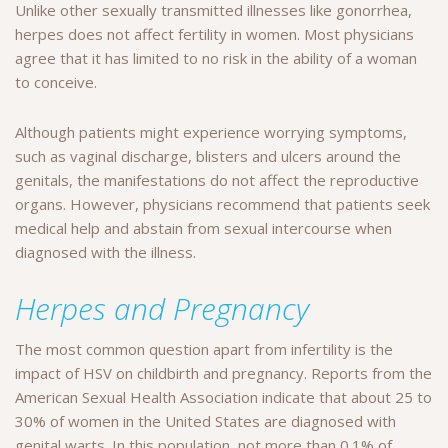
Unlike other sexually transmitted illnesses like gonorrhea,
herpes does not affect fertility in women. Most physicians
agree that it has limited to no risk in the ability of a woman
to conceive.
Although patients might experience worrying symptoms,
such as vaginal discharge, blisters and ulcers around the
genitals, the manifestations do not affect the reproductive
organs. However, physicians recommend that patients seek
medical help and abstain from sexual intercourse when
diagnosed with the illness.
Herpes and Pregnancy
The most common question apart from infertility is the
impact of HSV on childbirth and pregnancy. Reports from the
American Sexual Health Association indicate that about 25 to
30% of women in the United States are diagnosed with
genital warts. In this population, not more than 0.1% of