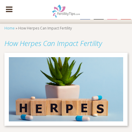
facebook
x
instagram
pinte
Home
»
How Herpes Can Impact Fertility
How Herpes Can Impact Fertility