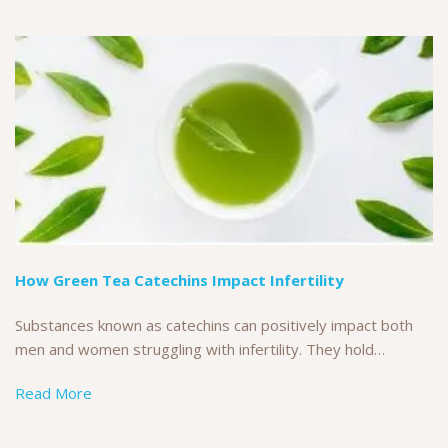
How Green Tea Catechins Impact Infertility
Substances known as catechins can positively impact both
men and women struggling with infertility. They hold…
Read More