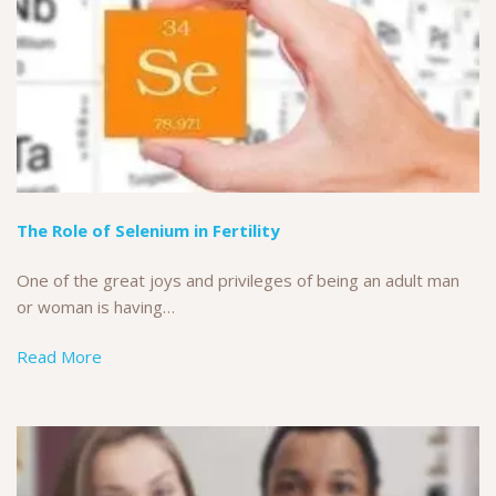
The Role of Selenium in Fertility
One of the great joys and privileges of being an adult man
or woman is having…
Read More