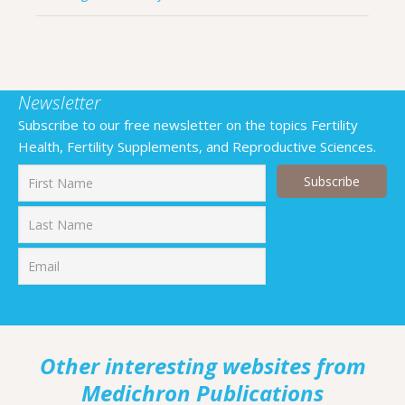
Newsletter
Subscribe to our free newsletter on the topics Fertility
Health, Fertility Supplements, and Reproductive Sciences.
First
Last
Other interesting websites from
Medichron Publications