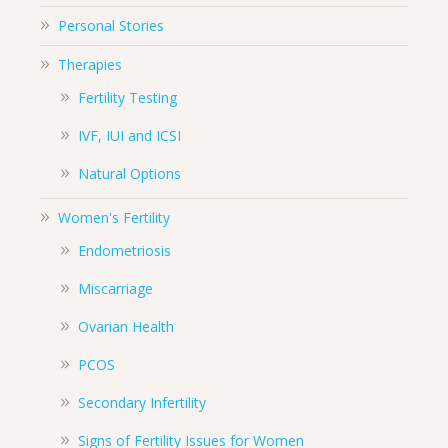
Personal Stories
Therapies
Fertility Testing
IVF, IUI and ICSI
Natural Options
Women's Fertility
Endometriosis
Miscarriage
Ovarian Health
PCOS
Secondary Infertility
Signs of Fertility Issues for Women