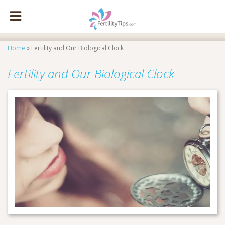
facebook
x
instagram
pinte
Home
»
Fertility and Our Biological Clock
Fertility and Our Biological Clock