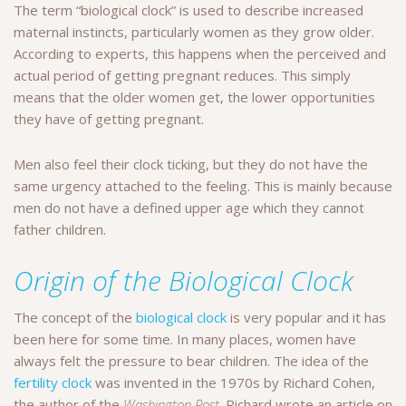
The term “biological clock” is used to describe increased
maternal instincts, particularly women as they grow older.
According to experts, this happens when the perceived and
actual period of getting pregnant reduces. This simply
means that the older women get, the lower opportunities
they have of getting pregnant.
Men also feel their clock ticking, but they do not have the
same urgency attached to the feeling. This is mainly because
men do not have a defined upper age which they cannot
father children.
Origin of the Biological Clock
The concept of the
biological clock
is very popular and it has
been here for some time. In many places, women have
always felt the pressure to bear children. The idea of the
fertility clock
was invented in the 1970s by Richard Cohen,
the author of the
Washington Post
. Richard wrote an article on