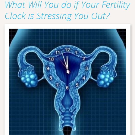
What Will You do if Your Fertility
Clock is Stressing You Out?