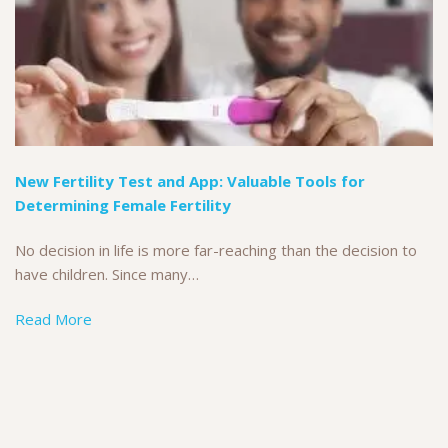
New Fertility Test and App: Valuable Tools for
Determining Female Fertility
No decision in life is more far-reaching than the decision to
have children. Since many…
Read More