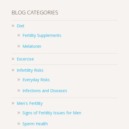
BLOG CATEGORIES
Diet
Fertility Supplements
Melatonin
Excercise
Infertility Risks
Everyday Risks
Infections and Diseases
Men's Fertility
Signs of Fertility Issues for Men
Sperm Health