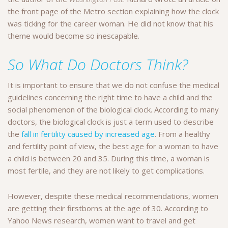
the front page of the Metro section explaining how the clock
was ticking for the career woman. He did not know that his
theme would become so inescapable.
So What Do Doctors Think?
It is important to ensure that we do not confuse the medical
guidelines concerning the right time to have a child and the
social phenomenon of the biological clock. According to many
doctors, the biological clock is just a term used to describe
the
fall in fertility caused by increased age
. From a healthy
and fertility point of view, the best age for a woman to have
a child is between 20 and 35. During this time, a woman is
most fertile, and they are not likely to get complications.
However, despite these medical recommendations, women
are getting their firstborns at the age of 30. According to
Yahoo News research, women want to travel and get