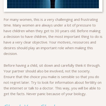
For many women, this is a very challenging and frustrating
time. Many women are always under a lot of pressure to
have children when they get to 30 years old. Before making
a decision to have children, the most important thing to do is
have a very clear objective. Your motives, resources and
desires should play an important role when making this
decision.
Before having a child, sit down and carefully think it through.
Your partner should also be involved, not the society.
Ensure that the choice you make is sensible so that you do
not regret later. Try to look for information about fertility on
the internet or talk to a doctor. This way, you will be able to
get the facts. Never panic because of your biology.