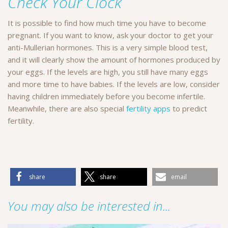
Check Your Clock
It is possible to find how much time you have to become
pregnant. If you want to know, ask your doctor to get your
anti-Mullerian hormones. This is a very simple blood test,
and it will clearly show the amount of hormones produced by
your eggs. If the levels are high, you still have many eggs
and more time to have babies. If the levels are low, consider
having children immediately before you become infertile.
Meanwhile, there are also special
fertility apps
to predict
fertility.
share
share
email
You may also be interested in...