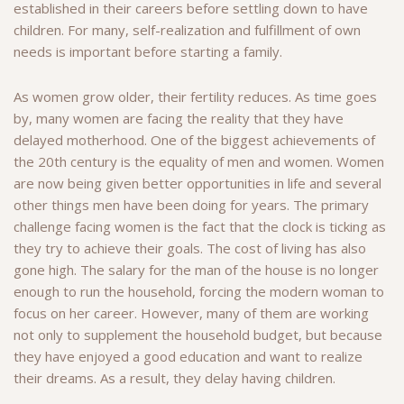
established in their careers before settling down to have
children.
For many, self-realization and fulfillment of own
needs is important before starting a family.
As women grow older, their fertility reduces. As time goes
by, many women are facing the reality that they have
delayed motherhood. One of the biggest achievements of
the 20th century is the equality of men and women. Women
are now being given better opportunities in life and several
other things men have been doing for years. The primary
challenge facing women is the fact that the clock is ticking as
they try to achieve their goals. The cost of living has also
gone high. The salary for the man of the house is no longer
enough to run the household, forcing the modern woman to
focus on her career. However, many of them
are working
not only to supplement the household budget, but because
they have enjoyed a good education and want to realize
their dreams. As a result,
they delay having children.