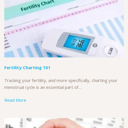
Fertility Charting 101
Tracking your fertility, and more specifically, charting your
menstrual cycle is an essential part of…
Read More