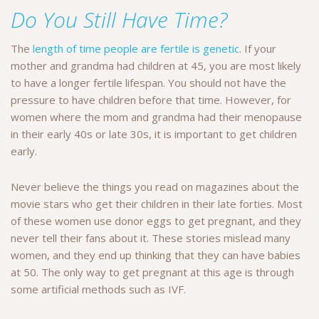
Do You Still Have Time?
The
length of time people are fertile is genetic
. If your
mother and grandma had children at 45, you are most likely
to have a longer fertile lifespan. You should not have the
pressure to have children before that time. However, for
women where the mom and grandma had their menopause
in their early 40s or late 30s, it is important to get children
early.
Never believe the things you read on magazines about the
movie stars who get their children in their late forties. Most
of these women use donor eggs to get pregnant, and they
never tell their fans about it. These stories mislead many
women, and they end up thinking that they can have babies
at 50. The only way to get pregnant at this age is through
some artificial methods such as IVF.