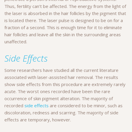
Thus, fertility can’t be affected. The energy from the light of
the laser is absorbed in the hair follicles by the pigment that
is located there. The laser pulse is designed to be on for a
fraction of a second. This is enough time for it to eliminate
hair follicles and leave all the skin in the surrounding areas
unaffected.
Side Effects
Some researchers have studied all the current literature
associated with laser-assisted hair removal. The results
show side effects from this procedure are extremely rarely
acute. The worst ones recorded have been the rare
occurrence of skin pigment alteration. The majority of
recorded
side effects
are considered to be minor, such as
discoloration, redness and scarring. The majority of side
effects are temporary, however.