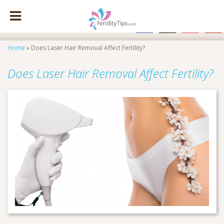
facebook
x
instagram
pinte
Home
»
Does Laser Hair Removal Affect Fertility?
Does Laser Hair Removal Affect Fertility?