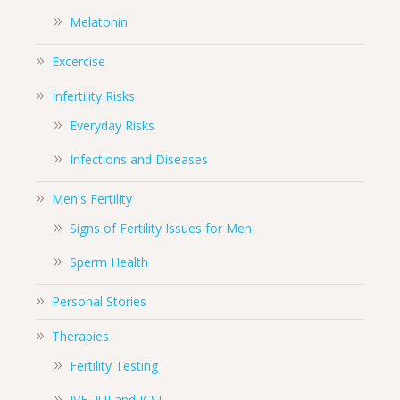
Melatonin
Excercise
Infertility Risks
Everyday Risks
Infections and Diseases
Men's Fertility
Signs of Fertility Issues for Men
Sperm Health
Personal Stories
Therapies
Fertility Testing
IVF, IUI and ICSI