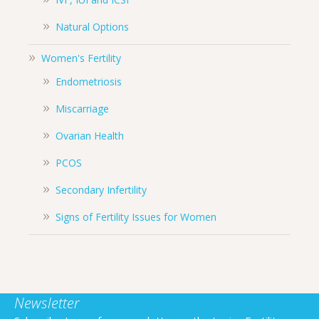
Natural Options
Women's Fertility
Endometriosis
Miscarriage
Ovarian Health
PCOS
Secondary Infertility
Signs of Fertility Issues for Women
Newsletter