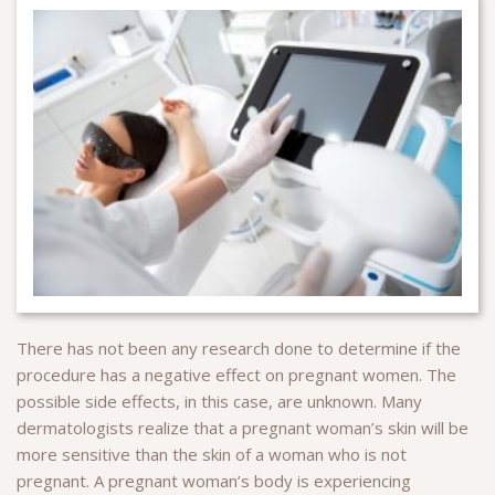
There has not been any research done to determine if the
procedure has a negative effect on pregnant women. The
possible side effects, in this case, are unknown. Many
dermatologists realize that a pregnant woman’s skin will be
more sensitive than the skin of a woman who is not
pregnant. A pregnant woman’s body is experiencing