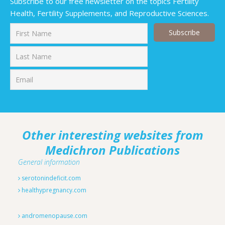
Subscribe to our free newsletter on the topics Fertility
Health, Fertility Supplements, and Reproductive Sciences.
First
Last
Other interesting websites from
Medichron Publications
General information
serotonindeficit.com
healthypregnancy.com
andromenopause.com