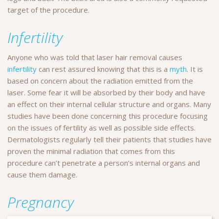
target of the procedure.
Infertility
Anyone who was told that laser hair removal causes
infertility
can rest assured knowing that this is a
myth
. It is
based on concern about the radiation emitted from the
laser. Some fear it will be absorbed by their body and have
an effect on their internal cellular structure and organs. Many
studies have been done concerning this procedure focusing
on the issues of fertility as well as possible side effects.
Dermatologists regularly tell their patients that studies have
proven the minimal radiation that comes from this
procedure can’t penetrate a person’s internal organs and
cause them damage.
Pregnancy