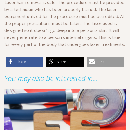
Laser hair removal is safe. The procedure must be provided
by a technician who has been properly trained. The laser
equipment utilized for the procedure must be accredited. All
the proper precautions must be taken. The laser used is
designed so it doesn’t go deep into a person’s skin. It will
never penetrate to a person’s internal organs. This is true
for every part of the body that undergoes laser treatments.
share
share
email
You may also be interested in...