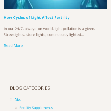
How Cycles of Light Affect Fertility
In our 24/7, always-on world, light pollution is a given.
Streetlights, store lights, continuously lighted…
Read More
BLOG CATEGORIES
Diet
Fertility Supplements