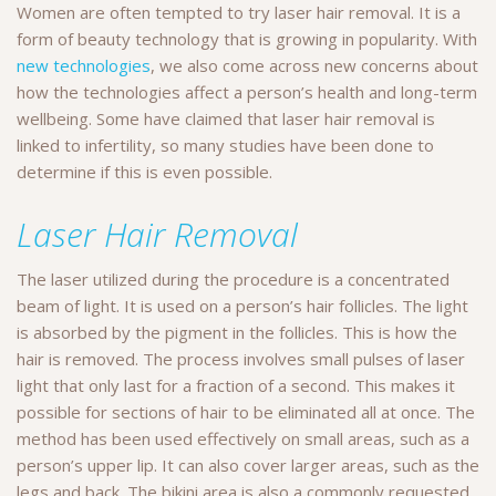
Women are often tempted to try laser hair removal. It is a
form of beauty technology that is growing in popularity. With
new technologies
, we also come across new concerns about
how the technologies affect a person’s health and long-term
wellbeing. Some have claimed that laser hair removal is
linked to infertility, so many studies have been done to
determine if this is even possible.
Laser Hair Removal
The laser utilized during the procedure is a concentrated
beam of light. It is used on a person’s hair follicles. The light
is absorbed by the pigment in the follicles. This is how the
hair is removed. The process involves small pulses of laser
light that only last for a fraction of a second. This makes it
possible for sections of hair to be eliminated all at once. The
method has been used effectively on small areas, such as a
person’s upper lip. It can also cover larger areas, such as the
legs and back. The bikini area is also a commonly requested