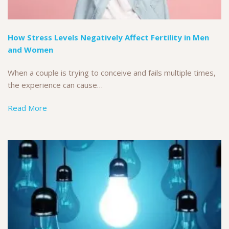
How Stress Levels Negatively Affect Fertility in Men
and Women
When a couple is trying to conceive and fails multiple times,
the experience can cause…
Read More