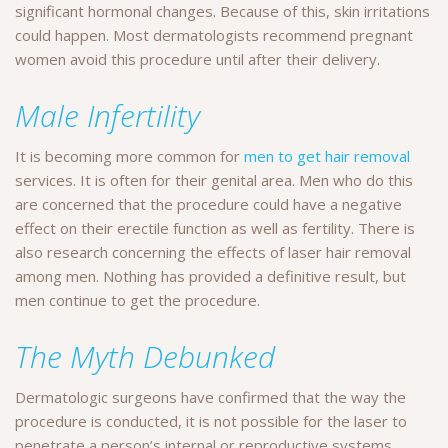
significant hormonal changes. Because of this, skin irritations
could happen. Most dermatologists recommend pregnant
women avoid this procedure until after their delivery.
Male Infertility
It is becoming more common for
men to get hair removal
services. It is often for their genital area. Men who do this
are concerned that the procedure could have a negative
effect on their erectile function as well as fertility. There is
also research concerning the effects of laser hair removal
among men. Nothing has provided a definitive result, but
men continue to get the procedure.
The Myth Debunked
Dermatologic surgeons have confirmed that the way the
procedure is conducted, it is not possible for the laser to
penetrate a person’s internal or reproductive systems.