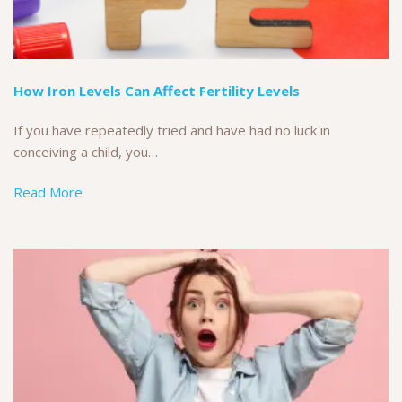
How Iron Levels Can Affect Fertility Levels
If you have repeatedly tried and have had no luck in
conceiving a child, you…
Read More