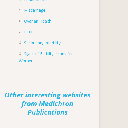
Miscarriage
Ovarian Health
PCOS
Secondary Infertility
Signs of Fertility Issues for
Women
Other interesting websites
from Medichron
Publications