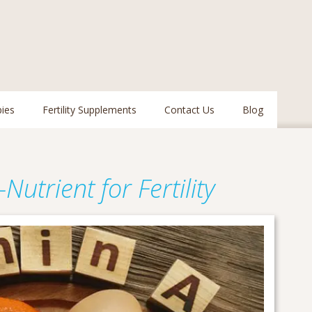
pies
Fertility Supplements
Contact Us
Blog
Nutrient for Fertility