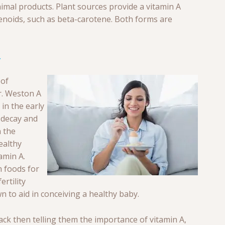
animal products. Plant sources provide a vitamin A
tenoids, such as beta-carotene. Both forms are
 of
Dr. Weston A
 in the early
 decay and
 the
ealthy
amin A.
n foods for
rtility
 to aid in conceiving a healthy baby.
k then telling them the importance of vitamin A,