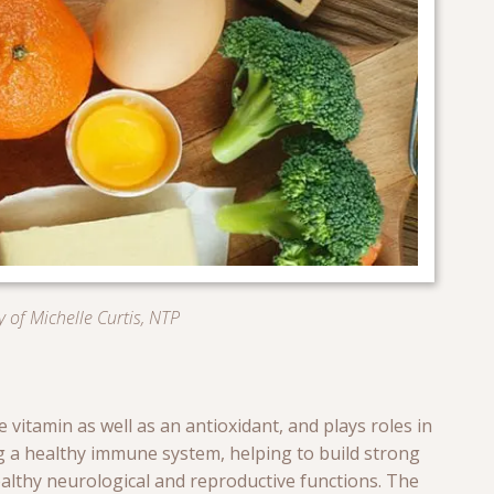
 of Michelle Curtis, NTP
 vitamin as well as an antioxidant, and plays roles in
g a healthy immune system, helping to build strong
althy neurological and reproductive functions. The