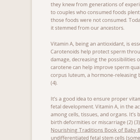
they knew from generations of experi
to couples who consumed foods plentif
those foods were not consumed. Today
it stemmed from our ancestors.
Vitamin A, being an antioxidant, is ess
Carotenoids help protect sperm throu
damage, decreasing the possibilities o
carotene can help improve sperm quali
corpus luteum, a hormone-releasing bo
(4).
It’s a good idea to ensure proper vita
fetal development. Vitamin A, in the act
among cells, tissues, and organs. It’s 
birth deformities or miscarriage (2) (3
Nourishing Traditions Book of Baby &
undifferentiated fetal stem cells (some