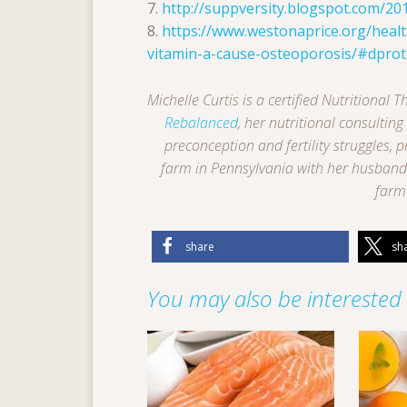
7.
http://suppversity.blogspot.com/20
8.
https://www.westonaprice.org/health
vitamin-a-cause-osteoporosis/#dprot
Michelle Curtis is a certified Nutritional
Rebalanced
, her nutritional consultin
preconception and fertility struggles, 
farm in Pennsylvania with her husband 
farm 
share
sh
You may also be interested i