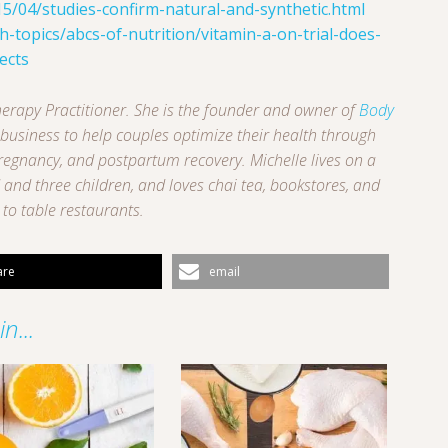
15/04/studies-confirm-natural-and-synthetic.html
-topics/abcs-of-nutrition/vitamin-a-on-trial-does-
ects
 Therapy Practitioner. She is the founder and owner of
Body
g business to help couples optimize their health through
pregnancy, and postpartum recovery. Michelle lives on a
and three children, and loves chai tea, bookstores, and
to table restaurants.
are
email
n...