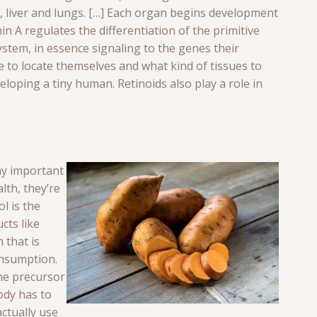
t, liver and lungs. […] Each organ begins development
in A regulates the differentiation of the primitive
 system, in essence signaling to the genes their
to locate themselves and what kind of tissues to
eloping a tiny human. Retinoids also play a role in
ay important
lth, they’re
ol is the
cts like
m that is
onsumption.
he precursor
ody has to
actually use