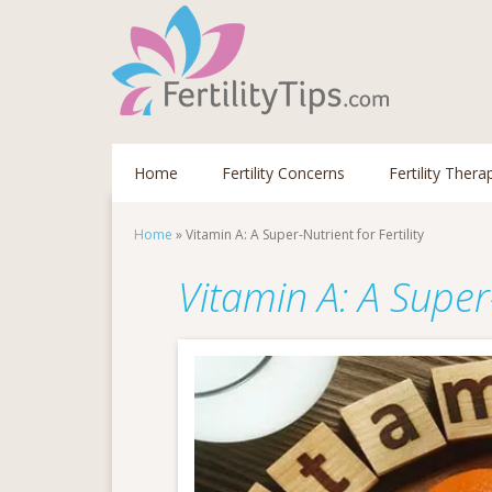
Home
Fertility Concerns
Fertility Thera
Home
»
Vitamin A: A Super-Nutrient for Fertility
Vitamin A: A Super-