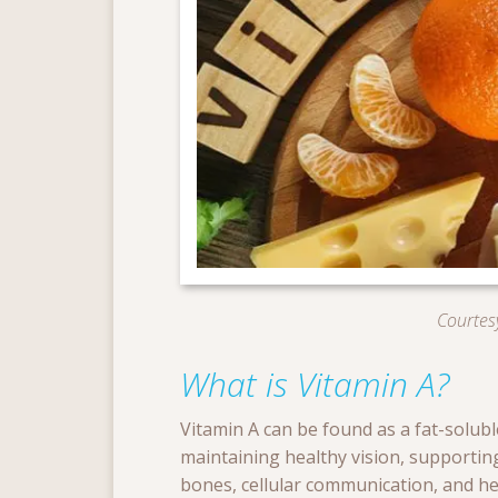
Courtesy
What is Vitamin A?
Vitamin A can be found as a fat-soluble
maintaining healthy vision, supportin
bones, cellular communication, and he