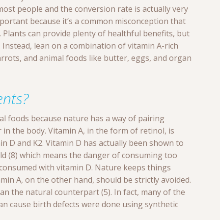
r most people and the conversion rate is actually very
 important because it’s a common misconception that
 Plants can provide plenty of healthful benefits, but
. Instead, lean on a combination of vitamin A-rich
rrots, and animal foods like butter, eggs, and organ
nts?
eal foods because nature has a way of pairing
n the body. Vitamin A, in the form of retinol, is
in D and K2. Vitamin D has actually been shown to
hold (8) which means the danger of consuming too
s consumed with vitamin D. Nature keeps things
amin A, on the other hand, should be strictly avoided.
han the natural counterpart (5). In fact, many of the
an cause birth defects were done using synthetic