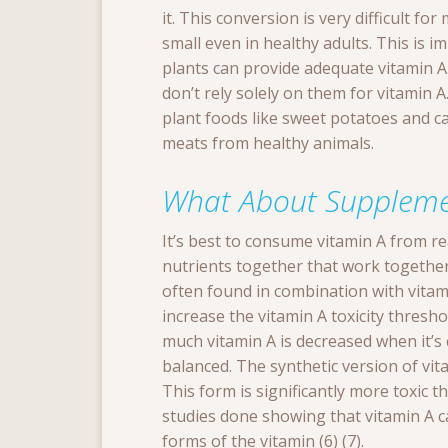
it. This conversion is very difficult fo
small even in healthy adults. This is
plants can provide adequate vitamin A.
don’t rely solely on them for vitamin A
plant foods like sweet potatoes and ca
meats from healthy animals.
What About Suppleme
It’s best to consume vitamin A from r
nutrients together that work together i
often found in combination with vitam
increase the vitamin A toxicity thres
much vitamin A is decreased when it’
balanced. The synthetic version of vit
This form is significantly more toxic t
studies done showing that vitamin A c
forms of the vitamin (6) (7).