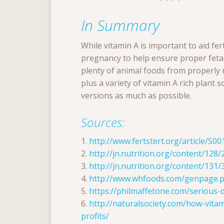
In Summary
While vitamin A is important to aid fer
pregnancy to help ensure proper fetal
plenty of animal foods from properly r
plus a variety of vitamin A rich plant s
versions as much as possible.
Sources:
1.
http://www.fertstert.org/article/S0
2.
http://jn.nutrition.org/content/128/
3.
http://jn.nutrition.org/content/131/
4.
http://www.whfoods.com/genpage.
5.
https://philmaffetone.com/serious-
6.
http://naturalsociety.com/how-vita
profits/