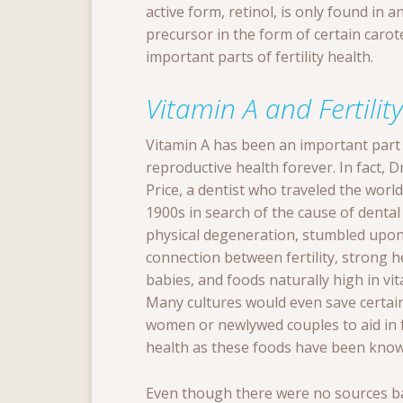
active form, retinol, is only found in 
precursor in the form of certain caro
important parts of fertility health.
Vitamin A and Fertility
Vitamin A has been an important part
reproductive health forever. In fact, 
Price, a dentist who traveled the world
1900s in search of the cause of dental
physical degeneration, stumbled upon
connection between fertility, strong h
babies, and foods naturally high in vit
Many cultures would even save certai
women or newlywed couples to aid in fe
health as these foods have been known
Even though there were no sources bac