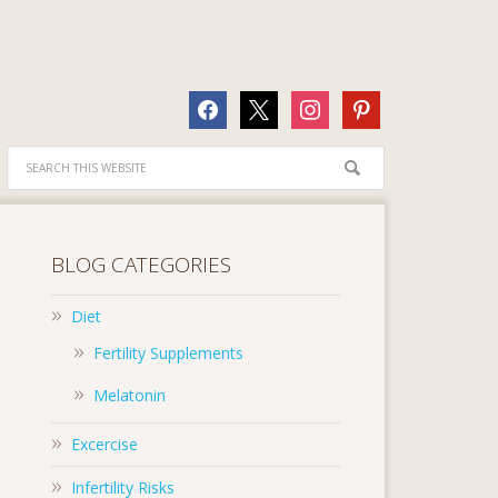
facebook
x
instagram
pinterest
BLOG CATEGORIES
Diet
Fertility Supplements
Melatonin
Excercise
Infertility Risks