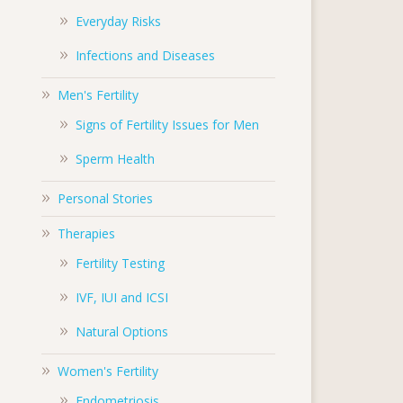
Everyday Risks
Infections and Diseases
Men's Fertility
Signs of Fertility Issues for Men
Sperm Health
Personal Stories
Therapies
Fertility Testing
IVF, IUI and ICSI
Natural Options
Women's Fertility
Endometriosis