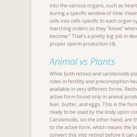
into the various organs, such as hear
during a specific window of time. Vitam
cells into cells specific to each organ
marching orders so they “know” where 
become.” That’s a pretty big job in dev
proper sperm production (4).
Animal vs Plants
While both retinol and carotenoids pl
roles in fertility and preconception hea
available in very different forms. Retin
active form found only in animal produ
liver, butter, and eggs. This is the for
ready to be used by the body upon c
Carotenoids, on the other hand, are t
to the active form, which means the b
convert this into retinol before it can 