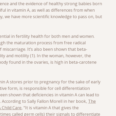
ence and the evidence of healthy strong babies born
ul in vitamin A, as well as differences from when
, we have more scientific knowledge to pass on, but
ential in fertility health for both men and women.
gh the maturation process from free radical
f miscarriage. It’s also been shown that beta-
ty and motility (1). In the woman, however, the
dy found in the ovaries, is high in beta-carotene
min A stores prior to pregnancy for the sake of early
ive form, is responsible for cell differentiation
been shown that deficiencies in vitamin A can lead to
). According to Sally Fallon Morell in her book,
The
 Child Care
, “It is vitamin A that gives the
times called germ cells) their signals to differentiate