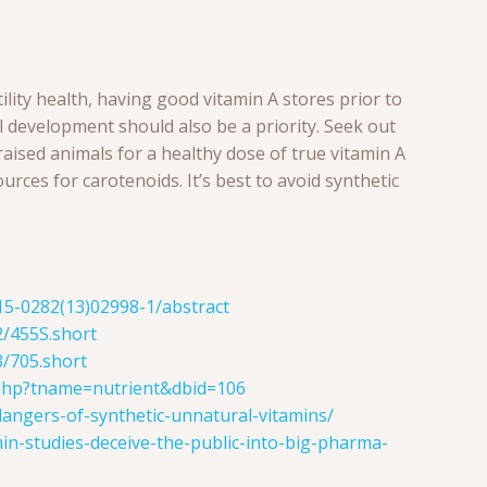
tility health, having good vitamin A stores prior to
 development should also be a priority. Seek out
aised animals for a healthy dose of true vitamin A
ources for carotenoids. It’s best to avoid synthetic
015-0282(13)02998-1/abstract
2/455S.short
3/705.short
php?tname=nutrient&dbid=106
dangers-of-synthetic-unnatural-vitamins/
min-studies-deceive-the-public-into-big-pharma-