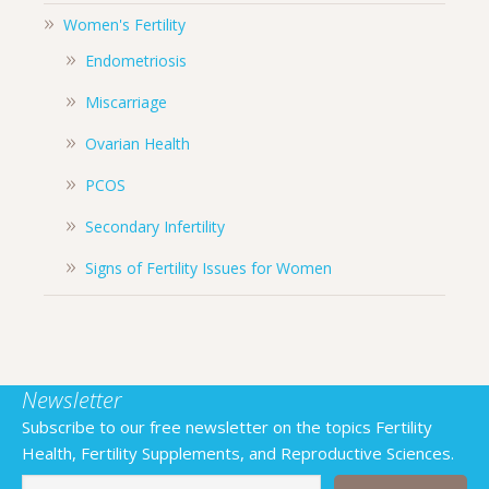
Women's Fertility
Endometriosis
Miscarriage
Ovarian Health
PCOS
Secondary Infertility
Signs of Fertility Issues for Women
Newsletter
Subscribe to our free newsletter on the topics Fertility
Health, Fertility Supplements, and Reproductive Sciences.