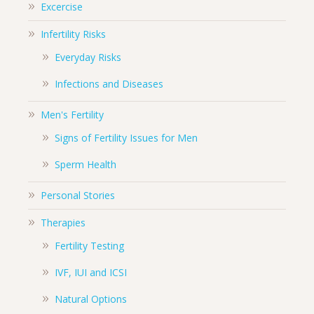
Excercise
Infertility Risks
Everyday Risks
Infections and Diseases
Men's Fertility
Signs of Fertility Issues for Men
Sperm Health
Personal Stories
Therapies
Fertility Testing
IVF, IUI and ICSI
Natural Options