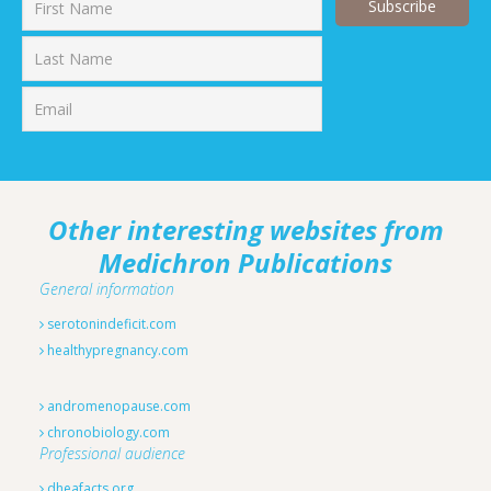
First
Last
Other interesting websites from
Medichron Publications
General information
serotonindeficit.com
healthypregnancy.com
andromenopause.com
chronobiology.com
Professional audience
dheafacts.org