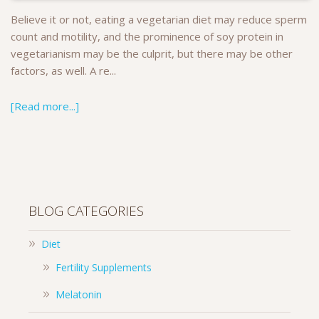
Believe it or not, eating a vegetarian diet may reduce sperm
count and motility, and the prominence of soy protein in
vegetarianism may be the culprit, but there may be other
factors, as well. A re...
[Read more...]
BLOG CATEGORIES
Diet
Fertility Supplements
Melatonin