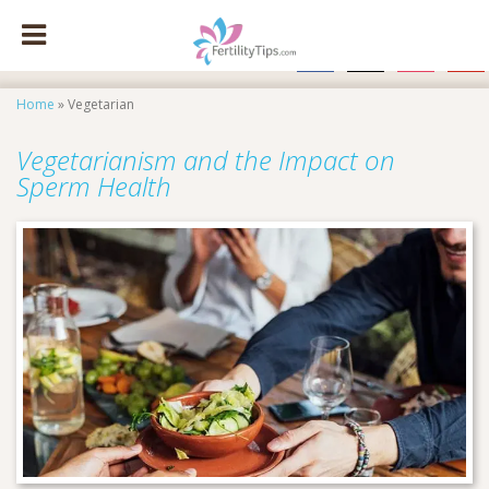
facebook
x
instagram
pinte
Home
»
Vegetarian
Vegetarianism and the Impact on
Sperm Health