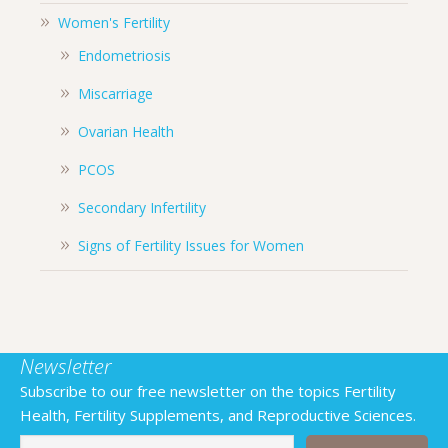
Women's Fertility
Endometriosis
Miscarriage
Ovarian Health
PCOS
Secondary Infertility
Signs of Fertility Issues for Women
Newsletter
Subscribe to our free newsletter on the topics Fertility
Health, Fertility Supplements, and Reproductive Sciences.