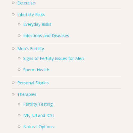
Excercise
Infertility Risks
Everyday Risks
Infections and Diseases
Men's Fertility
Signs of Fertility Issues for Men
Sperm Health
Personal Stories
Therapies
Fertility Testing
IVF, IUI and ICSI
Natural Options