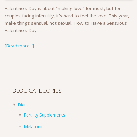
Valentine’s Day is about "making love" for most, but for
couples facing infertility, it's hard to feel the love. This year,
make things sensual, not sexual. How to Have a Sensuous
Valentine’s Day...
[Read more...]
BLOG CATEGORIES
Diet
Fertility Supplements
Melatonin