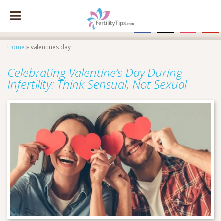
facebook
x
instagram
pinte
Home
»
valentines day
Celebrating Valentine’s Day During
Infertility: Think Sensual, Not Sexual