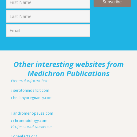
First
Last
Other interesting websites from
Medichron Publications
General information
serotonindeficit.com
healthypregnancy.com
andromenopause.com
chronobiology.com
Professional audience
dheafacts.org