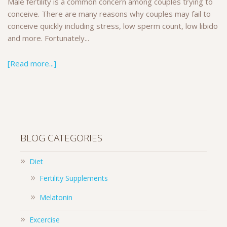
Male fertility is a common concern among couples trying to
conceive. There are many reasons why couples may fail to
conceive quickly including stress, low sperm count, low libido
and more. Fortunately...
[Read more...]
BLOG CATEGORIES
Diet
Fertility Supplements
Melatonin
Excercise