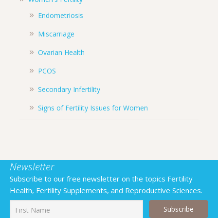
Endometriosis
Miscarriage
Ovarian Health
PCOS
Secondary Infertility
Signs of Fertility Issues for Women
Newsletter
Subscribe to our free newsletter on the topics Fertility
Health, Fertility Supplements, and Reproductive Sciences.