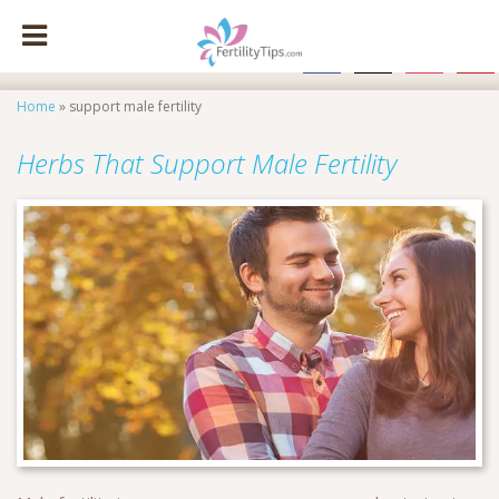
facebook
x
instagram
pinte
Home
»
support male fertility
Herbs That Support Male Fertility