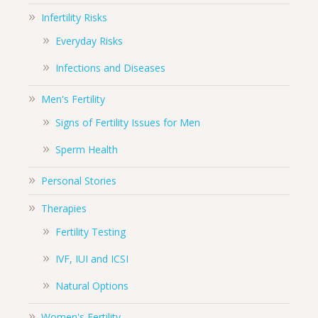
Infertility Risks
Everyday Risks
Infections and Diseases
Men's Fertility
Signs of Fertility Issues for Men
Sperm Health
Personal Stories
Therapies
Fertility Testing
IVF, IUI and ICSI
Natural Options
Women's Fertility