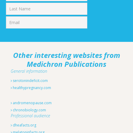
First
Last
Other interesting websites from
Medichron Publications
General information
serotonindeficit.com
healthypregnancy.com
andromenopause.com
chronobiology.com
Professional audience
dheafacts.org
melatoninfacts.org