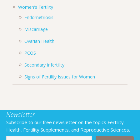
Women's Fertility
Endometriosis
Miscarriage
Ovarian Health
PCOS
Secondary Infertility
Signs of Fertility Issues for Women
Newsletter
Subscribe to our free newsletter on the topics Fertility
Health, Fertility Supplements, and Reproductive Sciences.