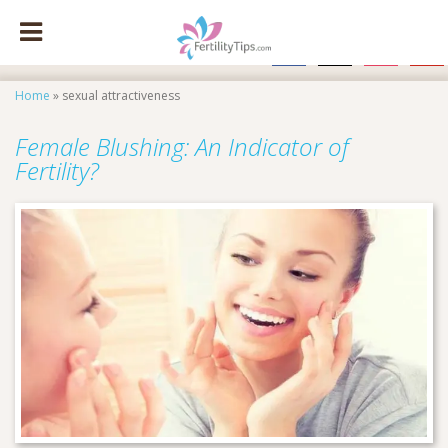
facebook
x
instagram
pinte
Home
»
sexual attractiveness
Female Blushing: An Indicator of
Fertility?