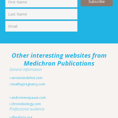
First
Last
Other interesting websites from
Medichron Publications
General information
serotonindeficit.com
healthypregnancy.com
andromenopause.com
chronobiology.com
Professional audience
dheafacts.org