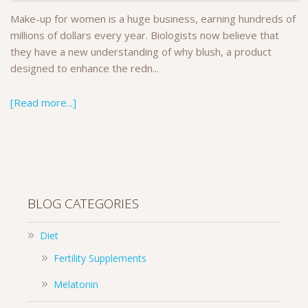
Make-up for women is a huge business, earning hundreds of
millions of dollars every year. Biologists now believe that
they have a new understanding of why blush, a product
designed to enhance the redn...
[Read more...]
BLOG CATEGORIES
Diet
Fertility Supplements
Melatonin