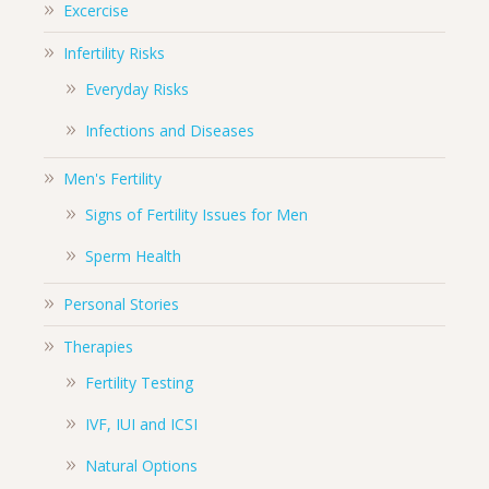
Excercise
Infertility Risks
Everyday Risks
Infections and Diseases
Men's Fertility
Signs of Fertility Issues for Men
Sperm Health
Personal Stories
Therapies
Fertility Testing
IVF, IUI and ICSI
Natural Options