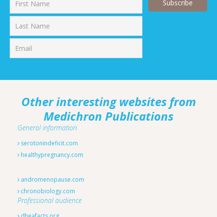
First
Last
Other interesting websites from
Medichron Publications
General information
serotonindeficit.com
healthypregnancy.com
andromenopause.com
chronobiology.com
Professional audience
dheafacts.org