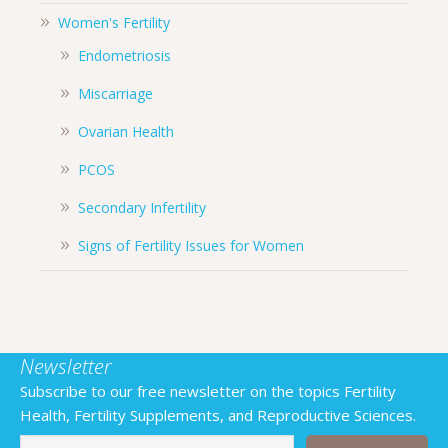
Women's Fertility
Endometriosis
Miscarriage
Ovarian Health
PCOS
Secondary Infertility
Signs of Fertility Issues for Women
Newsletter
Subscribe to our free newsletter on the topics Fertility
Health, Fertility Supplements, and Reproductive Sciences.