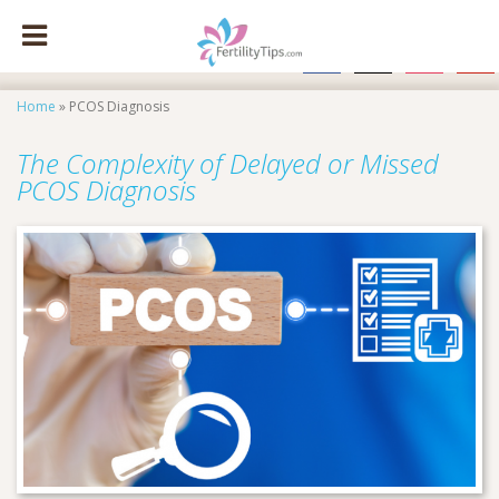
facebook
x
instagram
pinte
Home
»
PCOS Diagnosis
The Complexity of Delayed or Missed
PCOS Diagnosis