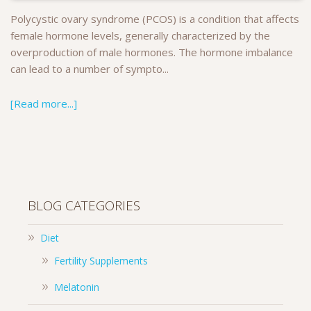
Polycystic ovary syndrome (PCOS) is a condition that affects
female hormone levels, generally characterized by the
overproduction of male hormones. The hormone imbalance
can lead to a number of sympto...
[Read more...]
BLOG CATEGORIES
Diet
Fertility Supplements
Melatonin