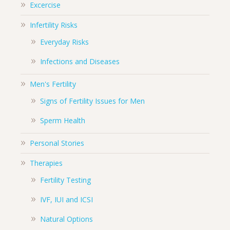
Excercise
Infertility Risks
Everyday Risks
Infections and Diseases
Men's Fertility
Signs of Fertility Issues for Men
Sperm Health
Personal Stories
Therapies
Fertility Testing
IVF, IUI and ICSI
Natural Options