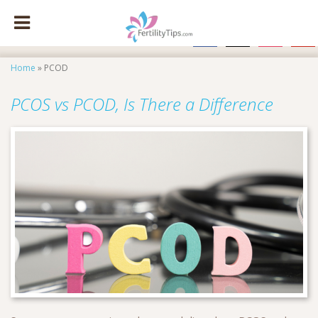
facebook
x
instagram
pinte
Home
»
PCOD
PCOS vs PCOD, Is There a Difference