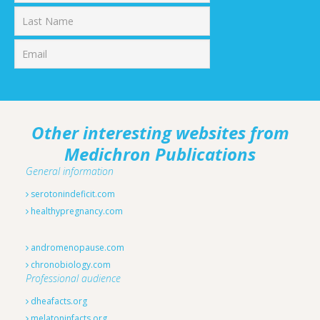
First
Last
Other interesting websites from
Medichron Publications
General information
serotonindeficit.com
healthypregnancy.com
andromenopause.com
chronobiology.com
Professional audience
dheafacts.org
melatoninfacts.org