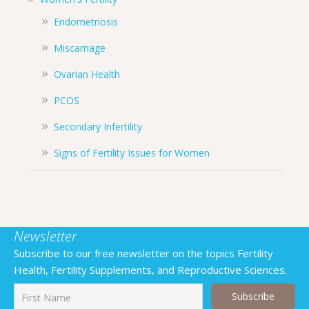
Endometriosis
Miscarriage
Ovarian Health
PCOS
Secondary Infertility
Signs of Fertility Issues for Women
Newsletter
Subscribe to our free newsletter on the topics Fertility
Health, Fertility Supplements, and Reproductive Sciences.