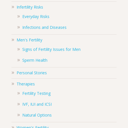
Infertility Risks
Everyday Risks
Infections and Diseases
Men's Fertility
Signs of Fertility Issues for Men
Sperm Health
Personal Stories
Therapies
Fertility Testing
IVF, IUI and ICSI
Natural Options
Women's Fertility