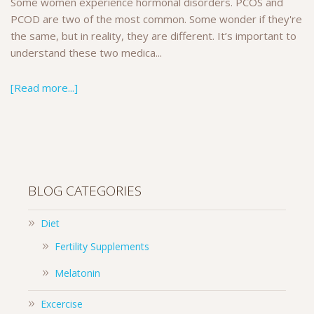
Some women experience hormonal disorders. PCOS and
PCOD are two of the most common. Some wonder if they're
the same, but in reality, they are different. It’s important to
understand these two medica...
[Read more...]
BLOG CATEGORIES
Diet
Fertility Supplements
Melatonin
Excercise