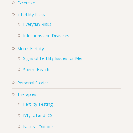
Excercise
Infertility Risks
Everyday Risks
Infections and Diseases
Men's Fertility
Signs of Fertility Issues for Men
Sperm Health
Personal Stories
Therapies
Fertility Testing
IVF, IUI and ICSI
Natural Options