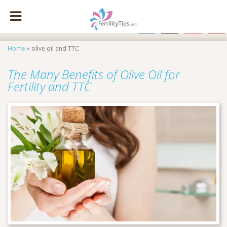
facebook
x
instagram
pinte
Home
»
olive oil and TTC
The Many Benefits of Olive Oil for
Fertility and TTC