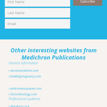
First
Last
Other interesting websites from
Medichron Publications
General information
serotonindeficit.com
healthypregnancy.com
andromenopause.com
chronobiology.com
Professional audience
dheafacts.org