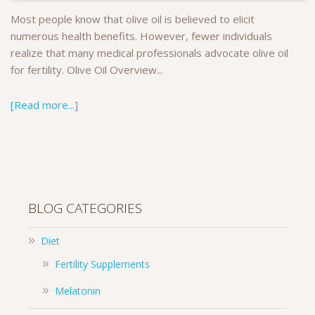
Most people know that olive oil is believed to elicit
numerous health benefits. However, fewer individuals
realize that many medical professionals advocate olive oil
for fertility. Olive Oil Overview...
[Read more...]
BLOG CATEGORIES
Diet
Fertility Supplements
Melatonin