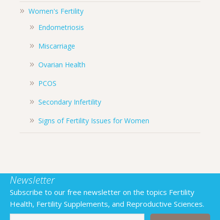
Women's Fertility
Endometriosis
Miscarriage
Ovarian Health
PCOS
Secondary Infertility
Signs of Fertility Issues for Women
Newsletter
Subscribe to our free newsletter on the topics Fertility
Health, Fertility Supplements, and Reproductive Sciences.