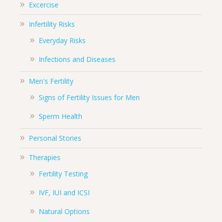
Excercise
Infertility Risks
Everyday Risks
Infections and Diseases
Men's Fertility
Signs of Fertility Issues for Men
Sperm Health
Personal Stories
Therapies
Fertility Testing
IVF, IUI and ICSI
Natural Options