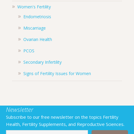
Women's Fertility
Endometriosis
Miscarriage
Ovarian Health
PCOS
Secondary Infertility
Signs of Fertility Issues for Women
Newsletter
Subscribe to our free newsletter on the topics Fertility
Health, Fertility Supplements, and Reproductive Sciences.