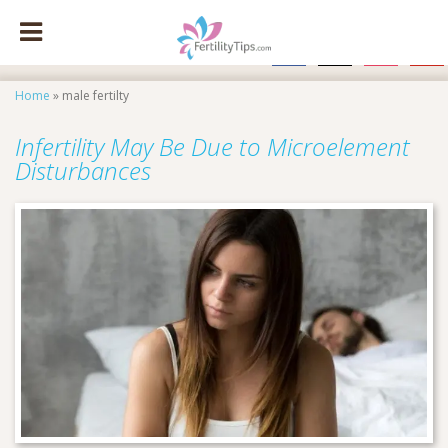
facebook
x
instagram
pinte
Home
»
male fertilty
Infertility May Be Due to Microelement
Disturbances