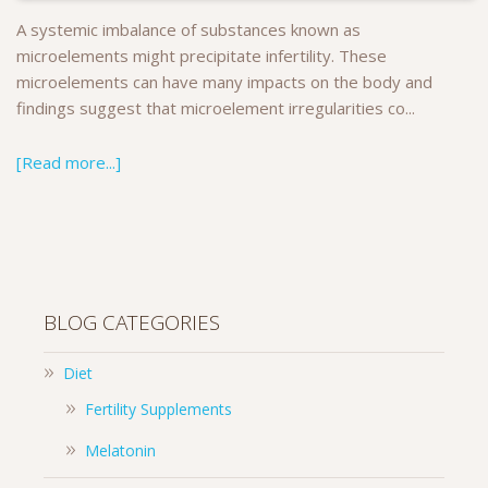
A systemic imbalance of substances known as
microelements might precipitate infertility. These
microelements can have many impacts on the body and
findings suggest that microelement irregularities co...
[Read more...]
BLOG CATEGORIES
Diet
Fertility Supplements
Melatonin