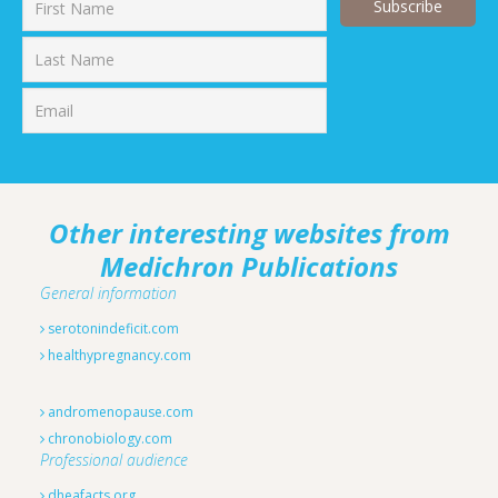
First
Last
Other interesting websites from
Medichron Publications
General information
serotonindeficit.com
healthypregnancy.com
andromenopause.com
chronobiology.com
Professional audience
dheafacts.org