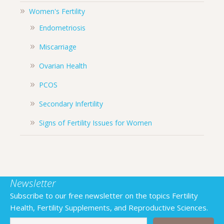
Women's Fertility
Endometriosis
Miscarriage
Ovarian Health
PCOS
Secondary Infertility
Signs of Fertility Issues for Women
Newsletter
Subscribe to our free newsletter on the topics Fertility
Health, Fertility Supplements, and Reproductive Sciences.