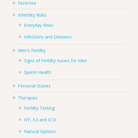
Excercise
Infertility Risks
Everyday Risks
Infections and Diseases
Men's Fertility
Signs of Fertility Issues for Men
Sperm Health
Personal Stories
Therapies
Fertility Testing
IVF, IUI and ICSI
Natural Options