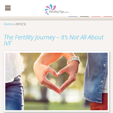
facebook
x
instagram
pinte
Home
»
IVF/ICSI
The Fertility Journey – It’s Not All About
IVF