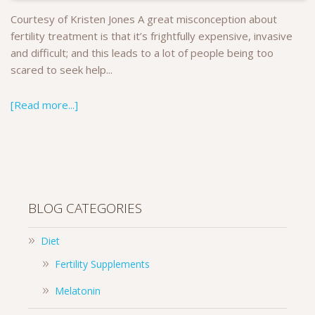
Courtesy of Kristen Jones A great misconception about
fertility treatment is that it’s frightfully expensive, invasive
and difficult; and this leads to a lot of people being too
scared to seek help...
[Read more...]
BLOG CATEGORIES
Diet
Fertility Supplements
Melatonin