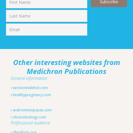
First
Last
Other interesting websites from
Medichron Publications
General information
serotonindeficit.com
healthypregnancy.com
andromenopause.com
chronobiology.com
Professional audience
dheafacts.org