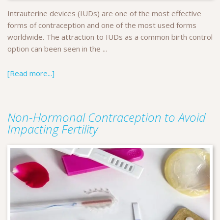
Intrauterine devices (IUDs) are one of the most effective
forms of contraception and one of the most used forms
worldwide. The attraction to IUDs as a common birth control
option can been seen in the ...
[Read more...]
Non-Hormonal Contraception to Avoid
Impacting Fertility