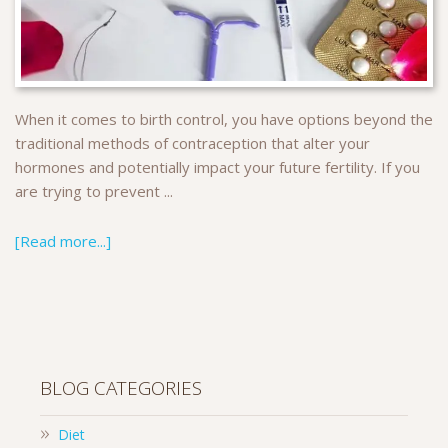
When it comes to birth control, you have options beyond the
traditional methods of contraception that alter your
hormones and potentially impact your future fertility. If you
are trying to prevent ...
[Read more...]
BLOG CATEGORIES
Diet