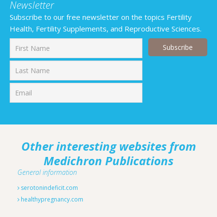
Newsletter
Subscribe to our free newsletter on the topics Fertility
Health, Fertility Supplements, and Reproductive Sciences.
First
Last
Other interesting websites from
Medichron Publications
General information
serotonindeficit.com
healthypregnancy.com