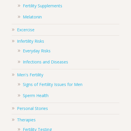
Fertility Supplements
Melatonin
Excercise
Infertility Risks
Everyday Risks
Infections and Diseases
Men's Fertility
Signs of Fertility Issues for Men
Sperm Health
Personal Stories
Therapies
Fertility Testing