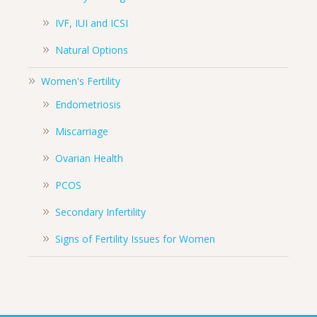
IVF, IUI and ICSI
Natural Options
Women's Fertility
Endometriosis
Miscarriage
Ovarian Health
PCOS
Secondary Infertility
Signs of Fertility Issues for Women