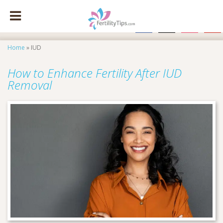
facebook
x
instagram
pinte
Home
»
IUD
How to Enhance Fertility After IUD
Removal